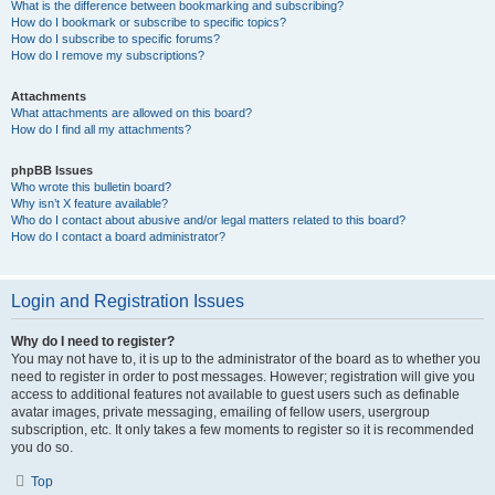
What is the difference between bookmarking and subscribing?
How do I bookmark or subscribe to specific topics?
How do I subscribe to specific forums?
How do I remove my subscriptions?
Attachments
What attachments are allowed on this board?
How do I find all my attachments?
phpBB Issues
Who wrote this bulletin board?
Why isn’t X feature available?
Who do I contact about abusive and/or legal matters related to this board?
How do I contact a board administrator?
Login and Registration Issues
Why do I need to register?
You may not have to, it is up to the administrator of the board as to whether you
need to register in order to post messages. However; registration will give you
access to additional features not available to guest users such as definable
avatar images, private messaging, emailing of fellow users, usergroup
subscription, etc. It only takes a few moments to register so it is recommended
you do so.
Top