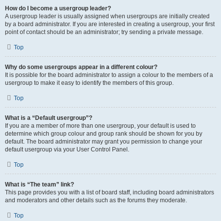
How do I become a usergroup leader?
A usergroup leader is usually assigned when usergroups are initially created
by a board administrator. If you are interested in creating a usergroup, your first
point of contact should be an administrator; try sending a private message.
Top
Why do some usergroups appear in a different colour?
It is possible for the board administrator to assign a colour to the members of a
usergroup to make it easy to identify the members of this group.
Top
What is a “Default usergroup”?
If you are a member of more than one usergroup, your default is used to
determine which group colour and group rank should be shown for you by
default. The board administrator may grant you permission to change your
default usergroup via your User Control Panel.
Top
What is “The team” link?
This page provides you with a list of board staff, including board administrators
and moderators and other details such as the forums they moderate.
Top