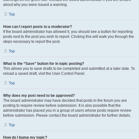
about why you were issued a warning.
Top
How can I report posts to a moderator?
If the board administrator has allowed it, you should see a button for reporting
posts next to the post you wish to report. Clicking this will walk you through the
steps necessary to report the post.
Top
What is the “Save” button for in topic posting?
This allows you to save drafts to be completed and submitted at a later date. To
reload a saved draft, visit the User Control Panel.
Top
Why does my post need to be approved?
The board administrator may have decided that posts in the forum you are
posting to require review before submission. It is also possible that the
administrator has placed you in a group of users whose posts require review
before submission. Please contact the board administrator for further details.
Top
How do I bump my topic?