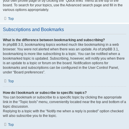
your own profile page or by clicking the “Quick links” menu at the top of the
board. To search for your topics, use the Advanced search page and fill in the
various options appropriately.
Top
Subscriptions and Bookmarks
What is the difference between bookmarking and subscribing?
In phpBB 3.0, bookmarking topics worked much like bookmarking in a web
browser. You were not alerted when there was an update. As of phpBB 3.1,
bookmarking is more like subscribing to a topic. You can be notified when a
bookmarked topic is updated. Subscribing, however, will notify you when there
is an update to a topic or forum on the board. Notification options for
bookmarks and subscriptions can be configured in the User Control Panel,
under “Board preferences”.
Top
How do I bookmark or subscribe to specific topics?
You can bookmark or subscribe to a specific topic by clicking the appropriate
link in the “Topic tools” menu, conveniently located near the top and bottom of a
topic discussion.
Replying to a topic with the “Notify me when a reply is posted” option checked
will also subscribe you to the topic.
Top