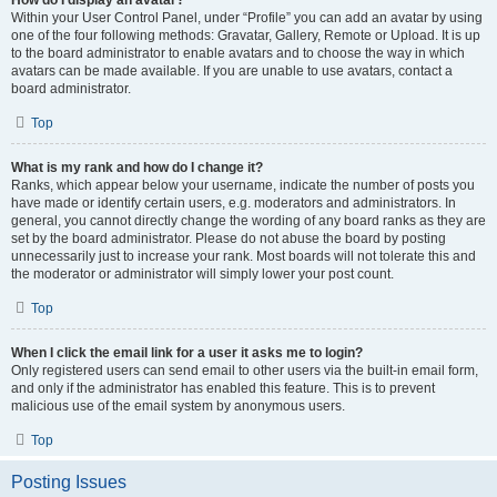
How do I display an avatar?
Within your User Control Panel, under “Profile” you can add an avatar by using
one of the four following methods: Gravatar, Gallery, Remote or Upload. It is up
to the board administrator to enable avatars and to choose the way in which
avatars can be made available. If you are unable to use avatars, contact a
board administrator.
Top
What is my rank and how do I change it?
Ranks, which appear below your username, indicate the number of posts you
have made or identify certain users, e.g. moderators and administrators. In
general, you cannot directly change the wording of any board ranks as they are
set by the board administrator. Please do not abuse the board by posting
unnecessarily just to increase your rank. Most boards will not tolerate this and
the moderator or administrator will simply lower your post count.
Top
When I click the email link for a user it asks me to login?
Only registered users can send email to other users via the built-in email form,
and only if the administrator has enabled this feature. This is to prevent
malicious use of the email system by anonymous users.
Top
Posting Issues