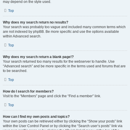
may depend on the style used.
Top
Why does my search return no results?
Your search was probably too vague and included many common terms which
are not indexed by phpBB. Be more specific and use the options available
within Advanced search.
Top
Why does my search return a blank page!?
Your search returned too many results for the webserver to handle. Use
“Advanced search” and be more specific in the terms used and forums that are
to be searched.
Top
How do I search for members?
Visit to the “Members” page and click the “Find a member” link.
Top
How can I find my own posts and topics?
Your own posts can be retrieved either by clicking the “Show your posts” link
within the User Control Panel or by clicking the “Search user’s posts” link via