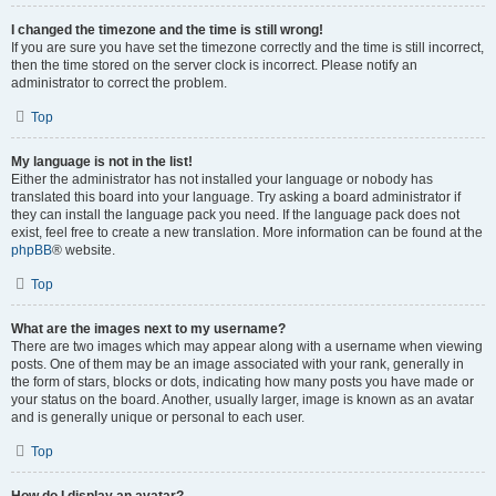
I changed the timezone and the time is still wrong!
If you are sure you have set the timezone correctly and the time is still incorrect,
then the time stored on the server clock is incorrect. Please notify an
administrator to correct the problem.
Top
My language is not in the list!
Either the administrator has not installed your language or nobody has
translated this board into your language. Try asking a board administrator if
they can install the language pack you need. If the language pack does not
exist, feel free to create a new translation. More information can be found at the
phpBB
® website.
Top
What are the images next to my username?
There are two images which may appear along with a username when viewing
posts. One of them may be an image associated with your rank, generally in
the form of stars, blocks or dots, indicating how many posts you have made or
your status on the board. Another, usually larger, image is known as an avatar
and is generally unique or personal to each user.
Top