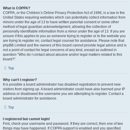
What is COPPA?
COPPA, or the Children’s Online Privacy Protection Act of 1998, is a law in the
United States requiring websites which can potentially collect information from
minors under the age of 13 to have written parental consent or some other
method of legal guardian acknowledgment, allowing the collection of
personally identifiable information from a minor under the age of 13. If you are
unsure if this applies to you as someone trying to register or to the website you
are trying to register on, contact legal counsel for assistance. Please note that
phpBB Limited and the owners of this board cannot provide legal advice and is
not a point of contact for legal concerns of any kind, except as outlined in
question “Who do I contact about abusive and/or legal matters related to this
board?”.
Top
Why can’t I register?
It is possible a board administrator has disabled registration to prevent new
visitors from signing up. A board administrator could have also banned your IP
address or disallowed the username you are attempting to register. Contact a
board administrator for assistance.
Top
I registered but cannot login!
First, check your username and password. If they are correct, then one of two
things may have happened. If COPPA support is enabled and you specified