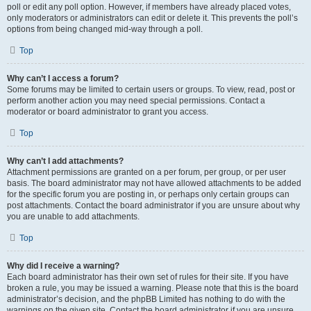
poll or edit any poll option. However, if members have already placed votes,
only moderators or administrators can edit or delete it. This prevents the poll’s
options from being changed mid-way through a poll.
Top
Why can’t I access a forum?
Some forums may be limited to certain users or groups. To view, read, post or
perform another action you may need special permissions. Contact a
moderator or board administrator to grant you access.
Top
Why can’t I add attachments?
Attachment permissions are granted on a per forum, per group, or per user
basis. The board administrator may not have allowed attachments to be added
for the specific forum you are posting in, or perhaps only certain groups can
post attachments. Contact the board administrator if you are unsure about why
you are unable to add attachments.
Top
Why did I receive a warning?
Each board administrator has their own set of rules for their site. If you have
broken a rule, you may be issued a warning. Please note that this is the board
administrator’s decision, and the phpBB Limited has nothing to do with the
warnings on the given site. Contact the board administrator if you are unsure