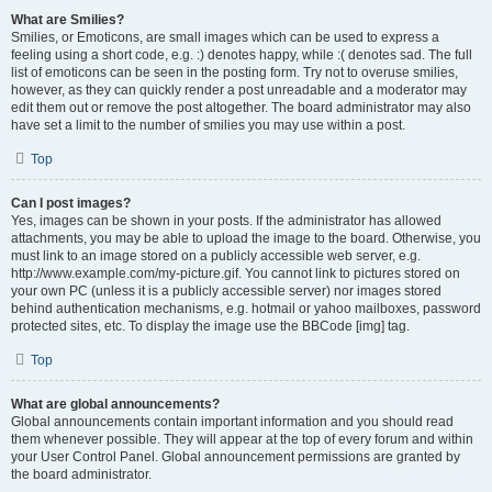
What are Smilies?
Smilies, or Emoticons, are small images which can be used to express a
feeling using a short code, e.g. :) denotes happy, while :( denotes sad. The full
list of emoticons can be seen in the posting form. Try not to overuse smilies,
however, as they can quickly render a post unreadable and a moderator may
edit them out or remove the post altogether. The board administrator may also
have set a limit to the number of smilies you may use within a post.
Top
Can I post images?
Yes, images can be shown in your posts. If the administrator has allowed
attachments, you may be able to upload the image to the board. Otherwise, you
must link to an image stored on a publicly accessible web server, e.g.
http://www.example.com/my-picture.gif. You cannot link to pictures stored on
your own PC (unless it is a publicly accessible server) nor images stored
behind authentication mechanisms, e.g. hotmail or yahoo mailboxes, password
protected sites, etc. To display the image use the BBCode [img] tag.
Top
What are global announcements?
Global announcements contain important information and you should read
them whenever possible. They will appear at the top of every forum and within
your User Control Panel. Global announcement permissions are granted by
the board administrator.