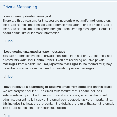
Private Messaging
I cannot send private messages!
There are three reasons for this; you are not registered and/or not logged on,
the board administrator has disabled private messaging for the entire board, or
the board administrator has prevented you from sending messages. Contact a
board administrator for more information.
Top
I keep getting unwanted private messages!
You can automatically delete private messages from a user by using message
rules within your User Control Panel. If you are receiving abusive private
messages from a particular user, report the messages to the moderators; they
have the power to prevent a user from sending private messages.
Top
I have received a spamming or abusive email from someone on this board!
We are sorry to hear that. The email form feature of this board includes
safeguards to try and track users who send such posts, so email the board
administrator with a full copy of the email you received. It is very important that
this includes the headers that contain the details of the user that sent the email.
The board administrator can then take action.
Top