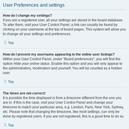
User Preferences and settings
How do I change my settings?
If you are a registered user, all your settings are stored in the board database.
To alter them, visit your User Control Panel; a link can usually be found by
clicking on your username at the top of board pages. This system will allow you
to change all your settings and preferences.
Top
How do I prevent my username appearing in the online user listings?
Within your User Control Panel, under “Board preferences”, you will find the
option
Hide your online status
. Enable this option and you will only appear to
the administrators, moderators and yourself. You will be counted as a hidden
user.
Top
The times are not correct!
It is possible the time displayed is from a timezone different from the one you
are in. If this is the case, visit your User Control Panel and change your
timezone to match your particular area, e.g. London, Paris, New York, Sydney,
etc. Please note that changing the timezone, like most settings, can only be
done by registered users. If you are not registered, this is a good time to do so.
Top