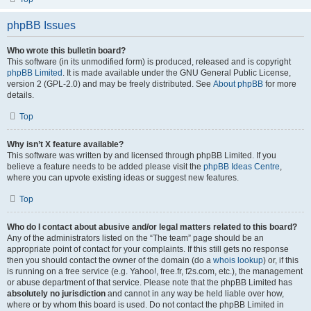
phpBB Issues
Who wrote this bulletin board?
This software (in its unmodified form) is produced, released and is copyright
phpBB Limited
. It is made available under the GNU General Public License,
version 2 (GPL-2.0) and may be freely distributed. See
About phpBB
for more
details.
Top
Why isn’t X feature available?
This software was written by and licensed through phpBB Limited. If you
believe a feature needs to be added please visit the
phpBB Ideas Centre
,
where you can upvote existing ideas or suggest new features.
Top
Who do I contact about abusive and/or legal matters related to this board?
Any of the administrators listed on the “The team” page should be an
appropriate point of contact for your complaints. If this still gets no response
then you should contact the owner of the domain (do a
whois lookup
) or, if this
is running on a free service (e.g. Yahoo!, free.fr, f2s.com, etc.), the management
or abuse department of that service. Please note that the phpBB Limited has
absolutely no jurisdiction
and cannot in any way be held liable over how,
where or by whom this board is used. Do not contact the phpBB Limited in