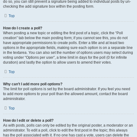
do so, you can still prevent a signature being added to individual posts by un-
checking the add signature box within the posting form.
Top
How do I create a poll?
When posting a new topic or editing the first post of a topic, click the “Poll
creation” tab below the main posting form; if you cannot see this, you do not
have appropriate permissions to create polls. Enter a title and at least two
options in the appropriate fields, making sure each option is on a separate line
in the textarea. You can also set the number of options users may select during
voting under “Options per user”, a time limit in days for the poll (0 for infinite
duration) and lastly the option to allow users to amend their votes.
Top
Why can’t I add more poll options?
The limit for poll options is set by the board administrator. If you feel you need
to add more options to your poll than the allowed amount, contact the board
administrator.
Top
How do I edit or delete a poll?
As with posts, polls can only be edited by the original poster, a moderator or an
administrator. To edit a poll, click to edit the first post in the topic; this always
has the poll associated with it. If no one has cast a vote, users can delete the