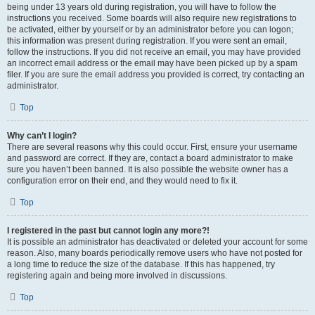
being under 13 years old during registration, you will have to follow the
instructions you received. Some boards will also require new registrations to
be activated, either by yourself or by an administrator before you can logon;
this information was present during registration. If you were sent an email,
follow the instructions. If you did not receive an email, you may have provided
an incorrect email address or the email may have been picked up by a spam
filer. If you are sure the email address you provided is correct, try contacting an
administrator.
Top
Why can’t I login?
There are several reasons why this could occur. First, ensure your username
and password are correct. If they are, contact a board administrator to make
sure you haven’t been banned. It is also possible the website owner has a
configuration error on their end, and they would need to fix it.
Top
I registered in the past but cannot login any more?!
It is possible an administrator has deactivated or deleted your account for some
reason. Also, many boards periodically remove users who have not posted for
a long time to reduce the size of the database. If this has happened, try
registering again and being more involved in discussions.
Top