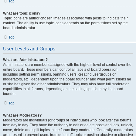
Top
What are topic icons?
Topic icons are author chosen images associated with posts to indicate their
content. The ability to use topic icons depends on the permissions set by the
board administrator.
Top
User Levels and Groups
What are Administrators?
Administrators are members assigned with the highest level of control over the
entire board. These members can control all facets of board operation,
including setting permissions, banning users, creating usergroups or
moderators, etc., dependent upon the board founder and what permissions he
or she has given the other administrators. They may also have full moderator
capabilities in all forums, depending on the settings put forth by the board
founder.
Top
What are Moderators?
Moderators are individuals (or groups of individuals) who look after the forums
from day to day. They have the authority to edit or delete posts and lock, unlock,
move, delete and split topics in the forum they moderate. Generally, moderators
are present to prevent users from going off-topic or posting abusive or offensive