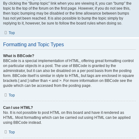
By clicking the “Bump topic” link when you are viewing it, you can “bump” the
topic to the top of the forum on the first page. However, if you do not see this,
then topic bumping may be disabled or the time allowance between bumps
has not yet been reached. It is also possible to bump the topic simply by
replying to it, however, be sure to follow the board rules when doing so.
Top
Formatting and Topic Types
What is BBCode?
BBCode is a special implementation of HTML, offering great formatting control
on particular objects in a post. The use of BBCode is granted by the
administrator, but it can also be disabled on a per post basis from the posting
form. BBCode itself is similar in style to HTML, but tags are enclosed in square
brackets [ and ] rather than < and >. For more information on BBCode see the
guide which can be accessed from the posting page.
Top
Can I use HTML?
No. It is not possible to post HTML on this board and have it rendered as
HTML. Most formatting which can be carried out using HTML can be applied
using BBCode instead.
Top