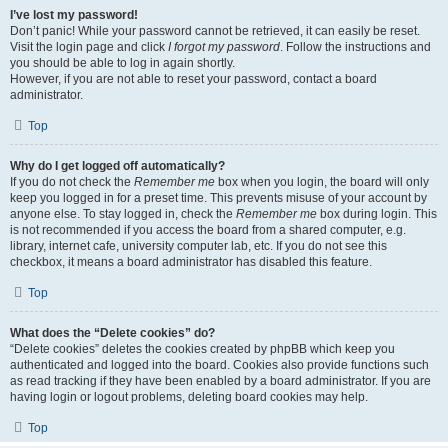
I’ve lost my password!
Don’t panic! While your password cannot be retrieved, it can easily be reset.
Visit the login page and click
I forgot my password
. Follow the instructions and
you should be able to log in again shortly.
However, if you are not able to reset your password, contact a board
administrator.
Top
Why do I get logged off automatically?
If you do not check the
Remember me
box when you login, the board will only
keep you logged in for a preset time. This prevents misuse of your account by
anyone else. To stay logged in, check the
Remember me
box during login. This
is not recommended if you access the board from a shared computer, e.g.
library, internet cafe, university computer lab, etc. If you do not see this
checkbox, it means a board administrator has disabled this feature.
Top
What does the “Delete cookies” do?
“Delete cookies” deletes the cookies created by phpBB which keep you
authenticated and logged into the board. Cookies also provide functions such
as read tracking if they have been enabled by a board administrator. If you are
having login or logout problems, deleting board cookies may help.
Top