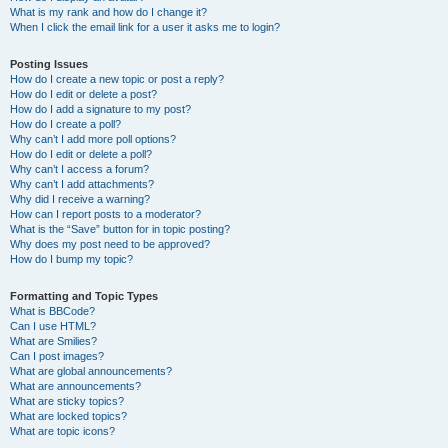
What is my rank and how do I change it?
When I click the email link for a user it asks me to login?
Posting Issues
How do I create a new topic or post a reply?
How do I edit or delete a post?
How do I add a signature to my post?
How do I create a poll?
Why can’t I add more poll options?
How do I edit or delete a poll?
Why can’t I access a forum?
Why can’t I add attachments?
Why did I receive a warning?
How can I report posts to a moderator?
What is the “Save” button for in topic posting?
Why does my post need to be approved?
How do I bump my topic?
Formatting and Topic Types
What is BBCode?
Can I use HTML?
What are Smilies?
Can I post images?
What are global announcements?
What are announcements?
What are sticky topics?
What are locked topics?
What are topic icons?