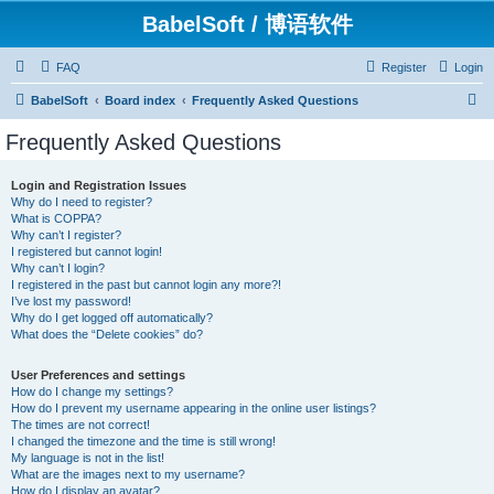
BabelSoft / 博语软件
FAQ
Register
Login
S
BabelSoft
Board index
Frequently Asked Questions
e
Frequently Asked Questions
a
r
Login and Registration Issues
Why do I need to register?
c
What is COPPA?
h
Why can’t I register?
I registered but cannot login!
Why can’t I login?
I registered in the past but cannot login any more?!
I’ve lost my password!
Why do I get logged off automatically?
What does the “Delete cookies” do?
User Preferences and settings
How do I change my settings?
How do I prevent my username appearing in the online user listings?
The times are not correct!
I changed the timezone and the time is still wrong!
My language is not in the list!
What are the images next to my username?
How do I display an avatar?