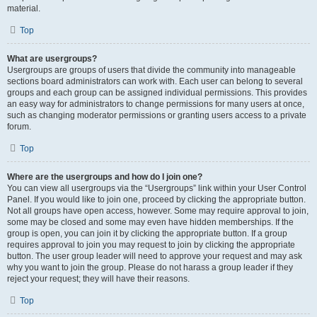
material.
Top
What are usergroups?
Usergroups are groups of users that divide the community into manageable
sections board administrators can work with. Each user can belong to several
groups and each group can be assigned individual permissions. This provides
an easy way for administrators to change permissions for many users at once,
such as changing moderator permissions or granting users access to a private
forum.
Top
Where are the usergroups and how do I join one?
You can view all usergroups via the “Usergroups” link within your User Control
Panel. If you would like to join one, proceed by clicking the appropriate button.
Not all groups have open access, however. Some may require approval to join,
some may be closed and some may even have hidden memberships. If the
group is open, you can join it by clicking the appropriate button. If a group
requires approval to join you may request to join by clicking the appropriate
button. The user group leader will need to approve your request and may ask
why you want to join the group. Please do not harass a group leader if they
reject your request; they will have their reasons.
Top