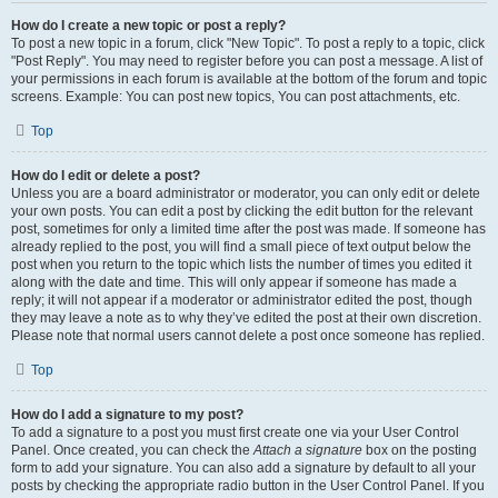
How do I create a new topic or post a reply?
To post a new topic in a forum, click "New Topic". To post a reply to a topic, click
"Post Reply". You may need to register before you can post a message. A list of
your permissions in each forum is available at the bottom of the forum and topic
screens. Example: You can post new topics, You can post attachments, etc.
Top
How do I edit or delete a post?
Unless you are a board administrator or moderator, you can only edit or delete
your own posts. You can edit a post by clicking the edit button for the relevant
post, sometimes for only a limited time after the post was made. If someone has
already replied to the post, you will find a small piece of text output below the
post when you return to the topic which lists the number of times you edited it
along with the date and time. This will only appear if someone has made a
reply; it will not appear if a moderator or administrator edited the post, though
they may leave a note as to why they’ve edited the post at their own discretion.
Please note that normal users cannot delete a post once someone has replied.
Top
How do I add a signature to my post?
To add a signature to a post you must first create one via your User Control
Panel. Once created, you can check the
Attach a signature
box on the posting
form to add your signature. You can also add a signature by default to all your
posts by checking the appropriate radio button in the User Control Panel. If you