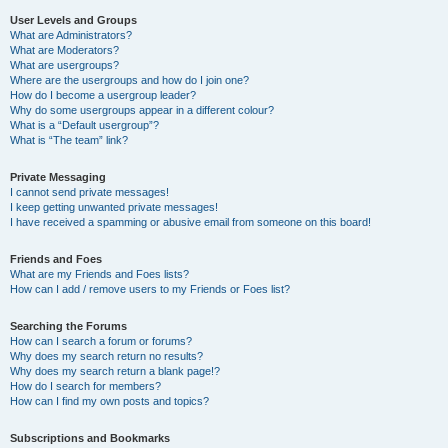
User Levels and Groups
What are Administrators?
What are Moderators?
What are usergroups?
Where are the usergroups and how do I join one?
How do I become a usergroup leader?
Why do some usergroups appear in a different colour?
What is a “Default usergroup”?
What is “The team” link?
Private Messaging
I cannot send private messages!
I keep getting unwanted private messages!
I have received a spamming or abusive email from someone on this board!
Friends and Foes
What are my Friends and Foes lists?
How can I add / remove users to my Friends or Foes list?
Searching the Forums
How can I search a forum or forums?
Why does my search return no results?
Why does my search return a blank page!?
How do I search for members?
How can I find my own posts and topics?
Subscriptions and Bookmarks