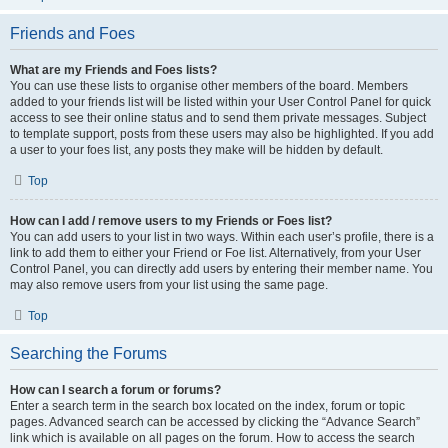
Friends and Foes
What are my Friends and Foes lists?
You can use these lists to organise other members of the board. Members
added to your friends list will be listed within your User Control Panel for quick
access to see their online status and to send them private messages. Subject
to template support, posts from these users may also be highlighted. If you add
a user to your foes list, any posts they make will be hidden by default.
Top
How can I add / remove users to my Friends or Foes list?
You can add users to your list in two ways. Within each user’s profile, there is a
link to add them to either your Friend or Foe list. Alternatively, from your User
Control Panel, you can directly add users by entering their member name. You
may also remove users from your list using the same page.
Top
Searching the Forums
How can I search a forum or forums?
Enter a search term in the search box located on the index, forum or topic
pages. Advanced search can be accessed by clicking the “Advance Search”
link which is available on all pages on the forum. How to access the search