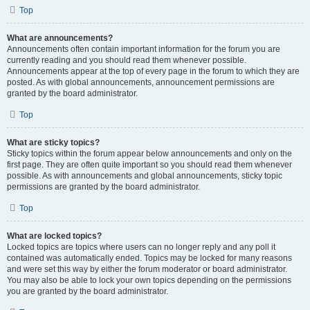
Top
What are announcements?
Announcements often contain important information for the forum you are
currently reading and you should read them whenever possible.
Announcements appear at the top of every page in the forum to which they are
posted. As with global announcements, announcement permissions are
granted by the board administrator.
Top
What are sticky topics?
Sticky topics within the forum appear below announcements and only on the
first page. They are often quite important so you should read them whenever
possible. As with announcements and global announcements, sticky topic
permissions are granted by the board administrator.
Top
What are locked topics?
Locked topics are topics where users can no longer reply and any poll it
contained was automatically ended. Topics may be locked for many reasons
and were set this way by either the forum moderator or board administrator.
You may also be able to lock your own topics depending on the permissions
you are granted by the board administrator.