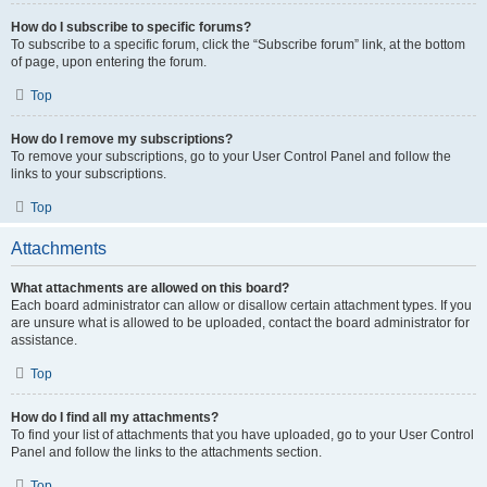
How do I subscribe to specific forums?
To subscribe to a specific forum, click the “Subscribe forum” link, at the bottom
of page, upon entering the forum.
Top
How do I remove my subscriptions?
To remove your subscriptions, go to your User Control Panel and follow the
links to your subscriptions.
Top
Attachments
What attachments are allowed on this board?
Each board administrator can allow or disallow certain attachment types. If you
are unsure what is allowed to be uploaded, contact the board administrator for
assistance.
Top
How do I find all my attachments?
To find your list of attachments that you have uploaded, go to your User Control
Panel and follow the links to the attachments section.
Top