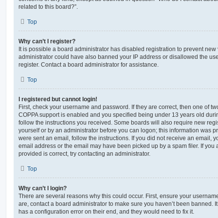
related to this board?”.
Top
Why can’t I register?
It is possible a board administrator has disabled registration to prevent new 
administrator could have also banned your IP address or disallowed the us
register. Contact a board administrator for assistance.
Top
I registered but cannot login!
First, check your username and password. If they are correct, then one of t
COPPA support is enabled and you specified being under 13 years old during 
follow the instructions you received. Some boards will also require new regis
yourself or by an administrator before you can logon; this information was pre
were sent an email, follow the instructions. If you did not receive an email,
email address or the email may have been picked up by a spam filer. If you 
provided is correct, try contacting an administrator.
Top
Why can’t I login?
There are several reasons why this could occur. First, ensure your username
are, contact a board administrator to make sure you haven’t been banned. It
has a configuration error on their end, and they would need to fix it.