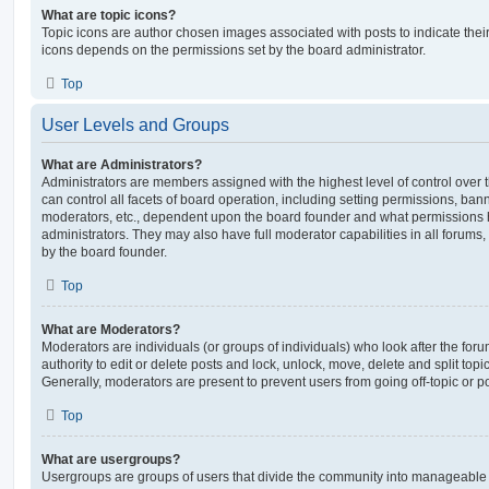
What are topic icons?
Topic icons are author chosen images associated with posts to indicate their 
icons depends on the permissions set by the board administrator.
Top
User Levels and Groups
What are Administrators?
Administrators are members assigned with the highest level of control over
can control all facets of board operation, including setting permissions, ban
moderators, etc., dependent upon the board founder and what permissions h
administrators. They may also have full moderator capabilities in all forums,
by the board founder.
Top
What are Moderators?
Moderators are individuals (or groups of individuals) who look after the for
authority to edit or delete posts and lock, unlock, move, delete and split top
Generally, moderators are present to prevent users from going off-topic or po
Top
What are usergroups?
Usergroups are groups of users that divide the community into manageable 