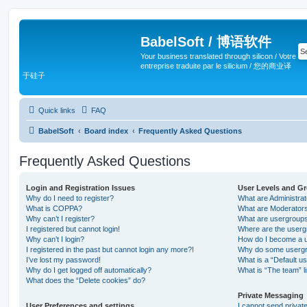
BabelSoft / 博语软件
Your business translated through silicon / Votre
entreprise traduite par le silicium / 您的商业译
于硅子
Quick links
FAQ
BabelSoft
Board index
Frequently Asked Questions
Frequently Asked Questions
Login and Registration Issues
User Levels and G
Why do I need to register?
What are Administra
What is COPPA?
What are Moderator
Why can’t I register?
What are usergroup
I registered but cannot login!
Where are the userg
Why can’t I login?
How do I become a u
I registered in the past but cannot login any more?!
Why do some usergro
I’ve lost my password!
What is a “Default u
Why do I get logged off automatically?
What is “The team” l
What does the “Delete cookies” do?
Private Messaging
User Preferences and settings
I cannot send priva