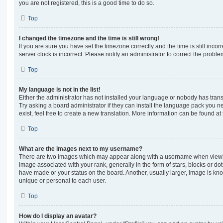
you are not registered, this is a good time to do so.
Top
I changed the timezone and the time is still wrong!
If you are sure you have set the timezone correctly and the time is still incorr
server clock is incorrect. Please notify an administrator to correct the proble
Top
My language is not in the list!
Either the administrator has not installed your language or nobody has trans
Try asking a board administrator if they can install the language pack you n
exist, feel free to create a new translation. More information can be found at
Top
What are the images next to my username?
There are two images which may appear along with a username when viewi
image associated with your rank, generally in the form of stars, blocks or d
have made or your status on the board. Another, usually larger, image is kn
unique or personal to each user.
Top
How do I display an avatar?