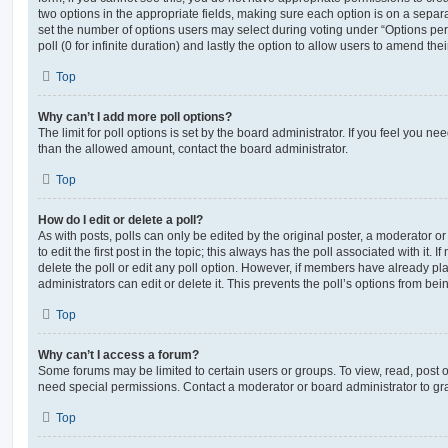
two options in the appropriate fields, making sure each option is on a separa
set the number of options users may select during voting under “Options per u
poll (0 for infinite duration) and lastly the option to allow users to amend thei
Top
Why can’t I add more poll options?
The limit for poll options is set by the board administrator. If you feel you n
than the allowed amount, contact the board administrator.
Top
How do I edit or delete a poll?
As with posts, polls can only be edited by the original poster, a moderator or a
to edit the first post in the topic; this always has the poll associated with it. 
delete the poll or edit any poll option. However, if members have already pl
administrators can edit or delete it. This prevents the poll’s options from b
Top
Why can’t I access a forum?
Some forums may be limited to certain users or groups. To view, read, post 
need special permissions. Contact a moderator or board administrator to gr
Top