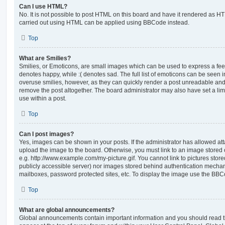
Can I use HTML?
No. It is not possible to post HTML on this board and have it rendered as H
carried out using HTML can be applied using BBCode instead.
Top
What are Smilies?
Smilies, or Emoticons, are small images which can be used to express a feeli
denotes happy, while :( denotes sad. The full list of emoticons can be seen in
overuse smilies, however, as they can quickly render a post unreadable an
remove the post altogether. The board administrator may also have set a lim
use within a post.
Top
Can I post images?
Yes, images can be shown in your posts. If the administrator has allowed a
upload the image to the board. Otherwise, you must link to an image stored 
e.g. http://www.example.com/my-picture.gif. You cannot link to pictures store
publicly accessible server) nor images stored behind authentication mechan
mailboxes, password protected sites, etc. To display the image use the BBCo
Top
What are global announcements?
Global announcements contain important information and you should read 