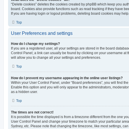
“Delete cookies” deletes the cookies created by phpBB which keep you auth
board. Cookies also provide functions such as read tracking if they have be
If you are having login or logout problems, deleting board cookies may help
Top
User Preferences and settings
How do I change my settings?
If you are a registered user, all your settings are stored in the board database
Control Panel; a link can usually be found by clicking on your username at 
will allow you to change all your settings and preferences.
Top
How do I prevent my username appearing in the online user listings?
Within your User Control Panel, under “Board preferences”, you will find th
Enable this option and you will only appear to the administrators, moderator
as a hidden user.
Top
The times are not correct!
It is possible the time displayed is from a timezone different from the one you ar
User Control Panel and change your timezone to match your particular area,
Sydney, etc. Please note that changing the timezone, like most settings, can 