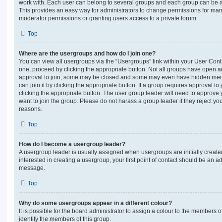
work with. Each user can belong to several groups and each group can be a
This provides an easy way for administrators to change permissions for ma
moderator permissions or granting users access to a private forum.
Top
Where are the usergroups and how do I join one?
You can view all usergroups via the “Usergroups” link within your User Contro
one, proceed by clicking the appropriate button. Not all groups have open
approval to join, some may be closed and some may even have hidden memb
can join it by clicking the appropriate button. If a group requires approval to
clicking the appropriate button. The user group leader will need to approv
want to join the group. Please do not harass a group leader if they reject you
reasons.
Top
How do I become a usergroup leader?
A usergroup leader is usually assigned when usergroups are initially created
interested in creating a usergroup, your first point of contact should be an ad
message.
Top
Why do some usergroups appear in a different colour?
It is possible for the board administrator to assign a colour to the members o
identify the members of this group.