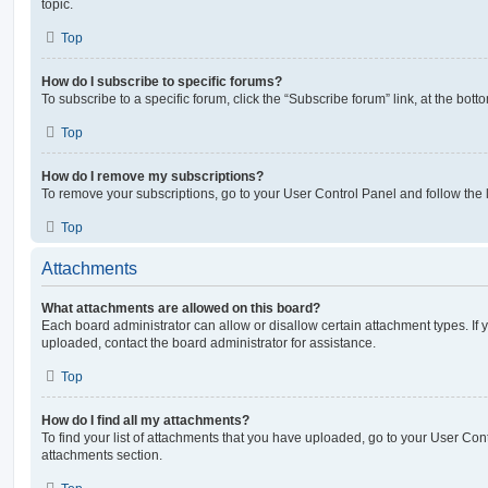
topic.
Top
How do I subscribe to specific forums?
To subscribe to a specific forum, click the “Subscribe forum” link, at the bot
Top
How do I remove my subscriptions?
To remove your subscriptions, go to your User Control Panel and follow the l
Top
Attachments
What attachments are allowed on this board?
Each board administrator can allow or disallow certain attachment types. If 
uploaded, contact the board administrator for assistance.
Top
How do I find all my attachments?
To find your list of attachments that you have uploaded, go to your User Cont
attachments section.