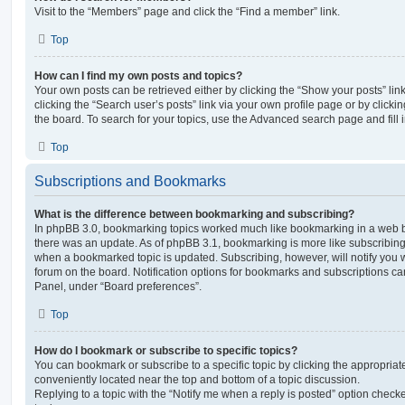
Visit to the “Members” page and click the “Find a member” link.
Top
How can I find my own posts and topics?
Your own posts can be retrieved either by clicking the “Show your posts” lin
clicking the “Search user’s posts” link via your own profile page or by clickin
the board. To search for your topics, use the Advanced search page and fill i
Top
Subscriptions and Bookmarks
What is the difference between bookmarking and subscribing?
In phpBB 3.0, bookmarking topics worked much like bookmarking in a web 
there was an update. As of phpBB 3.1, bookmarking is more like subscribing 
when a bookmarked topic is updated. Subscribing, however, will notify you w
forum on the board. Notification options for bookmarks and subscriptions ca
Panel, under “Board preferences”.
Top
How do I bookmark or subscribe to specific topics?
You can bookmark or subscribe to a specific topic by clicking the appropriate
conveniently located near the top and bottom of a topic discussion.
Replying to a topic with the “Notify me when a reply is posted” option checke