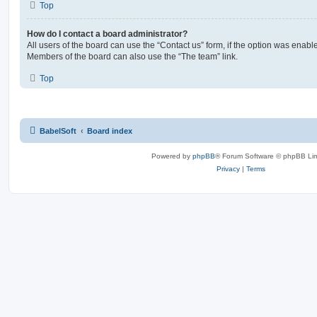
Top
How do I contact a board administrator?
All users of the board can use the “Contact us” form, if the option was enabl
Members of the board can also use the “The team” link.
Top
BabelSoft
Board index
Powered by
phpBB
® Forum Software © phpBB Lim
Privacy
|
Terms