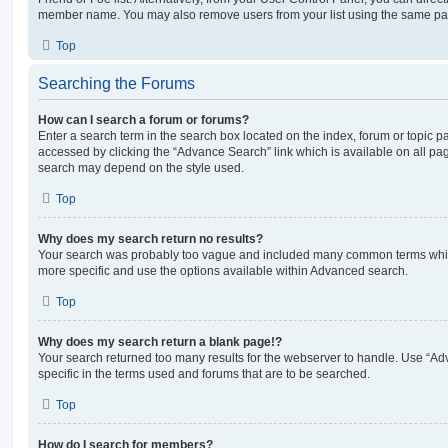
member name. You may also remove users from your list using the same pa
Top
Searching the Forums
How can I search a forum or forums?
Enter a search term in the search box located on the index, forum or topic
accessed by clicking the “Advance Search” link which is available on all pa
search may depend on the style used.
Top
Why does my search return no results?
Your search was probably too vague and included many common terms whi
more specific and use the options available within Advanced search.
Top
Why does my search return a blank page!?
Your search returned too many results for the webserver to handle. Use “
specific in the terms used and forums that are to be searched.
Top
How do I search for members?