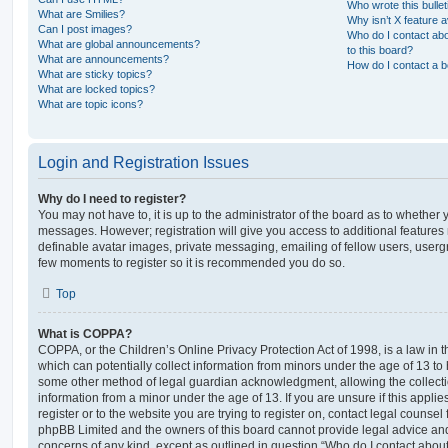
Who wrote this bulle
What are Smilies?
Why isn’t X feature a
Can I post images?
Who do I contact abo
What are global announcements?
to this board?
What are announcements?
How do I contact a b
What are sticky topics?
What are locked topics?
What are topic icons?
Login and Registration Issues
Why do I need to register?
You may not have to, it is up to the administrator of the board as to whether 
messages. However; registration will give you access to additional features 
definable avatar images, private messaging, emailing of fellow users, usergro
few moments to register so it is recommended you do so.
Top
What is COPPA?
COPPA, or the Children’s Online Privacy Protection Act of 1998, is a law in 
which can potentially collect information from minors under the age of 13 to
some other method of legal guardian acknowledgment, allowing the collectio
information from a minor under the age of 13. If you are unsure if this appli
register or to the website you are trying to register on, contact legal counsel
phpBB Limited and the owners of this board cannot provide legal advice and i
concerns of any kind, except as outlined in question “Who do I contact abou