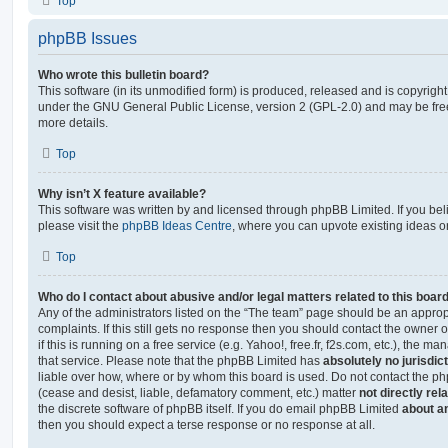
Top
phpBB Issues
Who wrote this bulletin board?
This software (in its unmodified form) is produced, released and is copyrigh
under the GNU General Public License, version 2 (GPL-2.0) and may be free
more details.
Top
Why isn’t X feature available?
This software was written by and licensed through phpBB Limited. If you be
please visit the
phpBB Ideas Centre
, where you can upvote existing ideas o
Top
Who do I contact about abusive and/or legal matters related to this boar
Any of the administrators listed on the “The team” page should be an appropr
complaints. If this still gets no response then you should contact the owner 
if this is running on a free service (e.g. Yahoo!, free.fr, f2s.com, etc.), the
that service. Please note that the phpBB Limited has
absolutely no jurisdic
liable over how, where or by whom this board is used. Do not contact the php
(cease and desist, liable, defamatory comment, etc.) matter
not directly rel
the discrete software of phpBB itself. If you do email phpBB Limited
about an
then you should expect a terse response or no response at all.