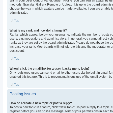
Within your User Control Panel, under “Profile” you can add an avatar by usi
methods: Gravatar, Gallery, Remote or Upload. It is up to the board administ
choose the way in which avatars can be made available. If you are unable t
administrator.
Top
What is my rank and how do I change it?
Ranks, which appear below your username, indicate the number of posts you
users, e.g. moderators and administrators. In general, you cannot directly 
ranks as they are set by the board administrator. Please do not abuse the bo
increase your rank. Most boards will not tolerate this and the moderator or a
post count.
Top
When I click the email link for a user it asks me to login?
Only registered users can send email to other users via the built-in email for
enabled this feature. This is to prevent malicious use of the email system 
Top
Posting Issues
How do I create a new topic or post a reply?
To post a new topic in a forum, click "New Topic". To post a reply to a topic,
register before you can post a message. A list of your permissions in each fo