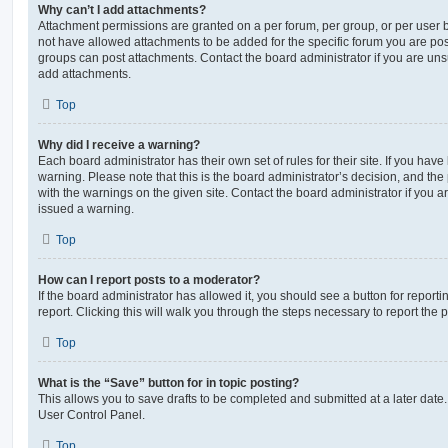
Why can’t I add attachments?
Attachment permissions are granted on a per forum, per group, or per user 
not have allowed attachments to be added for the specific forum you are post
groups can post attachments. Contact the board administrator if you are un
add attachments.
Top
Why did I receive a warning?
Each board administrator has their own set of rules for their site. If you hav
warning. Please note that this is the board administrator’s decision, and th
with the warnings on the given site. Contact the board administrator if you
issued a warning.
Top
How can I report posts to a moderator?
If the board administrator has allowed it, you should see a button for reporti
report. Clicking this will walk you through the steps necessary to report the p
Top
What is the “Save” button for in topic posting?
This allows you to save drafts to be completed and submitted at a later date. 
User Control Panel.
Top