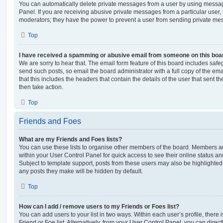
You can automatically delete private messages from a user by using messag
Panel. If you are receiving abusive private messages from a particular user,
moderators; they have the power to prevent a user from sending private me
Top
I have received a spamming or abusive email from someone on this boa
We are sorry to hear that. The email form feature of this board includes safe
send such posts, so email the board administrator with a full copy of the emai
that this includes the headers that contain the details of the user that sent 
then take action.
Top
Friends and Foes
What are my Friends and Foes lists?
You can use these lists to organise other members of the board. Members adde
within your User Control Panel for quick access to see their online status 
Subject to template support, posts from these users may also be highlighted. I
any posts they make will be hidden by default.
Top
How can I add / remove users to my Friends or Foes list?
You can add users to your list in two ways. Within each user’s profile, there i
Friend or Foe list. Alternatively, from your User Control Panel, you can direct