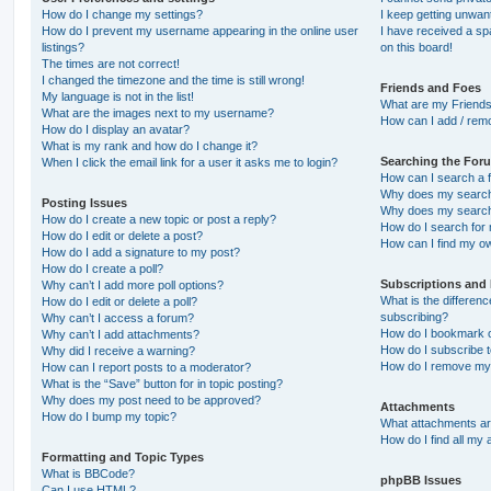
How do I change my settings?
I keep getting unwa
How do I prevent my username appearing in the online user
I have received a s
listings?
on this board!
The times are not correct!
I changed the timezone and the time is still wrong!
Friends and Foes
My language is not in the list!
What are my Friends
What are the images next to my username?
How can I add / remo
How do I display an avatar?
What is my rank and how do I change it?
Searching the For
When I click the email link for a user it asks me to login?
How can I search a 
Why does my search 
Posting Issues
Why does my search 
How do I create a new topic or post a reply?
How do I search fo
How do I edit or delete a post?
How can I find my o
How do I add a signature to my post?
How do I create a poll?
Subscriptions and
Why can’t I add more poll options?
What is the differe
How do I edit or delete a poll?
subscribing?
Why can’t I access a forum?
How do I bookmark or
Why can’t I add attachments?
How do I subscribe t
Why did I receive a warning?
How do I remove my 
How can I report posts to a moderator?
What is the “Save” button for in topic posting?
Why does my post need to be approved?
Attachments
How do I bump my topic?
What attachments are
How do I find all my
Formatting and Topic Types
What is BBCode?
phpBB Issues
Can I use HTML?