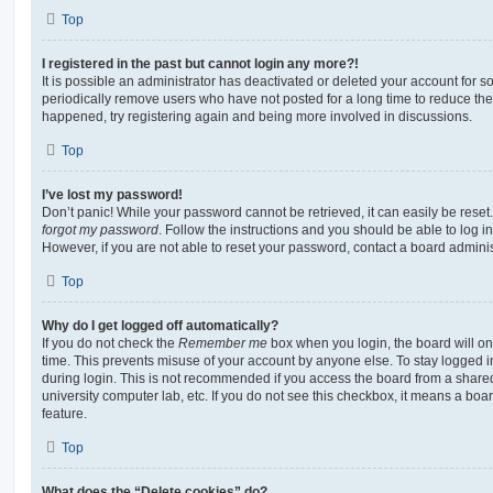
Top
I registered in the past but cannot login any more?!
It is possible an administrator has deactivated or deleted your account for
periodically remove users who have not posted for a long time to reduce the s
happened, try registering again and being more involved in discussions.
Top
I’ve lost my password!
Don’t panic! While your password cannot be retrieved, it can easily be reset.
forgot my password
. Follow the instructions and you should be able to log in
However, if you are not able to reset your password, contact a board adminis
Top
Why do I get logged off automatically?
If you do not check the
Remember me
box when you login, the board will on
time. This prevents misuse of your account by anyone else. To stay logged i
during login. This is not recommended if you access the board from a shared c
university computer lab, etc. If you do not see this checkbox, it means a boa
feature.
Top
What does the “Delete cookies” do?