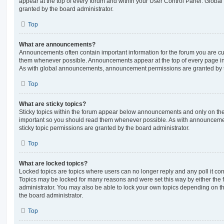
appear at the top of every forum and within your User Control Panel. Glob
granted by the board administrator.
Top
What are announcements?
Announcements often contain important information for the forum you are c
them whenever possible. Announcements appear at the top of every page in 
As with global announcements, announcement permissions are granted by t
Top
What are sticky topics?
Sticky topics within the forum appear below announcements and only on the f
important so you should read them whenever possible. As with announcem
sticky topic permissions are granted by the board administrator.
Top
What are locked topics?
Locked topics are topics where users can no longer reply and any poll it c
Topics may be locked for many reasons and were set this way by either the
administrator. You may also be able to lock your own topics depending on t
the board administrator.
Top