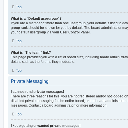
Top
What is a “Default usergroup”?
If you are a member of more than one usergroup, your default is used to de
group rank should be shown for you by default. The board administrator ma
your default usergroup via your User Control Panel.
Top
What is “The team” link?
This page provides you with a list of board staff, including board administr
details such as the forums they moderate.
Top
Private Messaging
I cannot send private messages!
There are three reasons for this; you are not registered and/or not logged o
disabled private messaging for the entire board, or the board administrato
messages. Contact a board administrator for more information.
Top
I keep getting unwanted private messages!