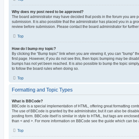
Why does my post need to be approved?
The board administrator may have decided that posts in the forum you are po
submission. It is also possible that the administrator has placed you in a g
review before submission. Please contact the board administrator for further 
Top
How do I bump my topic?
By clicking the “Bump topic” link when you are viewing it, you can “bump” the
first page. However, if you do not see this, then topic bumping may be disa
bumps has not yet been reached. It is also possible to bump the topic simply 
to follow the board rules when doing so.
Top
Formatting and Topic Types
What is BBCode?
BBCode is a special implementation of HTML, offering great formatting contro
The use of BBCode is granted by the administrator, but it can also be disabl
posting form. BBCode itself is similar in style to HTML, but tags are enclosed
than < and >. For more information on BBCode see the guide which can be 
Top