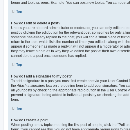
forum and topic screens. Example: You can post new topics, You can post at
Top
How do I edit or delete a post?
Unless you are a board administrator or moderator, you can only edit or del
post by clicking the edit button for the relevant post, sometimes for only a li
someone has already replied to the post, you will find a small piece of text
return to the topic which lists the number of times you edited it along with th
appear if someone has made a reply; it will not appear if a moderator or adm
they may leave a note as to why they’ve edited the post at their own discret
cannot delete a post once someone has replied.
Top
How do I add a signature to my post?
To add a signature to a post you must first create one via your User Contro
the
Attach a signature
box on the posting form to add your signature. You can
all your posts by checking the appropriate radio button in the User Control Pa
prevent a signature being added to individual posts by un-checking the add 
form.
Top
How do I create a poll?
When posting a new topic or editing the first post of a topic, click the “Poll 
form; if you cannot see this, you do not have appropriate permissions to create