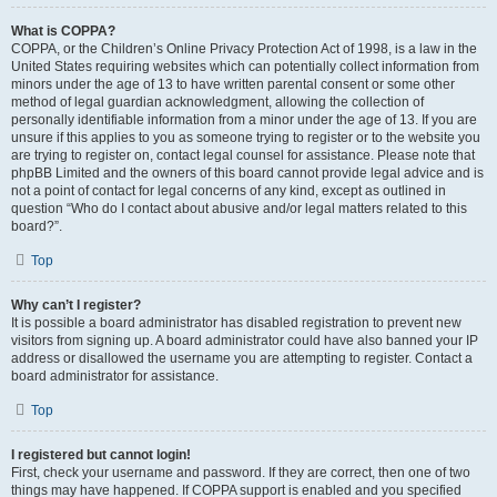
What is COPPA?
COPPA, or the Children’s Online Privacy Protection Act of 1998, is a law in the
United States requiring websites which can potentially collect information from
minors under the age of 13 to have written parental consent or some other
method of legal guardian acknowledgment, allowing the collection of
personally identifiable information from a minor under the age of 13. If you are
unsure if this applies to you as someone trying to register or to the website you
are trying to register on, contact legal counsel for assistance. Please note that
phpBB Limited and the owners of this board cannot provide legal advice and is
not a point of contact for legal concerns of any kind, except as outlined in
question “Who do I contact about abusive and/or legal matters related to this
board?”.
Top
Why can’t I register?
It is possible a board administrator has disabled registration to prevent new
visitors from signing up. A board administrator could have also banned your IP
address or disallowed the username you are attempting to register. Contact a
board administrator for assistance.
Top
I registered but cannot login!
First, check your username and password. If they are correct, then one of two
things may have happened. If COPPA support is enabled and you specified