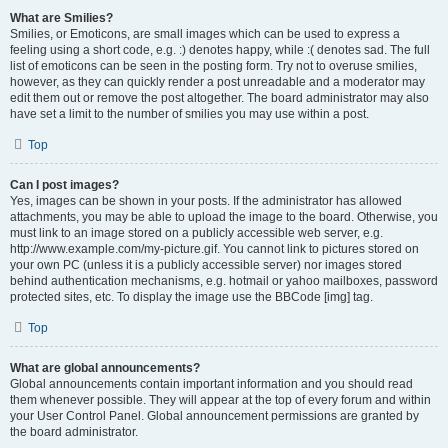
What are Smilies?
Smilies, or Emoticons, are small images which can be used to express a
feeling using a short code, e.g. :) denotes happy, while :( denotes sad. The full
list of emoticons can be seen in the posting form. Try not to overuse smilies,
however, as they can quickly render a post unreadable and a moderator may
edit them out or remove the post altogether. The board administrator may also
have set a limit to the number of smilies you may use within a post.
Top
Can I post images?
Yes, images can be shown in your posts. If the administrator has allowed
attachments, you may be able to upload the image to the board. Otherwise, you
must link to an image stored on a publicly accessible web server, e.g.
http://www.example.com/my-picture.gif. You cannot link to pictures stored on
your own PC (unless it is a publicly accessible server) nor images stored
behind authentication mechanisms, e.g. hotmail or yahoo mailboxes, password
protected sites, etc. To display the image use the BBCode [img] tag.
Top
What are global announcements?
Global announcements contain important information and you should read
them whenever possible. They will appear at the top of every forum and within
your User Control Panel. Global announcement permissions are granted by
the board administrator.