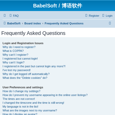
BabelSoft / 博语软件
FAQ
Register
Login
S
BabelSoft
Board index
Frequently Asked Questions
e
Frequently Asked Questions
a
r
Login and Registration Issues
Why do I need to register?
c
What is COPPA?
h
Why can’t I register?
I registered but cannot login!
Why can’t I login?
I registered in the past but cannot login any more?!
I’ve lost my password!
Why do I get logged off automatically?
What does the “Delete cookies” do?
User Preferences and settings
How do I change my settings?
How do I prevent my username appearing in the online user listings?
The times are not correct!
I changed the timezone and the time is still wrong!
My language is not in the list!
What are the images next to my username?
How do I display an avatar?