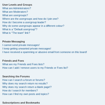
User Levels and Groups
What are Administrators?
What are Moderators?
What are usergroups?
Where are the usergroups and how do I join one?
How do I become a usergroup leader?
Why do some usergroups appear in a different colour?
What is a “Default usergroup”?
What is “The team” link?
Private Messaging
I cannot send private messages!
I keep getting unwanted private messages!
I have received a spamming or abusive email from someone on this board!
Friends and Foes
What are my Friends and Foes lists?
How can I add / remove users to my Friends or Foes list?
Searching the Forums
How can I search a forum or forums?
Why does my search return no results?
Why does my search return a blank page!?
How do I search for members?
How can I find my own posts and topics?
Subscriptions and Bookmarks