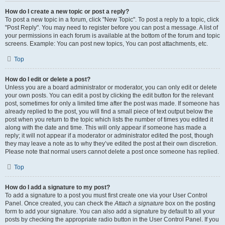
How do I create a new topic or post a reply?
To post a new topic in a forum, click "New Topic". To post a reply to a topic, click
"Post Reply". You may need to register before you can post a message. A list of
your permissions in each forum is available at the bottom of the forum and topic
screens. Example: You can post new topics, You can post attachments, etc.
Top
How do I edit or delete a post?
Unless you are a board administrator or moderator, you can only edit or delete
your own posts. You can edit a post by clicking the edit button for the relevant
post, sometimes for only a limited time after the post was made. If someone has
already replied to the post, you will find a small piece of text output below the
post when you return to the topic which lists the number of times you edited it
along with the date and time. This will only appear if someone has made a
reply; it will not appear if a moderator or administrator edited the post, though
they may leave a note as to why they’ve edited the post at their own discretion.
Please note that normal users cannot delete a post once someone has replied.
Top
How do I add a signature to my post?
To add a signature to a post you must first create one via your User Control
Panel. Once created, you can check the
Attach a signature
box on the posting
form to add your signature. You can also add a signature by default to all your
posts by checking the appropriate radio button in the User Control Panel. If you