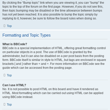
By clicking the “Bump topic” link when you are viewing it, you can “bump” the
topic to the top of the forum on the first page. However, if you do not see this,
then topic bumping may be disabled or the time allowance between bumps
has not yet been reached. It is also possible to bump the topic simply by
replying to it, however, be sure to follow the board rules when doing so.
Top
Formatting and Topic Types
What is BBCode?
BBCode is a special implementation of HTML, offering great formatting control
on particular objects in a post. The use of BBCode is granted by the
administrator, but it can also be disabled on a per post basis from the posting
form. BBCode itself is similar in style to HTML, but tags are enclosed in square
brackets [ and ] rather than < and >. For more information on BBCode see the
guide which can be accessed from the posting page.
Top
Can I use HTML?
No. It is not possible to post HTML on this board and have it rendered as
HTML. Most formatting which can be carried out using HTML can be applied
using BBCode instead.
Top