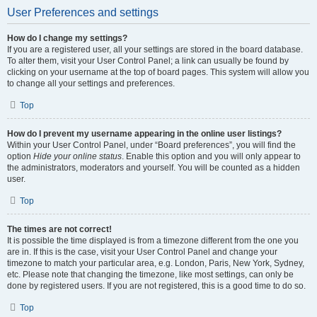
User Preferences and settings
How do I change my settings?
If you are a registered user, all your settings are stored in the board database.
To alter them, visit your User Control Panel; a link can usually be found by
clicking on your username at the top of board pages. This system will allow you
to change all your settings and preferences.
Top
How do I prevent my username appearing in the online user listings?
Within your User Control Panel, under “Board preferences”, you will find the
option
Hide your online status
. Enable this option and you will only appear to
the administrators, moderators and yourself. You will be counted as a hidden
user.
Top
The times are not correct!
It is possible the time displayed is from a timezone different from the one you
are in. If this is the case, visit your User Control Panel and change your
timezone to match your particular area, e.g. London, Paris, New York, Sydney,
etc. Please note that changing the timezone, like most settings, can only be
done by registered users. If you are not registered, this is a good time to do so.
Top