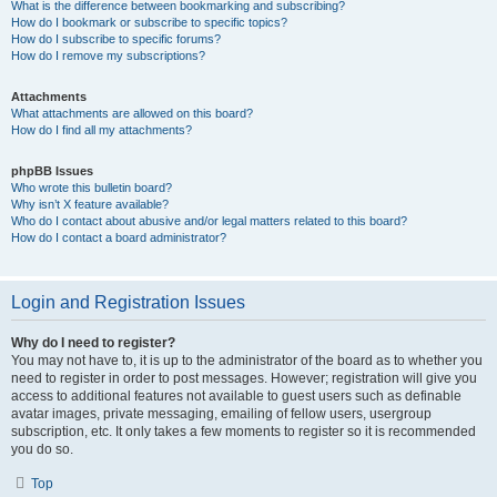
What is the difference between bookmarking and subscribing?
How do I bookmark or subscribe to specific topics?
How do I subscribe to specific forums?
How do I remove my subscriptions?
Attachments
What attachments are allowed on this board?
How do I find all my attachments?
phpBB Issues
Who wrote this bulletin board?
Why isn’t X feature available?
Who do I contact about abusive and/or legal matters related to this board?
How do I contact a board administrator?
Login and Registration Issues
Why do I need to register?
You may not have to, it is up to the administrator of the board as to whether you
need to register in order to post messages. However; registration will give you
access to additional features not available to guest users such as definable
avatar images, private messaging, emailing of fellow users, usergroup
subscription, etc. It only takes a few moments to register so it is recommended
you do so.
Top