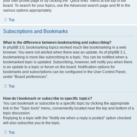
your own profile page or by clicking the “Quick links” menu at the top of the
board. To search for your topics, use the Advanced search page and fill in the
various options appropriately.
Top
Subscriptions and Bookmarks
What is the difference between bookmarking and subscribing?
In phpBB 3.0, bookmarking topics worked much like bookmarking in a web
browser. You were not alerted when there was an update. As of phpBB 3.1,
bookmarking is more like subscribing to a topic. You can be notified when a
bookmarked topic is updated. Subscribing, however, will notify you when there
is an update to a topic or forum on the board. Notification options for
bookmarks and subscriptions can be configured in the User Control Panel,
under “Board preferences”.
Top
How do I bookmark or subscribe to specific topics?
You can bookmark or subscribe to a specific topic by clicking the appropriate
link in the “Topic tools” menu, conveniently located near the top and bottom of a
topic discussion.
Replying to a topic with the “Notify me when a reply is posted” option checked
will also subscribe you to the topic.
Top