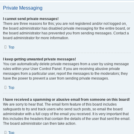
Private Messaging
I cannot send private messages!
There are three reasons for this; you are not registered and/or not logged on,
the board administrator has disabled private messaging for the entire board, or
the board administrator has prevented you from sending messages. Contact a
board administrator for more information.
Top
I keep getting unwanted private messages!
You can automatically delete private messages from a user by using message
rules within your User Control Panel. If you are receiving abusive private
messages from a particular user, report the messages to the moderators; they
have the power to prevent a user from sending private messages.
Top
I have received a spamming or abusive email from someone on this board!
We are sorry to hear that. The email form feature of this board includes
safeguards to try and track users who send such posts, so email the board
administrator with a full copy of the email you received. It is very important that
this includes the headers that contain the details of the user that sent the email.
The board administrator can then take action.
Top