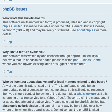
phpBB Issues
Who wrote this bulletin board?
This software (in its unmodified form) is produced, released and is copyright
phpBB Limited
. It is made available under the GNU General Public License,
version 2 (GPL-2.0) and may be freely distributed. See
About phpBB
for more
details.
Top
Why isn’t X feature available?
This software was written by and licensed through phpBB Limited. If you
believe a feature needs to be added please visit the
phpBB Ideas Centre
,
where you can upvote existing ideas or suggest new features.
Top
Who do I contact about abusive and/or legal matters related to this board?
Any of the administrators listed on the “The team” page should be an
appropriate point of contact for your complaints. If this still gets no response
then you should contact the owner of the domain (do a
whois lookup
) or, if this
is running on a free service (e.g. Yahoo!, free.fr, f2s.com, etc.), the management
or abuse department of that service. Please note that the phpBB Limited has
absolutely no jurisdiction
and cannot in any way be held liable over how,
where or by whom this board is used. Do not contact the phpBB Limited in