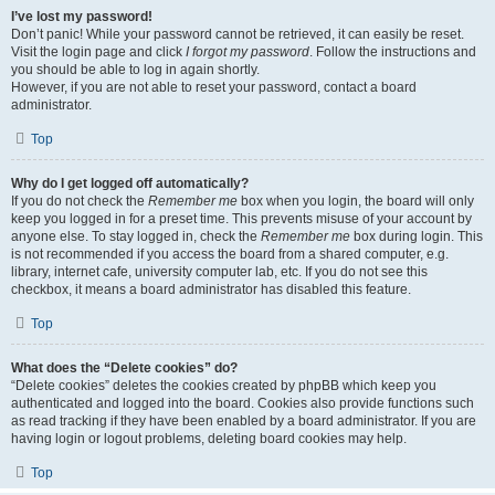
I’ve lost my password!
Don’t panic! While your password cannot be retrieved, it can easily be reset.
Visit the login page and click
I forgot my password
. Follow the instructions and
you should be able to log in again shortly.
However, if you are not able to reset your password, contact a board
administrator.
Top
Why do I get logged off automatically?
If you do not check the
Remember me
box when you login, the board will only
keep you logged in for a preset time. This prevents misuse of your account by
anyone else. To stay logged in, check the
Remember me
box during login. This
is not recommended if you access the board from a shared computer, e.g.
library, internet cafe, university computer lab, etc. If you do not see this
checkbox, it means a board administrator has disabled this feature.
Top
What does the “Delete cookies” do?
“Delete cookies” deletes the cookies created by phpBB which keep you
authenticated and logged into the board. Cookies also provide functions such
as read tracking if they have been enabled by a board administrator. If you are
having login or logout problems, deleting board cookies may help.
Top