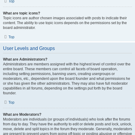
Top
What are topic icons?
Topic icons are author chosen images associated with posts to indicate their
content. The ability to use topic icons depends on the permissions set by the
board administrator.
Top
User Levels and Groups
What are Administrators?
Administrators are members assigned with the highest level of control over the
entire board. These members can control all facets of board operation,
including setting permissions, banning users, creating usergroups or
moderators, etc., dependent upon the board founder and what permissions he
or she has given the other administrators. They may also have full moderator
capabilities in all forums, depending on the settings put forth by the board
founder.
Top
What are Moderators?
Moderators are individuals (or groups of individuals) who look after the forums
from day to day. They have the authority to edit or delete posts and lock, unlock,
move, delete and split topics in the forum they moderate. Generally, moderators
are present to prevent users from going off-topic or posting abusive or offensive