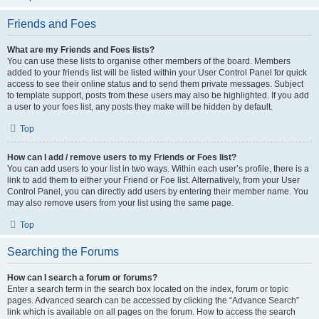
Friends and Foes
What are my Friends and Foes lists?
You can use these lists to organise other members of the board. Members
added to your friends list will be listed within your User Control Panel for quick
access to see their online status and to send them private messages. Subject
to template support, posts from these users may also be highlighted. If you add
a user to your foes list, any posts they make will be hidden by default.
Top
How can I add / remove users to my Friends or Foes list?
You can add users to your list in two ways. Within each user’s profile, there is a
link to add them to either your Friend or Foe list. Alternatively, from your User
Control Panel, you can directly add users by entering their member name. You
may also remove users from your list using the same page.
Top
Searching the Forums
How can I search a forum or forums?
Enter a search term in the search box located on the index, forum or topic
pages. Advanced search can be accessed by clicking the “Advance Search”
link which is available on all pages on the forum. How to access the search