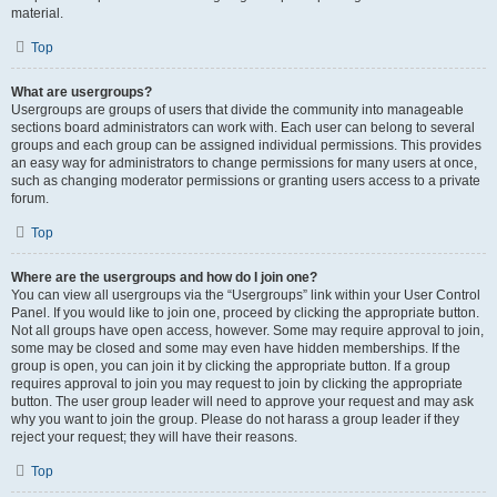
material.
Top
What are usergroups?
Usergroups are groups of users that divide the community into manageable
sections board administrators can work with. Each user can belong to several
groups and each group can be assigned individual permissions. This provides
an easy way for administrators to change permissions for many users at once,
such as changing moderator permissions or granting users access to a private
forum.
Top
Where are the usergroups and how do I join one?
You can view all usergroups via the “Usergroups” link within your User Control
Panel. If you would like to join one, proceed by clicking the appropriate button.
Not all groups have open access, however. Some may require approval to join,
some may be closed and some may even have hidden memberships. If the
group is open, you can join it by clicking the appropriate button. If a group
requires approval to join you may request to join by clicking the appropriate
button. The user group leader will need to approve your request and may ask
why you want to join the group. Please do not harass a group leader if they
reject your request; they will have their reasons.
Top