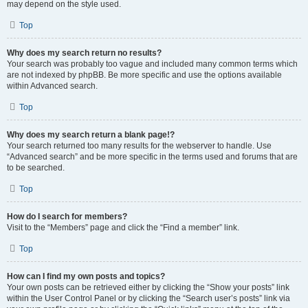
may depend on the style used.
Top
Why does my search return no results?
Your search was probably too vague and included many common terms which
are not indexed by phpBB. Be more specific and use the options available
within Advanced search.
Top
Why does my search return a blank page!?
Your search returned too many results for the webserver to handle. Use
“Advanced search” and be more specific in the terms used and forums that are
to be searched.
Top
How do I search for members?
Visit to the “Members” page and click the “Find a member” link.
Top
How can I find my own posts and topics?
Your own posts can be retrieved either by clicking the “Show your posts” link
within the User Control Panel or by clicking the “Search user’s posts” link via