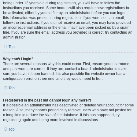
being under 13 years old during registration, you will have to follow the
instructions you received. Some boards will also require new registrations to
be activated, either by yourself or by an administrator before you can logon;
this information was present during registration. If you were sent an email,
follow the instructions. If you did not receive an email, you may have provided
an incorrect email address or the email may have been picked up by a spam
filer. If you are sure the email address you provided is correct, try contacting an
administrator.
Top
Why can’t I login?
There are several reasons why this could occur. First, ensure your username
and password are correct. If they are, contact a board administrator to make
sure you haven’t been banned. It is also possible the website owner has a
configuration error on their end, and they would need to fix it.
Top
I registered in the past but cannot login any more?!
It is possible an administrator has deactivated or deleted your account for some
reason. Also, many boards periodically remove users who have not posted for
a long time to reduce the size of the database. If this has happened, try
registering again and being more involved in discussions.
Top