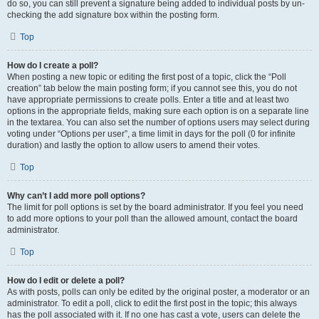
do so, you can still prevent a signature being added to individual posts by un-
checking the add signature box within the posting form.
Top
How do I create a poll?
When posting a new topic or editing the first post of a topic, click the “Poll
creation” tab below the main posting form; if you cannot see this, you do not
have appropriate permissions to create polls. Enter a title and at least two
options in the appropriate fields, making sure each option is on a separate line
in the textarea. You can also set the number of options users may select during
voting under “Options per user”, a time limit in days for the poll (0 for infinite
duration) and lastly the option to allow users to amend their votes.
Top
Why can’t I add more poll options?
The limit for poll options is set by the board administrator. If you feel you need
to add more options to your poll than the allowed amount, contact the board
administrator.
Top
How do I edit or delete a poll?
As with posts, polls can only be edited by the original poster, a moderator or an
administrator. To edit a poll, click to edit the first post in the topic; this always
has the poll associated with it. If no one has cast a vote, users can delete the