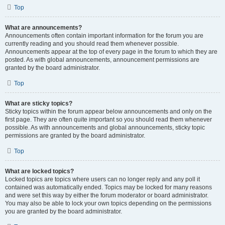
Top
What are announcements?
Announcements often contain important information for the forum you are
currently reading and you should read them whenever possible.
Announcements appear at the top of every page in the forum to which they are
posted. As with global announcements, announcement permissions are
granted by the board administrator.
Top
What are sticky topics?
Sticky topics within the forum appear below announcements and only on the
first page. They are often quite important so you should read them whenever
possible. As with announcements and global announcements, sticky topic
permissions are granted by the board administrator.
Top
What are locked topics?
Locked topics are topics where users can no longer reply and any poll it
contained was automatically ended. Topics may be locked for many reasons
and were set this way by either the forum moderator or board administrator.
You may also be able to lock your own topics depending on the permissions
you are granted by the board administrator.