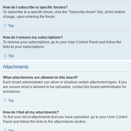
How do I subscribe to specific forums?
To subscribe to a specific forum, click the “Subscribe forum” link, at the bottom
of page, upon entering the forum.
Top
How do I remove my subscriptions?
To remove your subscriptions, go to your User Control Panel and follow the
links to your subscriptions.
Top
Attachments
What attachments are allowed on this board?
Each board administrator can allow or disallow certain attachment types. If you
are unsure what is allowed to be uploaded, contact the board administrator for
assistance.
Top
How do I find all my attachments?
To find your list of attachments that you have uploaded, go to your User Control
Panel and follow the links to the attachments section.
Top