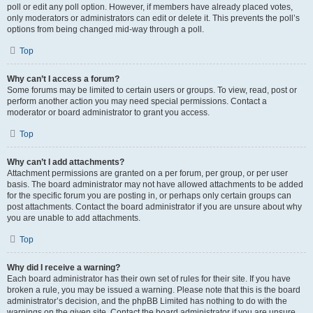
poll or edit any poll option. However, if members have already placed votes,
only moderators or administrators can edit or delete it. This prevents the poll’s
options from being changed mid-way through a poll.
Top
Why can’t I access a forum?
Some forums may be limited to certain users or groups. To view, read, post or
perform another action you may need special permissions. Contact a
moderator or board administrator to grant you access.
Top
Why can’t I add attachments?
Attachment permissions are granted on a per forum, per group, or per user
basis. The board administrator may not have allowed attachments to be added
for the specific forum you are posting in, or perhaps only certain groups can
post attachments. Contact the board administrator if you are unsure about why
you are unable to add attachments.
Top
Why did I receive a warning?
Each board administrator has their own set of rules for their site. If you have
broken a rule, you may be issued a warning. Please note that this is the board
administrator’s decision, and the phpBB Limited has nothing to do with the
warnings on the given site. Contact the board administrator if you are unsure