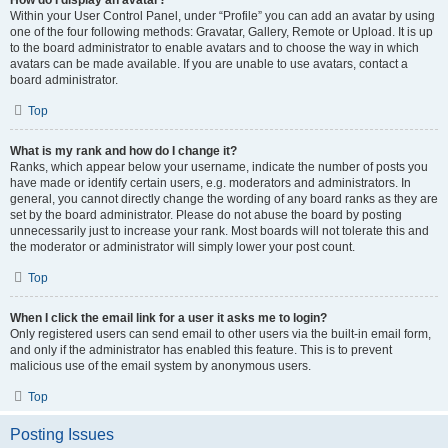
How do I display an avatar?
Within your User Control Panel, under “Profile” you can add an avatar by using
one of the four following methods: Gravatar, Gallery, Remote or Upload. It is up
to the board administrator to enable avatars and to choose the way in which
avatars can be made available. If you are unable to use avatars, contact a
board administrator.
Top
What is my rank and how do I change it?
Ranks, which appear below your username, indicate the number of posts you
have made or identify certain users, e.g. moderators and administrators. In
general, you cannot directly change the wording of any board ranks as they are
set by the board administrator. Please do not abuse the board by posting
unnecessarily just to increase your rank. Most boards will not tolerate this and
the moderator or administrator will simply lower your post count.
Top
When I click the email link for a user it asks me to login?
Only registered users can send email to other users via the built-in email form,
and only if the administrator has enabled this feature. This is to prevent
malicious use of the email system by anonymous users.
Top
Posting Issues