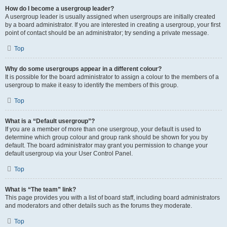
How do I become a usergroup leader?
A usergroup leader is usually assigned when usergroups are initially created
by a board administrator. If you are interested in creating a usergroup, your first
point of contact should be an administrator; try sending a private message.
Top
Why do some usergroups appear in a different colour?
It is possible for the board administrator to assign a colour to the members of a
usergroup to make it easy to identify the members of this group.
Top
What is a “Default usergroup”?
If you are a member of more than one usergroup, your default is used to
determine which group colour and group rank should be shown for you by
default. The board administrator may grant you permission to change your
default usergroup via your User Control Panel.
Top
What is “The team” link?
This page provides you with a list of board staff, including board administrators
and moderators and other details such as the forums they moderate.
Top