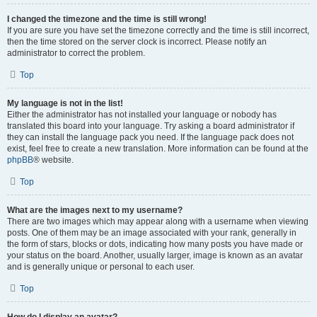
I changed the timezone and the time is still wrong!
If you are sure you have set the timezone correctly and the time is still incorrect,
then the time stored on the server clock is incorrect. Please notify an
administrator to correct the problem.
Top
My language is not in the list!
Either the administrator has not installed your language or nobody has
translated this board into your language. Try asking a board administrator if
they can install the language pack you need. If the language pack does not
exist, feel free to create a new translation. More information can be found at the
phpBB
® website.
Top
What are the images next to my username?
There are two images which may appear along with a username when viewing
posts. One of them may be an image associated with your rank, generally in
the form of stars, blocks or dots, indicating how many posts you have made or
your status on the board. Another, usually larger, image is known as an avatar
and is generally unique or personal to each user.
Top