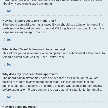
about why you were issued a warning.
Top
How can I report posts to a moderator?
If the board administrator has allowed it, you should see a button for reporting
posts next to the post you wish to report. Clicking this will walk you through the
steps necessary to report the post.
Top
What is the “Save” button for in topic posting?
This allows you to save drafts to be completed and submitted at a later date. To
reload a saved draft, visit the User Control Panel.
Top
Why does my post need to be approved?
The board administrator may have decided that posts in the forum you are
posting to require review before submission. It is also possible that the
administrator has placed you in a group of users whose posts require review
before submission. Please contact the board administrator for further details.
Top
How do I bump my topic?