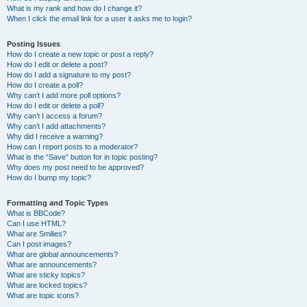
What is my rank and how do I change it?
When I click the email link for a user it asks me to login?
Posting Issues
How do I create a new topic or post a reply?
How do I edit or delete a post?
How do I add a signature to my post?
How do I create a poll?
Why can’t I add more poll options?
How do I edit or delete a poll?
Why can’t I access a forum?
Why can’t I add attachments?
Why did I receive a warning?
How can I report posts to a moderator?
What is the “Save” button for in topic posting?
Why does my post need to be approved?
How do I bump my topic?
Formatting and Topic Types
What is BBCode?
Can I use HTML?
What are Smilies?
Can I post images?
What are global announcements?
What are announcements?
What are sticky topics?
What are locked topics?
What are topic icons?