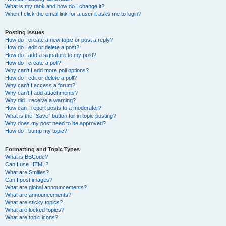
What is my rank and how do I change it?
When I click the email link for a user it asks me to login?
Posting Issues
How do I create a new topic or post a reply?
How do I edit or delete a post?
How do I add a signature to my post?
How do I create a poll?
Why can’t I add more poll options?
How do I edit or delete a poll?
Why can’t I access a forum?
Why can’t I add attachments?
Why did I receive a warning?
How can I report posts to a moderator?
What is the “Save” button for in topic posting?
Why does my post need to be approved?
How do I bump my topic?
Formatting and Topic Types
What is BBCode?
Can I use HTML?
What are Smilies?
Can I post images?
What are global announcements?
What are announcements?
What are sticky topics?
What are locked topics?
What are topic icons?