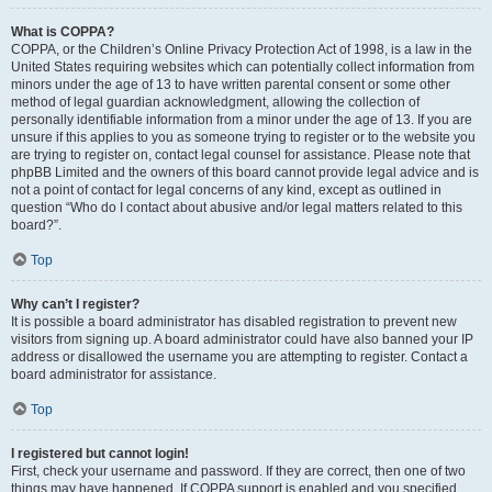
What is COPPA?
COPPA, or the Children’s Online Privacy Protection Act of 1998, is a law in the
United States requiring websites which can potentially collect information from
minors under the age of 13 to have written parental consent or some other
method of legal guardian acknowledgment, allowing the collection of
personally identifiable information from a minor under the age of 13. If you are
unsure if this applies to you as someone trying to register or to the website you
are trying to register on, contact legal counsel for assistance. Please note that
phpBB Limited and the owners of this board cannot provide legal advice and is
not a point of contact for legal concerns of any kind, except as outlined in
question “Who do I contact about abusive and/or legal matters related to this
board?”.
Top
Why can’t I register?
It is possible a board administrator has disabled registration to prevent new
visitors from signing up. A board administrator could have also banned your IP
address or disallowed the username you are attempting to register. Contact a
board administrator for assistance.
Top
I registered but cannot login!
First, check your username and password. If they are correct, then one of two
things may have happened. If COPPA support is enabled and you specified