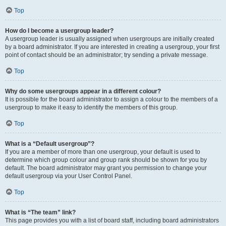
Top
How do I become a usergroup leader?
A usergroup leader is usually assigned when usergroups are initially created
by a board administrator. If you are interested in creating a usergroup, your first
point of contact should be an administrator; try sending a private message.
Top
Why do some usergroups appear in a different colour?
It is possible for the board administrator to assign a colour to the members of a
usergroup to make it easy to identify the members of this group.
Top
What is a “Default usergroup”?
If you are a member of more than one usergroup, your default is used to
determine which group colour and group rank should be shown for you by
default. The board administrator may grant you permission to change your
default usergroup via your User Control Panel.
Top
What is “The team” link?
This page provides you with a list of board staff, including board administrators