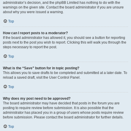
administrator’s decision, and the phpBB Limited has nothing to do with the
warnings on the given site. Contact the board administrator if you are unsure
about why you were issued a warning.
Top
How can I report posts to a moderator?
If the board administrator has allowed it, you should see a button for reporting
posts next to the post you wish to report. Clicking this will walk you through the
steps necessary to report the post.
Top
What is the “Save” button for in topic posting?
This allows you to save drafts to be completed and submitted at a later date. To
reload a saved draft, visit the User Control Panel.
Top
Why does my post need to be approved?
The board administrator may have decided that posts in the forum you are
posting to require review before submission. It is also possible that the
administrator has placed you in a group of users whose posts require review
before submission. Please contact the board administrator for further details.
Top