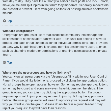
from day to day. They have the authority to edit or delete posts and lock, unlock,
move, delete and split topics in the forum they moderate. Generally, moderators
are present to prevent users from going off-topic or posting abusive or offensive
material.
Top
What are usergroups?
Usergroups are groups of users that divide the community into manageable
sections board administrators can work with. Each user can belong to several
groups and each group can be assigned individual permissions. This provides
an easy way for administrators to change permissions for many users at once,
such as changing moderator permissions or granting users access to a private
forum.
Top
Where are the usergroups and how do I join one?
You can view all usergroups via the “Usergroups” link within your User Control
Panel. If you would like to join one, proceed by clicking the appropriate button.
Not all groups have open access, however. Some may require approval to join,
some may be closed and some may even have hidden memberships. If the
group is open, you can join it by clicking the appropriate button. If a group
requires approval to join you may request to join by clicking the appropriate
button. The user group leader will need to approve your request and may ask
why you want to join the group. Please do not harass a group leader if they
reject your request; they will have their reasons.