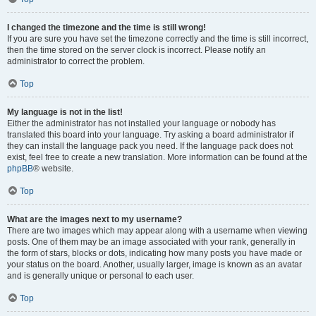
I changed the timezone and the time is still wrong!
If you are sure you have set the timezone correctly and the time is still incorrect,
then the time stored on the server clock is incorrect. Please notify an
administrator to correct the problem.
Top
My language is not in the list!
Either the administrator has not installed your language or nobody has
translated this board into your language. Try asking a board administrator if
they can install the language pack you need. If the language pack does not
exist, feel free to create a new translation. More information can be found at the
phpBB
® website.
Top
What are the images next to my username?
There are two images which may appear along with a username when viewing
posts. One of them may be an image associated with your rank, generally in
the form of stars, blocks or dots, indicating how many posts you have made or
your status on the board. Another, usually larger, image is known as an avatar
and is generally unique or personal to each user.
Top