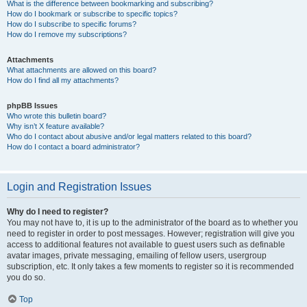
What is the difference between bookmarking and subscribing?
How do I bookmark or subscribe to specific topics?
How do I subscribe to specific forums?
How do I remove my subscriptions?
Attachments
What attachments are allowed on this board?
How do I find all my attachments?
phpBB Issues
Who wrote this bulletin board?
Why isn’t X feature available?
Who do I contact about abusive and/or legal matters related to this board?
How do I contact a board administrator?
Login and Registration Issues
Why do I need to register?
You may not have to, it is up to the administrator of the board as to whether you
need to register in order to post messages. However; registration will give you
access to additional features not available to guest users such as definable
avatar images, private messaging, emailing of fellow users, usergroup
subscription, etc. It only takes a few moments to register so it is recommended
you do so.
Top