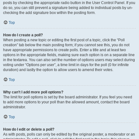
posts by checking the appropriate radio button in the User Control Panel. If you
do so, you can still prevent a signature being added to individual posts by un-
checking the add signature box within the posting form.
Top
How do I create a poll?
When posting a new topic or editing the first post of a topic, click the “Poll
creation” tab below the main posting form; if you cannot see this, you do not
have appropriate permissions to create polls. Enter a title and at least two
options in the appropriate fields, making sure each option is on a separate line
in the textarea. You can also set the number of options users may select during
voting under “Options per user”, a time limit in days for the poll (0 for infinite
duration) and lastly the option to allow users to amend their votes.
Top
Why can’t I add more poll options?
The limit for poll options is set by the board administrator. If you feel you need
to add more options to your poll than the allowed amount, contact the board
administrator.
Top
How do I edit or delete a poll?
As with posts, polls can only be edited by the original poster, a moderator or an