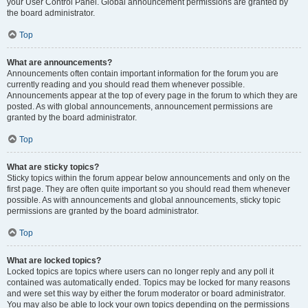
your User Control Panel. Global announcement permissions are granted by
the board administrator.
Top
What are announcements?
Announcements often contain important information for the forum you are
currently reading and you should read them whenever possible.
Announcements appear at the top of every page in the forum to which they are
posted. As with global announcements, announcement permissions are
granted by the board administrator.
Top
What are sticky topics?
Sticky topics within the forum appear below announcements and only on the
first page. They are often quite important so you should read them whenever
possible. As with announcements and global announcements, sticky topic
permissions are granted by the board administrator.
Top
What are locked topics?
Locked topics are topics where users can no longer reply and any poll it
contained was automatically ended. Topics may be locked for many reasons
and were set this way by either the forum moderator or board administrator.
You may also be able to lock your own topics depending on the permissions