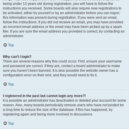
being under 13 years old during registration, you will have to follow the
instructions you received. Some boards will also require new registrations to
be activated, either by yourself or by an administrator before you can logon;
this information was present during registration. If you were sent an email,
follow the instructions. If you did not receive an email, you may have provided
an incorrect email address or the email may have been picked up by a spam
filer. If you are sure the email address you provided is correct, try contacting an
administrator.
Top
Why can’t I login?
There are several reasons why this could occur. First, ensure your username
and password are correct. If they are, contact a board administrator to make
sure you haven’t been banned. It is also possible the website owner has a
configuration error on their end, and they would need to fix it.
Top
I registered in the past but cannot login any more?!
It is possible an administrator has deactivated or deleted your account for some
reason. Also, many boards periodically remove users who have not posted for
a long time to reduce the size of the database. If this has happened, try
registering again and being more involved in discussions.
Top