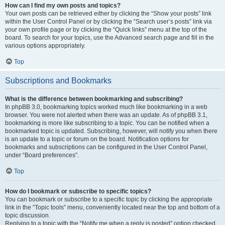
How can I find my own posts and topics?
Your own posts can be retrieved either by clicking the “Show your posts” link
within the User Control Panel or by clicking the “Search user’s posts” link via
your own profile page or by clicking the “Quick links” menu at the top of the
board. To search for your topics, use the Advanced search page and fill in the
various options appropriately.
Top
Subscriptions and Bookmarks
What is the difference between bookmarking and subscribing?
In phpBB 3.0, bookmarking topics worked much like bookmarking in a web
browser. You were not alerted when there was an update. As of phpBB 3.1,
bookmarking is more like subscribing to a topic. You can be notified when a
bookmarked topic is updated. Subscribing, however, will notify you when there
is an update to a topic or forum on the board. Notification options for
bookmarks and subscriptions can be configured in the User Control Panel,
under “Board preferences”.
Top
How do I bookmark or subscribe to specific topics?
You can bookmark or subscribe to a specific topic by clicking the appropriate
link in the “Topic tools” menu, conveniently located near the top and bottom of a
topic discussion.
Replying to a topic with the “Notify me when a reply is posted” option checked