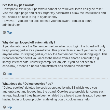
I’ve lost my password!
Don’t panic! While your password cannot be retrieved, it can easily be reset.
Visit the login page and click
I forgot my password
. Follow the instructions and
you should be able to log in again shortly.
However, if you are not able to reset your password, contact a board
administrator.
Top
Why do I get logged off automatically?
If you do not check the
Remember me
box when you login, the board will only
keep you logged in for a preset time. This prevents misuse of your account by
anyone else. To stay logged in, check the
Remember me
box during login. This
is not recommended if you access the board from a shared computer, e.g.
library, internet cafe, university computer lab, etc. If you do not see this
checkbox, it means a board administrator has disabled this feature.
Top
What does the “Delete cookies” do?
“Delete cookies” deletes the cookies created by phpBB which keep you
authenticated and logged into the board. Cookies also provide functions such
as read tracking if they have been enabled by a board administrator. If you are
having login or logout problems, deleting board cookies may help.
Top