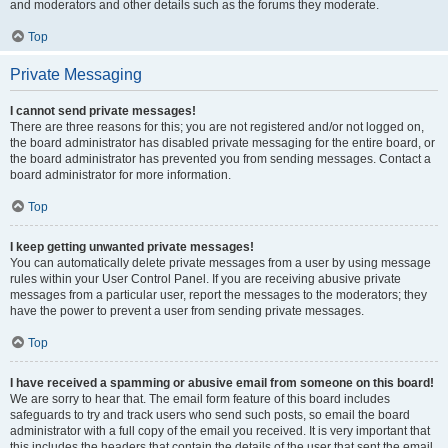
and moderators and other details such as the forums they moderate.
Top
Private Messaging
I cannot send private messages!
There are three reasons for this; you are not registered and/or not logged on,
the board administrator has disabled private messaging for the entire board, or
the board administrator has prevented you from sending messages. Contact a
board administrator for more information.
Top
I keep getting unwanted private messages!
You can automatically delete private messages from a user by using message
rules within your User Control Panel. If you are receiving abusive private
messages from a particular user, report the messages to the moderators; they
have the power to prevent a user from sending private messages.
Top
I have received a spamming or abusive email from someone on this board!
We are sorry to hear that. The email form feature of this board includes
safeguards to try and track users who send such posts, so email the board
administrator with a full copy of the email you received. It is very important that
this includes the headers that contain the details of the user that sent the email.