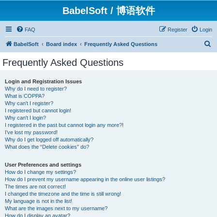
BabelSoft / 博语软件
FAQ
Register
Login
S
BabelSoft
Board index
Frequently Asked Questions
e
Frequently Asked Questions
a
r
Login and Registration Issues
Why do I need to register?
c
What is COPPA?
h
Why can’t I register?
I registered but cannot login!
Why can’t I login?
I registered in the past but cannot login any more?!
I’ve lost my password!
Why do I get logged off automatically?
What does the “Delete cookies” do?
User Preferences and settings
How do I change my settings?
How do I prevent my username appearing in the online user listings?
The times are not correct!
I changed the timezone and the time is still wrong!
My language is not in the list!
What are the images next to my username?
How do I display an avatar?