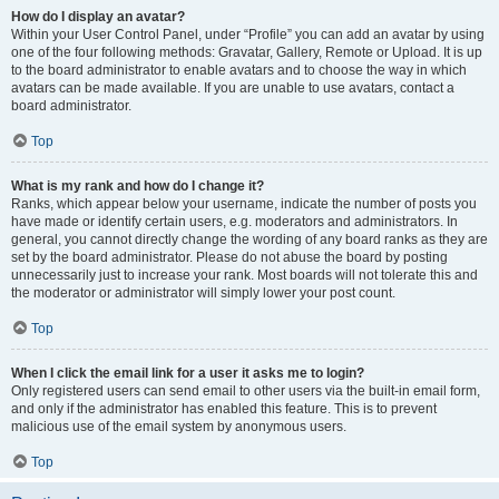
How do I display an avatar?
Within your User Control Panel, under “Profile” you can add an avatar by using
one of the four following methods: Gravatar, Gallery, Remote or Upload. It is up
to the board administrator to enable avatars and to choose the way in which
avatars can be made available. If you are unable to use avatars, contact a
board administrator.
Top
What is my rank and how do I change it?
Ranks, which appear below your username, indicate the number of posts you
have made or identify certain users, e.g. moderators and administrators. In
general, you cannot directly change the wording of any board ranks as they are
set by the board administrator. Please do not abuse the board by posting
unnecessarily just to increase your rank. Most boards will not tolerate this and
the moderator or administrator will simply lower your post count.
Top
When I click the email link for a user it asks me to login?
Only registered users can send email to other users via the built-in email form,
and only if the administrator has enabled this feature. This is to prevent
malicious use of the email system by anonymous users.
Top