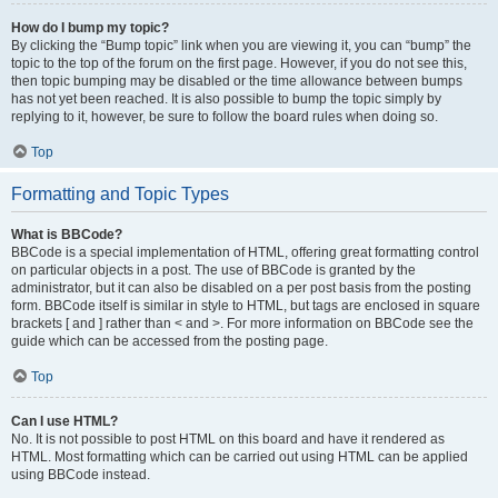
How do I bump my topic?
By clicking the “Bump topic” link when you are viewing it, you can “bump” the
topic to the top of the forum on the first page. However, if you do not see this,
then topic bumping may be disabled or the time allowance between bumps
has not yet been reached. It is also possible to bump the topic simply by
replying to it, however, be sure to follow the board rules when doing so.
Top
Formatting and Topic Types
What is BBCode?
BBCode is a special implementation of HTML, offering great formatting control
on particular objects in a post. The use of BBCode is granted by the
administrator, but it can also be disabled on a per post basis from the posting
form. BBCode itself is similar in style to HTML, but tags are enclosed in square
brackets [ and ] rather than < and >. For more information on BBCode see the
guide which can be accessed from the posting page.
Top
Can I use HTML?
No. It is not possible to post HTML on this board and have it rendered as
HTML. Most formatting which can be carried out using HTML can be applied
using BBCode instead.