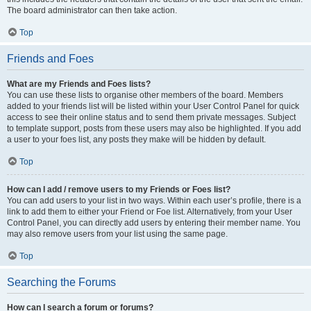
The board administrator can then take action.
Top
Friends and Foes
What are my Friends and Foes lists?
You can use these lists to organise other members of the board. Members
added to your friends list will be listed within your User Control Panel for quick
access to see their online status and to send them private messages. Subject
to template support, posts from these users may also be highlighted. If you add
a user to your foes list, any posts they make will be hidden by default.
Top
How can I add / remove users to my Friends or Foes list?
You can add users to your list in two ways. Within each user’s profile, there is a
link to add them to either your Friend or Foe list. Alternatively, from your User
Control Panel, you can directly add users by entering their member name. You
may also remove users from your list using the same page.
Top
Searching the Forums
How can I search a forum or forums?