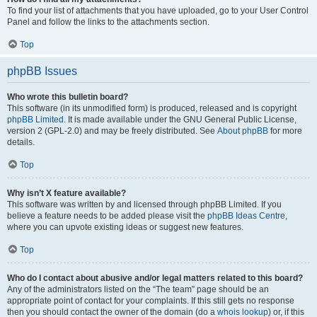
To find your list of attachments that you have uploaded, go to your User Control
Panel and follow the links to the attachments section.
Top
phpBB Issues
Who wrote this bulletin board?
This software (in its unmodified form) is produced, released and is copyright
phpBB Limited
. It is made available under the GNU General Public License,
version 2 (GPL-2.0) and may be freely distributed. See
About phpBB
for more
details.
Top
Why isn’t X feature available?
This software was written by and licensed through phpBB Limited. If you
believe a feature needs to be added please visit the
phpBB Ideas Centre
,
where you can upvote existing ideas or suggest new features.
Top
Who do I contact about abusive and/or legal matters related to this board?
Any of the administrators listed on the “The team” page should be an
appropriate point of contact for your complaints. If this still gets no response
then you should contact the owner of the domain (do a
whois lookup
) or, if this