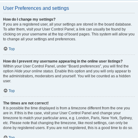
User Preferences and settings
How do I change my settings?
If you are a registered user, all your settings are stored in the board database.
To alter them, visit your User Control Panel; a link can usually be found by
clicking on your username at the top of board pages. This system will allow you
to change all your settings and preferences.
Top
How do I prevent my username appearing in the online user listings?
Within your User Control Panel, under “Board preferences”, you will find the
option
Hide your online status
. Enable this option and you will only appear to
the administrators, moderators and yourself. You will be counted as a hidden
user.
Top
The times are not correct!
It is possible the time displayed is from a timezone different from the one you
are in. If this is the case, visit your User Control Panel and change your
timezone to match your particular area, e.g. London, Paris, New York, Sydney,
etc. Please note that changing the timezone, like most settings, can only be
done by registered users. If you are not registered, this is a good time to do so.
Top