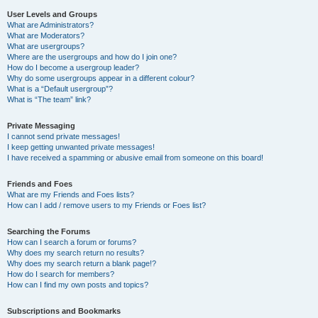
User Levels and Groups
What are Administrators?
What are Moderators?
What are usergroups?
Where are the usergroups and how do I join one?
How do I become a usergroup leader?
Why do some usergroups appear in a different colour?
What is a “Default usergroup”?
What is “The team” link?
Private Messaging
I cannot send private messages!
I keep getting unwanted private messages!
I have received a spamming or abusive email from someone on this board!
Friends and Foes
What are my Friends and Foes lists?
How can I add / remove users to my Friends or Foes list?
Searching the Forums
How can I search a forum or forums?
Why does my search return no results?
Why does my search return a blank page!?
How do I search for members?
How can I find my own posts and topics?
Subscriptions and Bookmarks