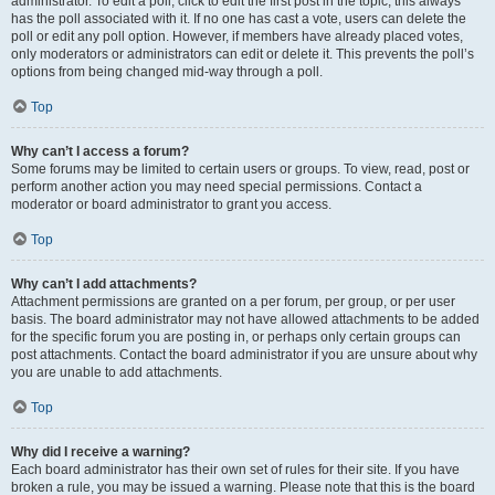
administrator. To edit a poll, click to edit the first post in the topic; this always
has the poll associated with it. If no one has cast a vote, users can delete the
poll or edit any poll option. However, if members have already placed votes,
only moderators or administrators can edit or delete it. This prevents the poll’s
options from being changed mid-way through a poll.
Top
Why can’t I access a forum?
Some forums may be limited to certain users or groups. To view, read, post or
perform another action you may need special permissions. Contact a
moderator or board administrator to grant you access.
Top
Why can’t I add attachments?
Attachment permissions are granted on a per forum, per group, or per user
basis. The board administrator may not have allowed attachments to be added
for the specific forum you are posting in, or perhaps only certain groups can
post attachments. Contact the board administrator if you are unsure about why
you are unable to add attachments.
Top
Why did I receive a warning?
Each board administrator has their own set of rules for their site. If you have
broken a rule, you may be issued a warning. Please note that this is the board