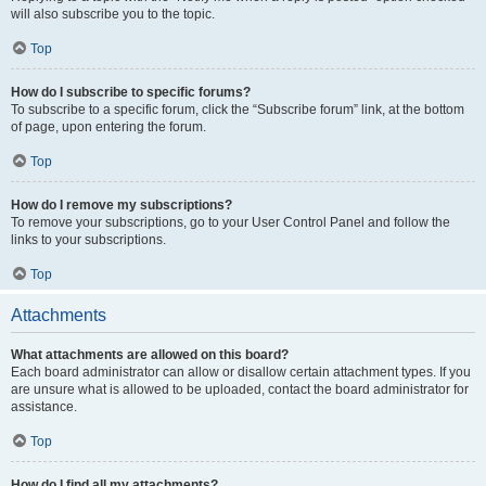
will also subscribe you to the topic.
Top
How do I subscribe to specific forums?
To subscribe to a specific forum, click the “Subscribe forum” link, at the bottom
of page, upon entering the forum.
Top
How do I remove my subscriptions?
To remove your subscriptions, go to your User Control Panel and follow the
links to your subscriptions.
Top
Attachments
What attachments are allowed on this board?
Each board administrator can allow or disallow certain attachment types. If you
are unsure what is allowed to be uploaded, contact the board administrator for
assistance.
Top
How do I find all my attachments?