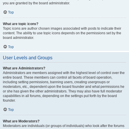
you are granted by the board administrator.
Top
What are topic icons?
Topic icons are author chosen images associated with posts to indicate their
content. The ability to use topic icons depends on the permissions set by the
board administrator.
Top
User Levels and Groups
What are Administrators?
Administrators are members assigned with the highest level of control over the
entire board. These members can control all facets of board operation,
including setting permissions, banning users, creating usergroups or
moderators, etc., dependent upon the board founder and what permissions he
or she has given the other administrators. They may also have full moderator
capabilities in all forums, depending on the settings put forth by the board
founder.
Top
What are Moderators?
Moderators are individuals (or groups of individuals) who look after the forums