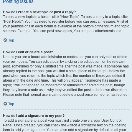
Posting Issues
How do I create a new topic or post a reply?
To post a new topic in a forum, click "New Topic". To post a reply to a topic, click
"Post Reply". You may need to register before you can post a message. A list of
your permissions in each forum is available at the bottom of the forum and topic
screens. Example: You can post new topics, You can post attachments, etc.
Top
How do I edit or delete a post?
Unless you are a board administrator or moderator, you can only edit or delete
your own posts. You can edit a post by clicking the edit button for the relevant
post, sometimes for only a limited time after the post was made. If someone has
already replied to the post, you will find a small piece of text output below the
post when you return to the topic which lists the number of times you edited it
along with the date and time. This will only appear if someone has made a
reply; it will not appear if a moderator or administrator edited the post, though
they may leave a note as to why they’ve edited the post at their own discretion.
Please note that normal users cannot delete a post once someone has replied.
Top
How do I add a signature to my post?
To add a signature to a post you must first create one via your User Control
Panel. Once created, you can check the
Attach a signature
box on the posting
form to add your signature. You can also add a signature by default to all your