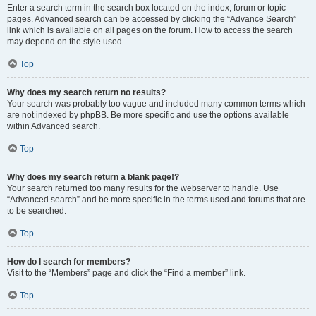
Enter a search term in the search box located on the index, forum or topic
pages. Advanced search can be accessed by clicking the “Advance Search”
link which is available on all pages on the forum. How to access the search
may depend on the style used.
Top
Why does my search return no results?
Your search was probably too vague and included many common terms which
are not indexed by phpBB. Be more specific and use the options available
within Advanced search.
Top
Why does my search return a blank page!?
Your search returned too many results for the webserver to handle. Use
“Advanced search” and be more specific in the terms used and forums that are
to be searched.
Top
How do I search for members?
Visit to the “Members” page and click the “Find a member” link.
Top