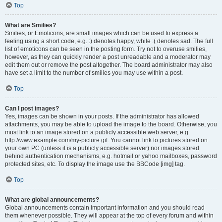
Top
What are Smilies?
Smilies, or Emoticons, are small images which can be used to express a
feeling using a short code, e.g. :) denotes happy, while :( denotes sad. The full
list of emoticons can be seen in the posting form. Try not to overuse smilies,
however, as they can quickly render a post unreadable and a moderator may
edit them out or remove the post altogether. The board administrator may also
have set a limit to the number of smilies you may use within a post.
Top
Can I post images?
Yes, images can be shown in your posts. If the administrator has allowed
attachments, you may be able to upload the image to the board. Otherwise, you
must link to an image stored on a publicly accessible web server, e.g.
http://www.example.com/my-picture.gif. You cannot link to pictures stored on
your own PC (unless it is a publicly accessible server) nor images stored
behind authentication mechanisms, e.g. hotmail or yahoo mailboxes, password
protected sites, etc. To display the image use the BBCode [img] tag.
Top
What are global announcements?
Global announcements contain important information and you should read
them whenever possible. They will appear at the top of every forum and within