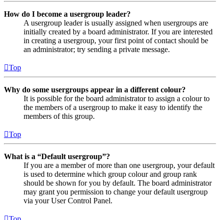
How do I become a usergroup leader?
A usergroup leader is usually assigned when usergroups are
initially created by a board administrator. If you are interested
in creating a usergroup, your first point of contact should be
an administrator; try sending a private message.
Top
Why do some usergroups appear in a different colour?
It is possible for the board administrator to assign a colour to
the members of a usergroup to make it easy to identify the
members of this group.
Top
What is a “Default usergroup”?
If you are a member of more than one usergroup, your default
is used to determine which group colour and group rank
should be shown for you by default. The board administrator
may grant you permission to change your default usergroup
via your User Control Panel.
Top