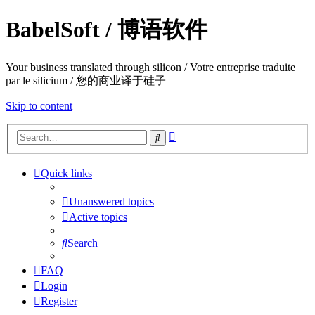
BabelSoft / 博语软件
Your business translated through silicon / Votre entreprise traduite
par le silicium / 您的商业译于硅子
Skip to content
Advanced
Search
search
Quick links
Unanswered topics
Active topics
Search
FAQ
Login
Register