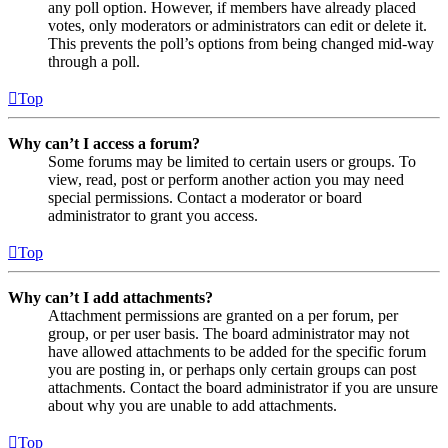
any poll option. However, if members have already placed
votes, only moderators or administrators can edit or delete it.
This prevents the poll’s options from being changed mid-way
through a poll.
Top
Why can’t I access a forum?
Some forums may be limited to certain users or groups. To
view, read, post or perform another action you may need
special permissions. Contact a moderator or board
administrator to grant you access.
Top
Why can’t I add attachments?
Attachment permissions are granted on a per forum, per
group, or per user basis. The board administrator may not
have allowed attachments to be added for the specific forum
you are posting in, or perhaps only certain groups can post
attachments. Contact the board administrator if you are unsure
about why you are unable to add attachments.
Top