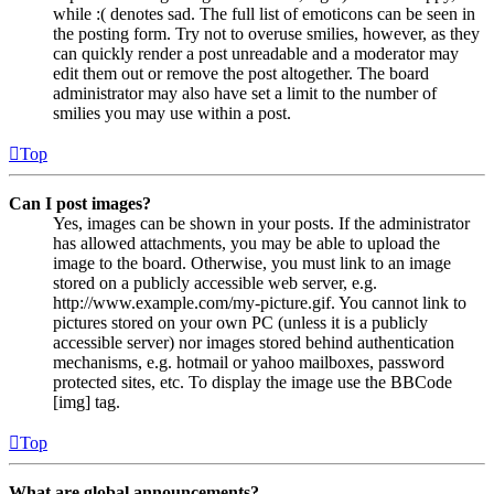
while :( denotes sad. The full list of emoticons can be seen in
the posting form. Try not to overuse smilies, however, as they
can quickly render a post unreadable and a moderator may
edit them out or remove the post altogether. The board
administrator may also have set a limit to the number of
smilies you may use within a post.
Top
Can I post images?
Yes, images can be shown in your posts. If the administrator
has allowed attachments, you may be able to upload the
image to the board. Otherwise, you must link to an image
stored on a publicly accessible web server, e.g.
http://www.example.com/my-picture.gif. You cannot link to
pictures stored on your own PC (unless it is a publicly
accessible server) nor images stored behind authentication
mechanisms, e.g. hotmail or yahoo mailboxes, password
protected sites, etc. To display the image use the BBCode
[img] tag.
Top
What are global announcements?