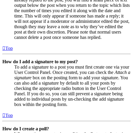
output below the post when you return to the topic which lists
the number of times you edited it along with the date and
time. This will only appear if someone has made a reply; it
will not appear if a moderator or administrator edited the post,
though they may leave a note as to why they’ve edited the
post at their own discretion. Please note that normal users
cannot delete a post once someone has replied.
Top
How do I add a signature to my post?
To add a signature to a post you must first create one via your
User Control Panel. Once created, you can check the
Attach a
signature
box on the posting form to add your signature. You
can also add a signature by default to all your posts by
checking the appropriate radio button in the User Control
Panel. If you do so, you can still prevent a signature being
added to individual posts by un-checking the add signature
box within the posting form.
Top
How do I create a poll?