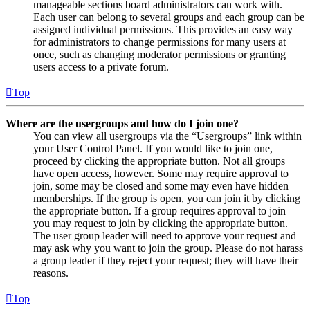
manageable sections board administrators can work with.
Each user can belong to several groups and each group can be
assigned individual permissions. This provides an easy way
for administrators to change permissions for many users at
once, such as changing moderator permissions or granting
users access to a private forum.
Top
Where are the usergroups and how do I join one?
You can view all usergroups via the “Usergroups” link within
your User Control Panel. If you would like to join one,
proceed by clicking the appropriate button. Not all groups
have open access, however. Some may require approval to
join, some may be closed and some may even have hidden
memberships. If the group is open, you can join it by clicking
the appropriate button. If a group requires approval to join
you may request to join by clicking the appropriate button.
The user group leader will need to approve your request and
may ask why you want to join the group. Please do not harass
a group leader if they reject your request; they will have their
reasons.
Top