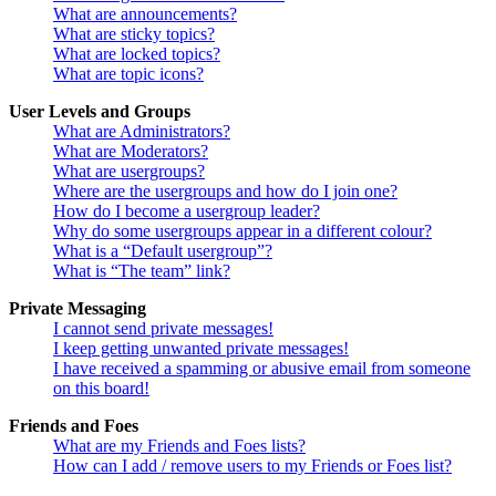
What are announcements?
What are sticky topics?
What are locked topics?
What are topic icons?
User Levels and Groups
What are Administrators?
What are Moderators?
What are usergroups?
Where are the usergroups and how do I join one?
How do I become a usergroup leader?
Why do some usergroups appear in a different colour?
What is a “Default usergroup”?
What is “The team” link?
Private Messaging
I cannot send private messages!
I keep getting unwanted private messages!
I have received a spamming or abusive email from someone
on this board!
Friends and Foes
What are my Friends and Foes lists?
How can I add / remove users to my Friends or Foes list?