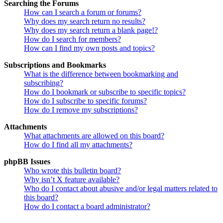
Searching the Forums
How can I search a forum or forums?
Why does my search return no results?
Why does my search return a blank page!?
How do I search for members?
How can I find my own posts and topics?
Subscriptions and Bookmarks
What is the difference between bookmarking and
subscribing?
How do I bookmark or subscribe to specific topics?
How do I subscribe to specific forums?
How do I remove my subscriptions?
Attachments
What attachments are allowed on this board?
How do I find all my attachments?
phpBB Issues
Who wrote this bulletin board?
Why isn’t X feature available?
Who do I contact about abusive and/or legal matters related to
this board?
How do I contact a board administrator?