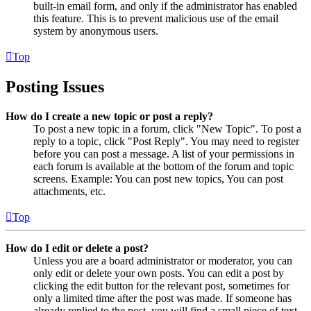
built-in email form, and only if the administrator has enabled
this feature. This is to prevent malicious use of the email
system by anonymous users.
Top
Posting Issues
How do I create a new topic or post a reply?
To post a new topic in a forum, click "New Topic". To post a
reply to a topic, click "Post Reply". You may need to register
before you can post a message. A list of your permissions in
each forum is available at the bottom of the forum and topic
screens. Example: You can post new topics, You can post
attachments, etc.
Top
How do I edit or delete a post?
Unless you are a board administrator or moderator, you can
only edit or delete your own posts. You can edit a post by
clicking the edit button for the relevant post, sometimes for
only a limited time after the post was made. If someone has
already replied to the post, you will find a small piece of text