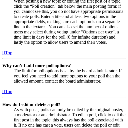
When posting a new topic or editing the first post of a topic,
click the “Poll creation” tab below the main posting form; if
you cannot see this, you do not have appropriate permissions
to create polls. Enter a title and at least two options in the
appropriate fields, making sure each option is on a separate
line in the textarea. You can also set the number of options
users may select during voting under “Options per user”, a
time limit in days for the poll (0 for infinite duration) and
lastly the option to allow users to amend their votes.
Top
Why can’t I add more poll options?
The limit for poll options is set by the board administrator. If
you feel you need to add more options to your poll than the
allowed amount, contact the board administrator.
Top
How do I edit or delete a poll?
As with posts, polls can only be edited by the original poster,
a moderator or an administrator. To edit a poll, click to edit the
first post in the topic; this always has the poll associated with
it. If no one has cast a vote, users can delete the poll or edit