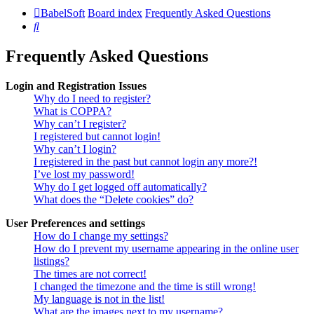
BabelSoft
Board index
Frequently Asked Questions
Search
Frequently Asked Questions
Login and Registration Issues
Why do I need to register?
What is COPPA?
Why can’t I register?
I registered but cannot login!
Why can’t I login?
I registered in the past but cannot login any more?!
I’ve lost my password!
Why do I get logged off automatically?
What does the “Delete cookies” do?
User Preferences and settings
How do I change my settings?
How do I prevent my username appearing in the online user
listings?
The times are not correct!
I changed the timezone and the time is still wrong!
My language is not in the list!
What are the images next to my username?