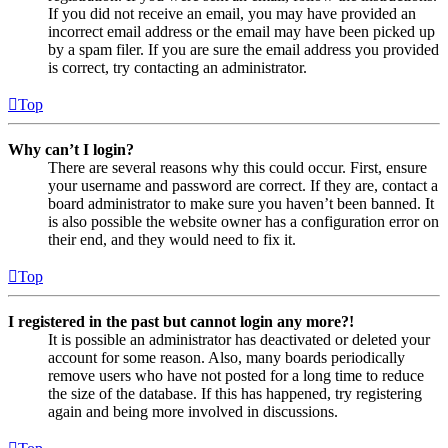
If you did not receive an email, you may have provided an
incorrect email address or the email may have been picked up
by a spam filer. If you are sure the email address you provided
is correct, try contacting an administrator.
Top
Why can’t I login?
There are several reasons why this could occur. First, ensure
your username and password are correct. If they are, contact a
board administrator to make sure you haven’t been banned. It
is also possible the website owner has a configuration error on
their end, and they would need to fix it.
Top
I registered in the past but cannot login any more?!
It is possible an administrator has deactivated or deleted your
account for some reason. Also, many boards periodically
remove users who have not posted for a long time to reduce
the size of the database. If this has happened, try registering
again and being more involved in discussions.