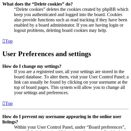
What does the “Delete cookies” do?
“Delete cookies” deletes the cookies created by phpBB which
keep you authenticated and logged into the board. Cookies
also provide functions such as read tracking if they have been
enabled by a board administrator. If you are having login or
logout problems, deleting board cookies may help.
Top
User Preferences and settings
How do I change my settings?
If you are a registered user, all your settings are stored in the
board database. To alter them, visit your User Control Panel; a
link can usually be found by clicking on your username at the
top of board pages. This system will allow you to change all
your settings and preferences.
Top
How do I prevent my username appearing in the online user
listings?
Within your User Control Panel, under “Board preferences”,