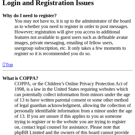
Login and Registration Issues
Why do I need to register?
You may not have to, it is up to the administrator of the board
as to whether you need to register in order to post messages.
However; registration will give you access to additional
features not available to guest users such as definable avatar
images, private messaging, emailing of fellow users,
usergroup subscription, etc. It only takes a few moments to
register so it is recommended you do so.
Top
What is COPPA?
COPPA, or the Children’s Online Privacy Protection Act of
1998, is a law in the United States requiring websites which
can potentially collect information from minors under the age
of 13 to have written parental consent or some other method
of legal guardian acknowledgment, allowing the collection of
personally identifiable information from a minor under the age
of 13. If you are unsure if this applies to you as someone
trying to register or to the website you are trying to register
on, contact legal counsel for assistance. Please note that
phpBB Limited and the owners of this board cannot provide