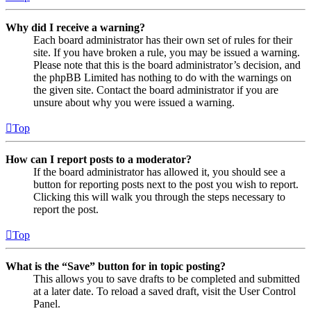
Why did I receive a warning?
Each board administrator has their own set of rules for their
site. If you have broken a rule, you may be issued a warning.
Please note that this is the board administrator’s decision, and
the phpBB Limited has nothing to do with the warnings on
the given site. Contact the board administrator if you are
unsure about why you were issued a warning.
Top
How can I report posts to a moderator?
If the board administrator has allowed it, you should see a
button for reporting posts next to the post you wish to report.
Clicking this will walk you through the steps necessary to
report the post.
Top
What is the “Save” button for in topic posting?
This allows you to save drafts to be completed and submitted
at a later date. To reload a saved draft, visit the User Control
Panel.