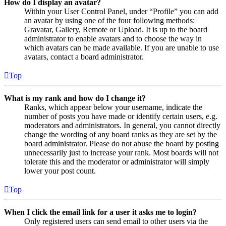
How do I display an avatar?
Within your User Control Panel, under “Profile” you can add
an avatar by using one of the four following methods:
Gravatar, Gallery, Remote or Upload. It is up to the board
administrator to enable avatars and to choose the way in
which avatars can be made available. If you are unable to use
avatars, contact a board administrator.
Top
What is my rank and how do I change it?
Ranks, which appear below your username, indicate the
number of posts you have made or identify certain users, e.g.
moderators and administrators. In general, you cannot directly
change the wording of any board ranks as they are set by the
board administrator. Please do not abuse the board by posting
unnecessarily just to increase your rank. Most boards will not
tolerate this and the moderator or administrator will simply
lower your post count.
Top
When I click the email link for a user it asks me to login?
Only registered users can send email to other users via the