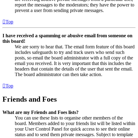
report the messages to the moderators; they have the power to
prevent a user from sending private messages.
Top
I have received a spamming or abusive email from someone on
this board!
We are sorry to hear that. The email form feature of this board
includes safeguards to try and track users who send such
posts, so email the board administrator with a full copy of the
email you received. It is very important that this includes the
headers that contain the details of the user that sent the email.
The board administrator can then take action.
Top
Friends and Foes
What are my Friends and Foes lists?
You can use these lists to organise other members of the
board. Members added to your friends list will be listed within
your User Control Panel for quick access to see their online
status and to send them private messages. Subject to template