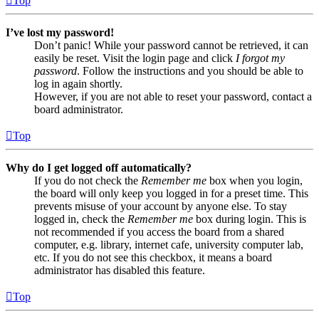
Top
I’ve lost my password!
Don’t panic! While your password cannot be retrieved, it can
easily be reset. Visit the login page and click
I forgot my
password
. Follow the instructions and you should be able to
log in again shortly.
However, if you are not able to reset your password, contact a
board administrator.
Top
Why do I get logged off automatically?
If you do not check the
Remember me
box when you login,
the board will only keep you logged in for a preset time. This
prevents misuse of your account by anyone else. To stay
logged in, check the
Remember me
box during login. This is
not recommended if you access the board from a shared
computer, e.g. library, internet cafe, university computer lab,
etc. If you do not see this checkbox, it means a board
administrator has disabled this feature.
Top