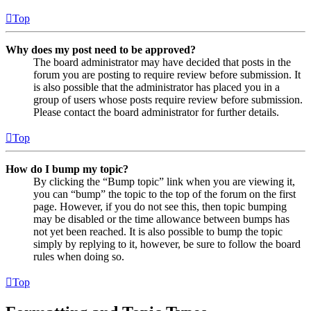
Top
Why does my post need to be approved?
The board administrator may have decided that posts in the
forum you are posting to require review before submission. It
is also possible that the administrator has placed you in a
group of users whose posts require review before submission.
Please contact the board administrator for further details.
Top
How do I bump my topic?
By clicking the “Bump topic” link when you are viewing it,
you can “bump” the topic to the top of the forum on the first
page. However, if you do not see this, then topic bumping
may be disabled or the time allowance between bumps has
not yet been reached. It is also possible to bump the topic
simply by replying to it, however, be sure to follow the board
rules when doing so.
Top