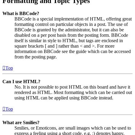
Formatting and Topic Types
What is BBCode?
BBCode is a special implementation of HTML, offering great
formatting control on particular objects in a post. The use of
BBCode is granted by the administrator, but it can also be
disabled on a per post basis from the posting form. BBCode
itself is similar in style to HTML, but tags are enclosed in
square brackets [ and ] rather than < and >. For more
information on BBCode see the guide which can be accessed
from the posting page.
Top
Can I use HTML?
No. It is not possible to post HTML on this board and have it
rendered as HTML. Most formatting which can be carried out
using HTML can be applied using BBCode instead.
Top
What are Smilies?
Smilies, or Emoticons, are small images which can be used to
express a feeling using a short code, e.g. :) denotes happy,