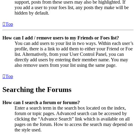
support, posts from these users may also be highlighted. If
you add a user to your foes list, any posts they make will be
hidden by default.
Top
How can I add / remove users to my Friends or Foes list?
You can add users to your list in two ways. Within each user’s
profile, there is a link to add them to either your Friend or Foe
list. Alternatively, from your User Control Panel, you can
directly add users by entering their member name. You may
also remove users from your list using the same page.
Top
Searching the Forums
How can I search a forum or forums?
Enter a search term in the search box located on the index,
forum or topic pages. Advanced search can be accessed by
clicking the “Advance Search” link which is available on all
pages on the forum. How to access the search may depend on
the style used.