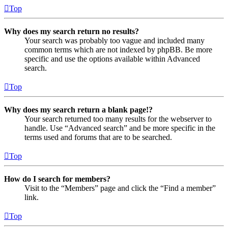
Top
Why does my search return no results?
Your search was probably too vague and included many
common terms which are not indexed by phpBB. Be more
specific and use the options available within Advanced
search.
Top
Why does my search return a blank page!?
Your search returned too many results for the webserver to
handle. Use “Advanced search” and be more specific in the
terms used and forums that are to be searched.
Top
How do I search for members?
Visit to the “Members” page and click the “Find a member”
link.
Top