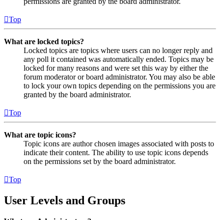
permissions are granted by the board administrator.
Top
What are locked topics?
Locked topics are topics where users can no longer reply and
any poll it contained was automatically ended. Topics may be
locked for many reasons and were set this way by either the
forum moderator or board administrator. You may also be able
to lock your own topics depending on the permissions you are
granted by the board administrator.
Top
What are topic icons?
Topic icons are author chosen images associated with posts to
indicate their content. The ability to use topic icons depends
on the permissions set by the board administrator.
Top
User Levels and Groups