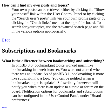
How can I find my own posts and topics?
Your own posts can be retrieved either by clicking the “Show
your posts” link within the User Control Panel or by clicking
the “Search user’s posts” link via your own profile page or by
clicking the “Quick links” menu at the top of the board. To
search for your topics, use the Advanced search page and fill
in the various options appropriately.
Top
Subscriptions and Bookmarks
What is the difference between bookmarking and subscribing?
In phpBB 3.0, bookmarking topics worked much like
bookmarking in a web browser. You were not alerted when
there was an update. As of phpBB 3.1, bookmarking is more
like subscribing to a topic. You can be notified when a
bookmarked topic is updated. Subscribing, however, will
notify you when there is an update to a topic or forum on the
board. Notification options for bookmarks and subscriptions
can be configured in the User Control Panel, under “Board
preferences”.