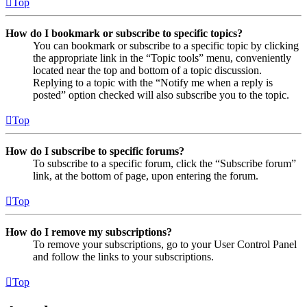
Top
How do I bookmark or subscribe to specific topics?
You can bookmark or subscribe to a specific topic by clicking
the appropriate link in the “Topic tools” menu, conveniently
located near the top and bottom of a topic discussion.
Replying to a topic with the “Notify me when a reply is
posted” option checked will also subscribe you to the topic.
Top
How do I subscribe to specific forums?
To subscribe to a specific forum, click the “Subscribe forum”
link, at the bottom of page, upon entering the forum.
Top
How do I remove my subscriptions?
To remove your subscriptions, go to your User Control Panel
and follow the links to your subscriptions.
Top