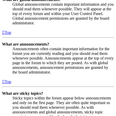
Global announcements contain important information and you
should read them whenever possible. They will appear at the
top of every forum and within your User Control Panel.
Global announcement permissions are granted by the board
administrator.
Top
What are announcements?
Announcements often contain important information for the
forum you are currently reading and you should read them
whenever possible. Announcements appear at the top of every
page in the forum to which they are posted. As with global
announcements, announcement permissions are granted by
the board administrator.
Top
What are sticky topics?
Sticky topics within the forum appear below announcements
and only on the first page. They are often quite important so
you should read them whenever possible. As with
announcements and global announcements, sticky topic