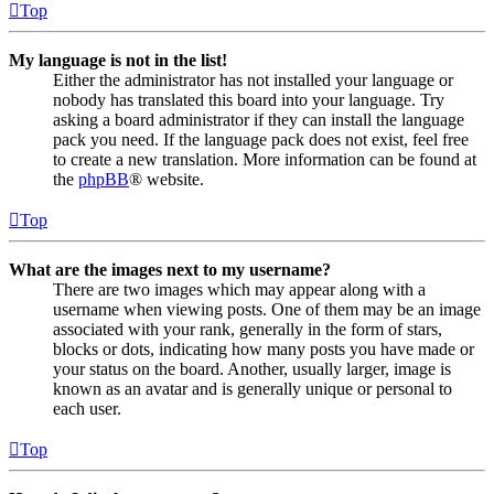
Top
My language is not in the list!
Either the administrator has not installed your language or
nobody has translated this board into your language. Try
asking a board administrator if they can install the language
pack you need. If the language pack does not exist, feel free
to create a new translation. More information can be found at
the
phpBB
® website.
Top
What are the images next to my username?
There are two images which may appear along with a
username when viewing posts. One of them may be an image
associated with your rank, generally in the form of stars,
blocks or dots, indicating how many posts you have made or
your status on the board. Another, usually larger, image is
known as an avatar and is generally unique or personal to
each user.
Top