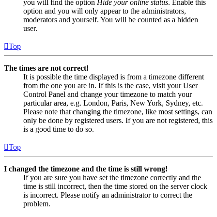
you will find the option
Hide your online status
. Enable this
option and you will only appear to the administrators,
moderators and yourself. You will be counted as a hidden
user.
Top
The times are not correct!
It is possible the time displayed is from a timezone different
from the one you are in. If this is the case, visit your User
Control Panel and change your timezone to match your
particular area, e.g. London, Paris, New York, Sydney, etc.
Please note that changing the timezone, like most settings, can
only be done by registered users. If you are not registered, this
is a good time to do so.
Top
I changed the timezone and the time is still wrong!
If you are sure you have set the timezone correctly and the
time is still incorrect, then the time stored on the server clock
is incorrect. Please notify an administrator to correct the
problem.