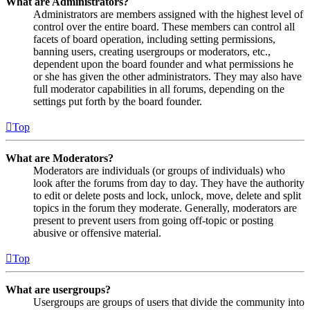
What are Administrators?
Administrators are members assigned with the highest level of
control over the entire board. These members can control all
facets of board operation, including setting permissions,
banning users, creating usergroups or moderators, etc.,
dependent upon the board founder and what permissions he
or she has given the other administrators. They may also have
full moderator capabilities in all forums, depending on the
settings put forth by the board founder.
Top
What are Moderators?
Moderators are individuals (or groups of individuals) who
look after the forums from day to day. They have the authority
to edit or delete posts and lock, unlock, move, delete and split
topics in the forum they moderate. Generally, moderators are
present to prevent users from going off-topic or posting
abusive or offensive material.
Top
What are usergroups?
Usergroups are groups of users that divide the community into