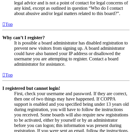
legal advice and is not a point of contact for legal concerns of
any kind, except as outlined in question “Who do I contact
about abusive and/or legal matters related to this board?”.
Top
Why can’t I register?
It is possible a board administrator has disabled registration to
prevent new visitors from signing up. A board administrator
could have also banned your IP address or disallowed the
username you are attempting to register. Contact a board
administrator for assistance.
Top
I registered but cannot login!
First, check your username and password. If they are correct,
then one of two things may have happened. If COPPA
support is enabled and you specified being under 13 years old
during registration, you will have to follow the instructions
you received. Some boards will also require new registrations
to be activated, either by yourself or by an administrator
before you can logon; this information was present during
registration. If you were sent an email, follow the instructions.