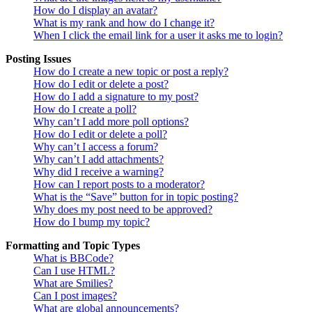
How do I display an avatar?
What is my rank and how do I change it?
When I click the email link for a user it asks me to login?
Posting Issues
How do I create a new topic or post a reply?
How do I edit or delete a post?
How do I add a signature to my post?
How do I create a poll?
Why can’t I add more poll options?
How do I edit or delete a poll?
Why can’t I access a forum?
Why can’t I add attachments?
Why did I receive a warning?
How can I report posts to a moderator?
What is the “Save” button for in topic posting?
Why does my post need to be approved?
How do I bump my topic?
Formatting and Topic Types
What is BBCode?
Can I use HTML?
What are Smilies?
Can I post images?
What are global announcements?