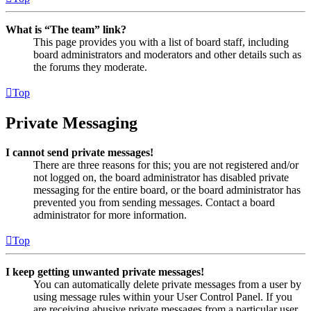
What is “The team” link?
This page provides you with a list of board staff, including
board administrators and moderators and other details such as
the forums they moderate.
Top
Private Messaging
I cannot send private messages!
There are three reasons for this; you are not registered and/or
not logged on, the board administrator has disabled private
messaging for the entire board, or the board administrator has
prevented you from sending messages. Contact a board
administrator for more information.
Top
I keep getting unwanted private messages!
You can automatically delete private messages from a user by
using message rules within your User Control Panel. If you
are receiving abusive private messages from a particular user,