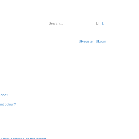
Search
Advanced search
Register
Login
n one?
ent colour?
il from someone on this board!