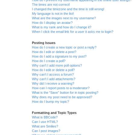
The times are not correct!
I changed the timezone and the time is still wrong!
My language is not in the list!
What are the images next to my username?
How do I display an avatar?
What is my rank and how do I change it?
When I click the email link for a user it asks me to login?
Posting Issues
How do I create a new topic or post a reply?
How do I edit or delete a post?
How do I add a signature to my post?
How do I create a poll?
Why can’t I add more poll options?
How do I edit or delete a poll?
Why can’t I access a forum?
Why can’t I add attachments?
Why did I receive a warning?
How can I report posts to a moderator?
What is the “Save” button for in topic posting?
Why does my post need to be approved?
How do I bump my topic?
Formatting and Topic Types
What is BBCode?
Can I use HTML?
What are Smilies?
Can I post images?