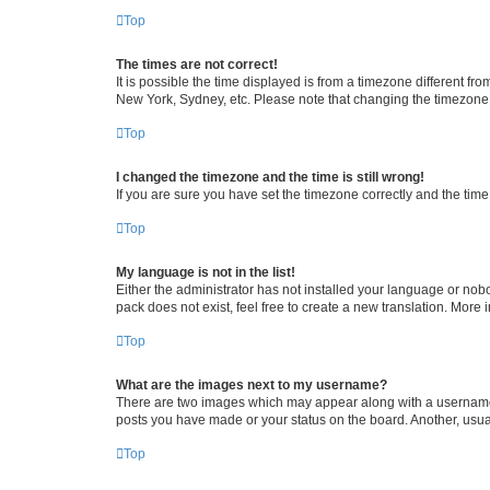
Top
The times are not correct!
It is possible the time displayed is from a timezone different fr
New York, Sydney, etc. Please note that changing the timezone, l
Top
I changed the timezone and the time is still wrong!
If you are sure you have set the timezone correctly and the time i
Top
My language is not in the list!
Either the administrator has not installed your language or nob
pack does not exist, feel free to create a new translation. More
Top
What are the images next to my username?
There are two images which may appear along with a username w
posts you have made or your status on the board. Another, usual
Top