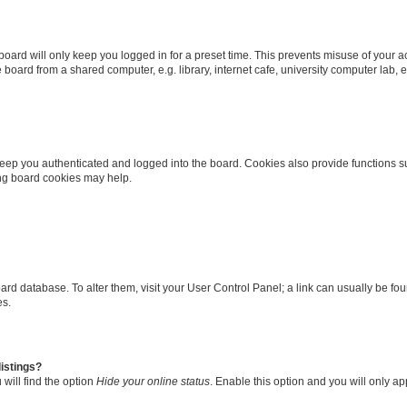
oard will only keep you logged in for a preset time. This prevents misuse of your 
oard from a shared computer, e.g. library, internet cafe, university computer lab, e
eep you authenticated and logged into the board. Cookies also provide functions s
ting board cookies may help.
 board database. To alter them, visit your User Control Panel; a link can usually be 
es.
istings?
will find the option
Hide your online status
. Enable this option and you will only a