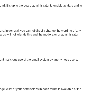
ad. It is up to the board administrator to enable avatars and to
rs. In general, you cannot directly change the wording of any
rds will not tolerate this and the moderator or administrator
prevent malicious use of the email system by anonymous users.
ge. A list of your permissions in each forum is available at the