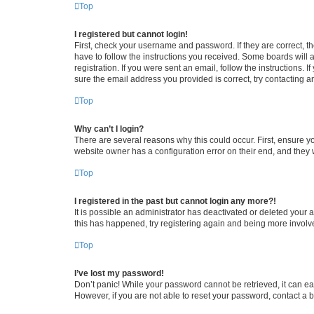
Top
I registered but cannot login!
First, check your username and password. If they are correct, 
have to follow the instructions you received. Some boards will a
registration. If you were sent an email, follow the instructions
sure the email address you provided is correct, try contacting a
Top
Why can’t I login?
There are several reasons why this could occur. First, ensure y
website owner has a configuration error on their end, and they w
Top
I registered in the past but cannot login any more?!
It is possible an administrator has deactivated or deleted your
this has happened, try registering again and being more involv
Top
I’ve lost my password!
Don’t panic! While your password cannot be retrieved, it can eas
However, if you are not able to reset your password, contact a b