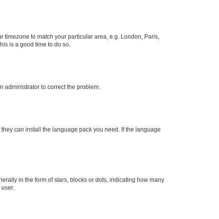
our timezone to match your particular area, e.g. London, Paris,
his is a good time to do so.
an administrator to correct the problem.
f they can install the language pack you need. If the language
lly in the form of stars, blocks or dots, indicating how many
 user.