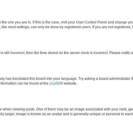
om the one you are in. If this is the case, visit your User Control Panel and change y
ike most settings, can only be done by registered users. If you are not registered, t
s still incorrect, then the time stored on the server clock is incorrect. Please notify 
ody has translated this board into your language. Try asking a board administrator i
 information can be found at the
phpBB
® website.
hen viewing posts. One of them may be an image associated with your rank, genera
ly larger, image is known as an avatar and is generally unique or personal to each