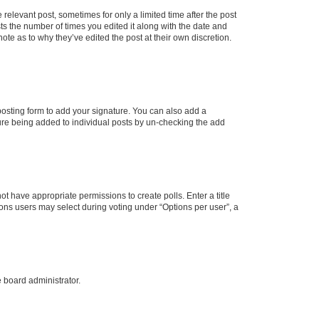
 relevant post, sometimes for only a limited time after the post
sts the number of times you edited it along with the date and
ote as to why they’ve edited the post at their own discretion.
osting form to add your signature. You can also add a
ature being added to individual posts by un-checking the add
not have appropriate permissions to create polls. Enter a title
tions users may select during voting under “Options per user”, a
e board administrator.