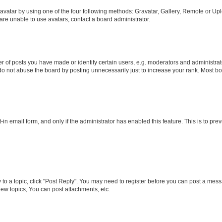
vatar by using one of the four following methods: Gravatar, Gallery, Remote or Uplo
re unable to use avatars, contact a board administrator.
f posts you have made or identify certain users, e.g. moderators and administrato
do not abuse the board by posting unnecessarily just to increase your rank. Most boa
t-in email form, and only if the administrator has enabled this feature. This is to 
y to a topic, click "Post Reply". You may need to register before you can post a messa
ew topics, You can post attachments, etc.