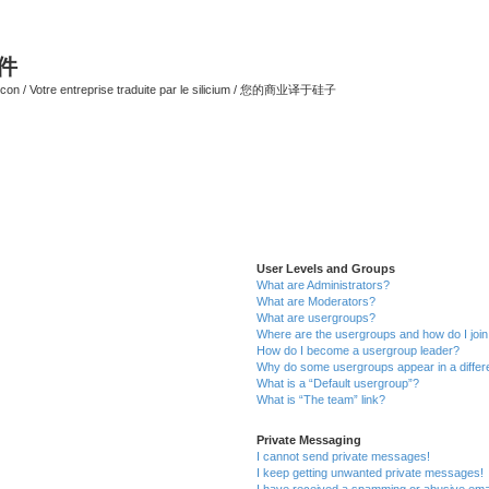
软件
ilicon / Votre entreprise traduite par le silicium / 您的商业译于硅子
User Levels and Groups
What are Administrators?
What are Moderators?
What are usergroups?
Where are the usergroups and how do I joi
How do I become a usergroup leader?
Why do some usergroups appear in a differ
What is a “Default usergroup”?
What is “The team” link?
Private Messaging
I cannot send private messages!
I keep getting unwanted private messages!
I have received a spamming or abusive ema