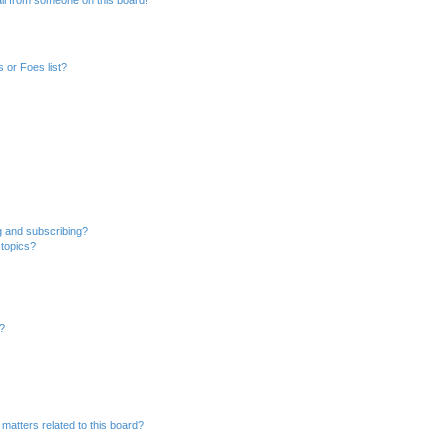
 or Foes list?
g and subscribing?
 topics?
d?
matters related to this board?