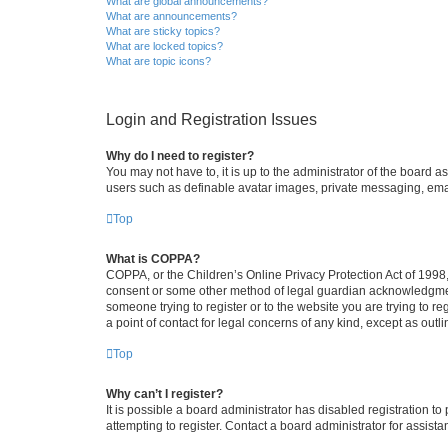
What are global announcements?
What are announcements?
What are sticky topics?
What are locked topics?
What are topic icons?
Login and Registration Issues
Why do I need to register?
You may not have to, it is up to the administrator of the board a
users such as definable avatar images, private messaging, email
Top
What is COPPA?
COPPA, or the Children’s Online Privacy Protection Act of 1998, 
consent or some other method of legal guardian acknowledgment, 
someone trying to register or to the website you are trying to r
a point of contact for legal concerns of any kind, except as outl
Top
Why can’t I register?
It is possible a board administrator has disabled registration 
attempting to register. Contact a board administrator for assista