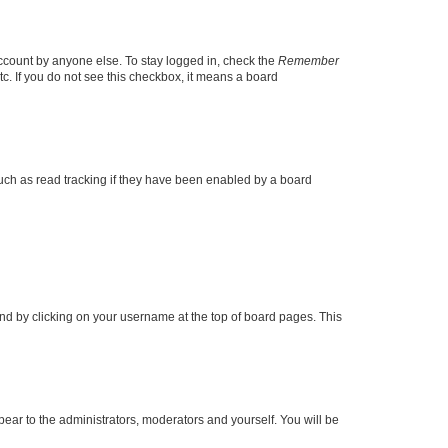
account by anyone else. To stay logged in, check the
Remember
tc. If you do not see this checkbox, it means a board
uch as read tracking if they have been enabled by a board
found by clicking on your username at the top of board pages. This
ppear to the administrators, moderators and yourself. You will be