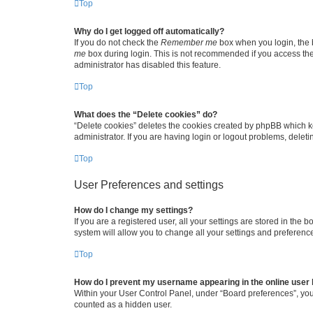
Top
Why do I get logged off automatically?
If you do not check the
Remember me
box when you login, the b
me
box during login. This is not recommended if you access the b
administrator has disabled this feature.
Top
What does the “Delete cookies” do?
“Delete cookies” deletes the cookies created by phpBB which k
administrator. If you are having login or logout problems, dele
Top
User Preferences and settings
How do I change my settings?
If you are a registered user, all your settings are stored in the
system will allow you to change all your settings and preferenc
Top
How do I prevent my username appearing in the online user l
Within your User Control Panel, under “Board preferences”, you 
counted as a hidden user.