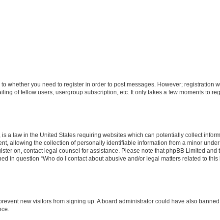
s to whether you need to register in order to post messages. However; registration wi
ing of fellow users, usergroup subscription, etc. It only takes a few moments to re
is a law in the United States requiring websites which can potentially collect infor
allowing the collection of personally identifiable information from a minor under th
egister on, contact legal counsel for assistance. Please note that phpBB Limited and
ined in question “Who do I contact about abusive and/or legal matters related to this
to prevent new visitors from signing up. A board administrator could have also bann
nce.