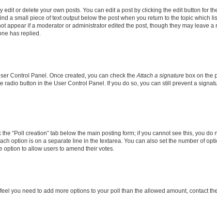
dit or delete your own posts. You can edit a post by clicking the edit button for the
ind a small piece of text output below the post when you return to the topic which li
not appear if a moderator or administrator edited the post, though they may leave a n
ne has replied.
 User Control Panel. Once created, you can check the
Attach a signature
box on the p
te radio button in the User Control Panel. If you do so, you can still prevent a sign
ck the “Poll creation” tab below the main posting form; if you cannot see this, you do 
each option is on a separate line in the textarea. You can also set the number of op
 the option to allow users to amend their votes.
you feel you need to add more options to your poll than the allowed amount, contact th