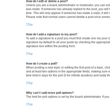
How do I edit or delete a post?
Unless you are a board administrator or moderator, you can only e
was made. If someone has already replied to the post, you will f
time. This will only appear if someone has made a reply; it will 
Please note that normal users cannot delete a post once someo
Top
How do I add a signature to my post?
To add a signature to a post you must first create one via your
signature by default to all your posts by checking the appropria
signature box within the posting form.
Top
How do I create a poll?
When posting a new topic or editing the first post of a topic, cli
and at least two options in the appropriate fields, making sure 
time limit in days for the poll (0 for infinite duration) and lastly
Top
Why can’t I add more poll options?
The limit for poll options is set by the board administrator. If 
Top