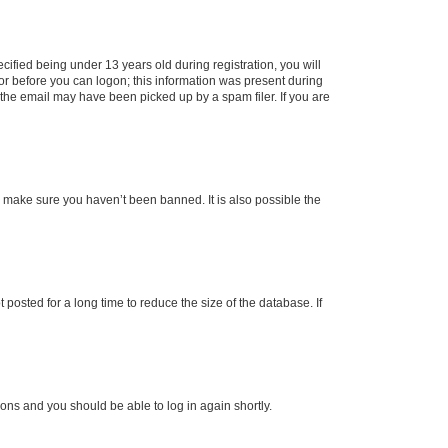
fied being under 13 years old during registration, you will
tor before you can logon; this information was present during
r the email may have been picked up by a spam filer. If you are
o make sure you haven’t been banned. It is also possible the
osted for a long time to reduce the size of the database. If
tions and you should be able to log in again shortly.