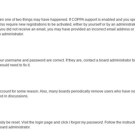
then one of two things may have happened. If COPPA support is enabled and you speci
lso require new registrations to be activated, either by yourself or by an administra
. If you did not receive an email, you may have provided an incorrect email address o
n administrator.
our username and password are correct. If they are, contact a board administrator t
ould need to fix it.
 account for some reason. Also, many boards periodically remove users who have not p
ed in discussions.
ily be reset. Visit the login page and click
I forgot my password
. Follow the instruc
oard administrator.