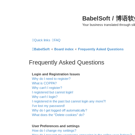
BabelSoft / 博语
Your business translated through s
Quick links
FAQ
BabelSoft
Board index
Frequently Asked Questions
Frequently Asked Questions
Login and Registration Issues
Why do I need to register?
What is COPPA?
Why can’t I register?
I registered but cannot login!
Why can’t I login?
I registered in the past but cannot login any more?!
I’ve lost my password!
Why do I get logged off automatically?
What does the “Delete cookies” do?
User Preferences and settings
How do I change my settings?
How do I prevent my username appearing in the online user listings?