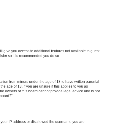
ll give you access to additional features not available to guest
gister so it is recommended you do so.
mation from minors under the age of 13 to have written parental
e age of 13. If you are unsure if this applies to you as
 the owners of this board cannot provide legal advice and is not
 board?”.
ed your IP address or disallowed the username you are