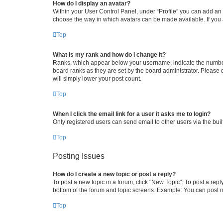
How do I display an avatar?
Within your User Control Panel, under “Profile” you can add an a
choose the way in which avatars can be made available. If you a
Top
What is my rank and how do I change it?
Ranks, which appear below your username, indicate the number o
board ranks as they are set by the board administrator. Please 
will simply lower your post count.
Top
When I click the email link for a user it asks me to login?
Only registered users can send email to other users via the buil
Top
Posting Issues
How do I create a new topic or post a reply?
To post a new topic in a forum, click "New Topic". To post a repl
bottom of the forum and topic screens. Example: You can post n
Top