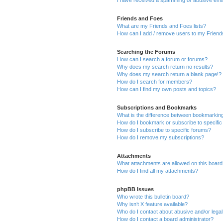
Friends and Foes
What are my Friends and Foes lists?
How can I add / remove users to my Friends
Searching the Forums
How can I search a forum or forums?
Why does my search return no results?
Why does my search return a blank page!?
How do I search for members?
How can I find my own posts and topics?
Subscriptions and Bookmarks
What is the difference between bookmarkin
How do I bookmark or subscribe to specific
How do I subscribe to specific forums?
How do I remove my subscriptions?
Attachments
What attachments are allowed on this boar
How do I find all my attachments?
phpBB Issues
Who wrote this bulletin board?
Why isn’t X feature available?
Who do I contact about abusive and/or legal 
How do I contact a board administrator?