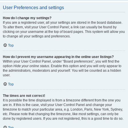
User Preferences and settings
How do I change my settings?
If you are a registered user, all your settings are stored in the board database.
To alter them, visit your User Control Panel; a link can usually be found by
clicking on your username at the top of board pages. This system will allow you
to change all your settings and preferences.
Top
How do I prevent my username appearing in the online user listings?
Within your User Control Panel, under “Board preferences”, you will find the
option
Hide your online status
. Enable this option and you will only appear to
the administrators, moderators and yourself. You will be counted as a hidden
user.
Top
The times are not correct!
It is possible the time displayed is from a timezone different from the one you
are in. If this is the case, visit your User Control Panel and change your
timezone to match your particular area, e.g. London, Paris, New York, Sydney,
etc. Please note that changing the timezone, like most settings, can only be
done by registered users. If you are not registered, this is a good time to do so.
Top