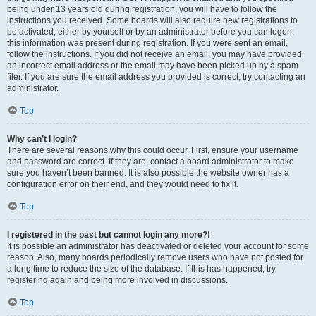
being under 13 years old during registration, you will have to follow the
instructions you received. Some boards will also require new registrations to
be activated, either by yourself or by an administrator before you can logon;
this information was present during registration. If you were sent an email,
follow the instructions. If you did not receive an email, you may have provided
an incorrect email address or the email may have been picked up by a spam
filer. If you are sure the email address you provided is correct, try contacting an
administrator.
Top
Why can’t I login?
There are several reasons why this could occur. First, ensure your username
and password are correct. If they are, contact a board administrator to make
sure you haven’t been banned. It is also possible the website owner has a
configuration error on their end, and they would need to fix it.
Top
I registered in the past but cannot login any more?!
It is possible an administrator has deactivated or deleted your account for some
reason. Also, many boards periodically remove users who have not posted for
a long time to reduce the size of the database. If this has happened, try
registering again and being more involved in discussions.
Top