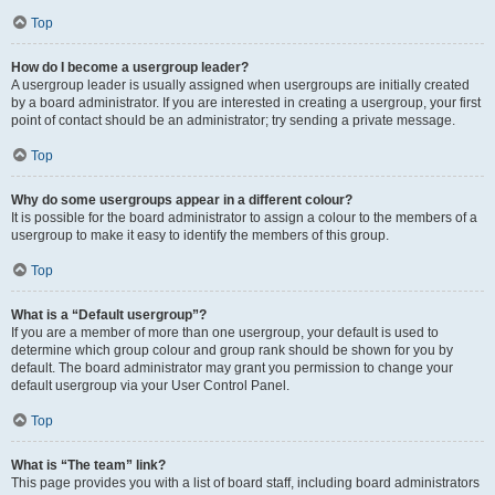
Top
How do I become a usergroup leader?
A usergroup leader is usually assigned when usergroups are initially created
by a board administrator. If you are interested in creating a usergroup, your first
point of contact should be an administrator; try sending a private message.
Top
Why do some usergroups appear in a different colour?
It is possible for the board administrator to assign a colour to the members of a
usergroup to make it easy to identify the members of this group.
Top
What is a “Default usergroup”?
If you are a member of more than one usergroup, your default is used to
determine which group colour and group rank should be shown for you by
default. The board administrator may grant you permission to change your
default usergroup via your User Control Panel.
Top
What is “The team” link?
This page provides you with a list of board staff, including board administrators