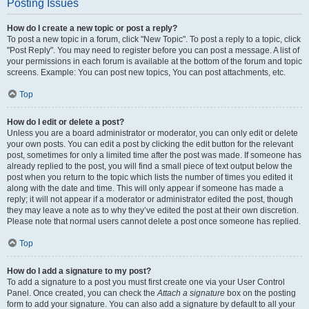
Posting Issues
How do I create a new topic or post a reply?
To post a new topic in a forum, click "New Topic". To post a reply to a topic, click
"Post Reply". You may need to register before you can post a message. A list of
your permissions in each forum is available at the bottom of the forum and topic
screens. Example: You can post new topics, You can post attachments, etc.
Top
How do I edit or delete a post?
Unless you are a board administrator or moderator, you can only edit or delete
your own posts. You can edit a post by clicking the edit button for the relevant
post, sometimes for only a limited time after the post was made. If someone has
already replied to the post, you will find a small piece of text output below the
post when you return to the topic which lists the number of times you edited it
along with the date and time. This will only appear if someone has made a
reply; it will not appear if a moderator or administrator edited the post, though
they may leave a note as to why they’ve edited the post at their own discretion.
Please note that normal users cannot delete a post once someone has replied.
Top
How do I add a signature to my post?
To add a signature to a post you must first create one via your User Control
Panel. Once created, you can check the
Attach a signature
box on the posting
form to add your signature. You can also add a signature by default to all your