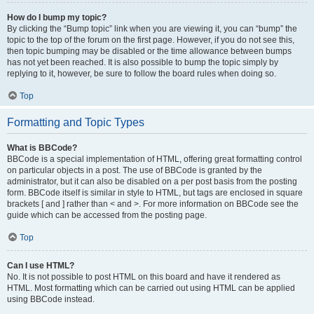
How do I bump my topic?
By clicking the “Bump topic” link when you are viewing it, you can “bump” the
topic to the top of the forum on the first page. However, if you do not see this,
then topic bumping may be disabled or the time allowance between bumps
has not yet been reached. It is also possible to bump the topic simply by
replying to it, however, be sure to follow the board rules when doing so.
Top
Formatting and Topic Types
What is BBCode?
BBCode is a special implementation of HTML, offering great formatting control
on particular objects in a post. The use of BBCode is granted by the
administrator, but it can also be disabled on a per post basis from the posting
form. BBCode itself is similar in style to HTML, but tags are enclosed in square
brackets [ and ] rather than < and >. For more information on BBCode see the
guide which can be accessed from the posting page.
Top
Can I use HTML?
No. It is not possible to post HTML on this board and have it rendered as
HTML. Most formatting which can be carried out using HTML can be applied
using BBCode instead.