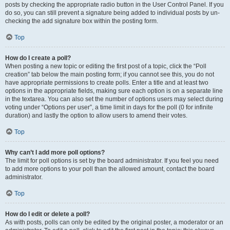
posts by checking the appropriate radio button in the User Control Panel. If you
do so, you can still prevent a signature being added to individual posts by un-
checking the add signature box within the posting form.
Top
How do I create a poll?
When posting a new topic or editing the first post of a topic, click the “Poll
creation” tab below the main posting form; if you cannot see this, you do not
have appropriate permissions to create polls. Enter a title and at least two
options in the appropriate fields, making sure each option is on a separate line
in the textarea. You can also set the number of options users may select during
voting under “Options per user”, a time limit in days for the poll (0 for infinite
duration) and lastly the option to allow users to amend their votes.
Top
Why can’t I add more poll options?
The limit for poll options is set by the board administrator. If you feel you need
to add more options to your poll than the allowed amount, contact the board
administrator.
Top
How do I edit or delete a poll?
As with posts, polls can only be edited by the original poster, a moderator or an