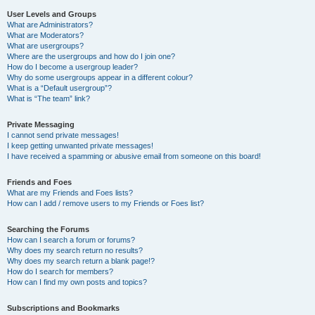
User Levels and Groups
What are Administrators?
What are Moderators?
What are usergroups?
Where are the usergroups and how do I join one?
How do I become a usergroup leader?
Why do some usergroups appear in a different colour?
What is a “Default usergroup”?
What is “The team” link?
Private Messaging
I cannot send private messages!
I keep getting unwanted private messages!
I have received a spamming or abusive email from someone on this board!
Friends and Foes
What are my Friends and Foes lists?
How can I add / remove users to my Friends or Foes list?
Searching the Forums
How can I search a forum or forums?
Why does my search return no results?
Why does my search return a blank page!?
How do I search for members?
How can I find my own posts and topics?
Subscriptions and Bookmarks