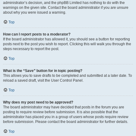
administrator’s decision, and the phpBB Limited has nothing to do with the
warnings on the given site. Contact the board administrator if you are unsure
about why you were issued a warning.
Top
How can I report posts to a moderator?
If the board administrator has allowed it, you should see a button for reporting
posts next to the post you wish to report. Clicking this will walk you through the
steps necessary to report the post.
Top
What is the “Save” button for in topic posting?
This allows you to save drafts to be completed and submitted at a later date. To
reload a saved draft, visit the User Control Panel.
Top
Why does my post need to be approved?
The board administrator may have decided that posts in the forum you are
posting to require review before submission. It is also possible that the
administrator has placed you in a group of users whose posts require review
before submission. Please contact the board administrator for further details.
Top