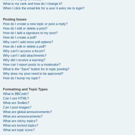
What is my rank and how do I change it?
When I click the email link for a user it asks me to login?
Posting Issues
How do I create a new topic or post a reply?
How do I edit or delete a post?
How do I add a signature to my post?
How do I create a poll?
Why can’t I add more poll options?
How do I edit or delete a poll?
Why can’t I access a forum?
Why can’t I add attachments?
Why did I receive a warning?
How can I report posts to a moderator?
What is the “Save” button for in topic posting?
Why does my post need to be approved?
How do I bump my topic?
Formatting and Topic Types
What is BBCode?
Can I use HTML?
What are Smilies?
Can I post images?
What are global announcements?
What are announcements?
What are sticky topics?
What are locked topics?
What are topic icons?