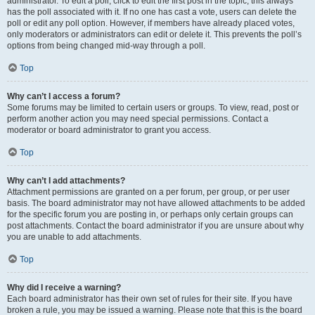
administrator. To edit a poll, click to edit the first post in the topic; this always
has the poll associated with it. If no one has cast a vote, users can delete the
poll or edit any poll option. However, if members have already placed votes,
only moderators or administrators can edit or delete it. This prevents the poll’s
options from being changed mid-way through a poll.
Top
Why can’t I access a forum?
Some forums may be limited to certain users or groups. To view, read, post or
perform another action you may need special permissions. Contact a
moderator or board administrator to grant you access.
Top
Why can’t I add attachments?
Attachment permissions are granted on a per forum, per group, or per user
basis. The board administrator may not have allowed attachments to be added
for the specific forum you are posting in, or perhaps only certain groups can
post attachments. Contact the board administrator if you are unsure about why
you are unable to add attachments.
Top
Why did I receive a warning?
Each board administrator has their own set of rules for their site. If you have
broken a rule, you may be issued a warning. Please note that this is the board