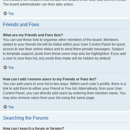
The board administrator can then take action.
Top
Friends and Foes
What are my Friends and Foes lists?
You can use these lists to organise other members of the board. Members
added to your friends list will be listed within your User Control Panel for quick
access to see their online status and to send them private messages. Subject
to template support, posts from these users may also be highlighted. If you add
a user to your foes list, any posts they make will be hidden by default.
Top
How can I add / remove users to my Friends or Foes list?
You can add users to your list in two ways. Within each user’s profile, there is a
link to add them to either your Friend or Foe list. Alternatively, from your User
Control Panel, you can directly add users by entering their member name. You
may also remove users from your list using the same page.
Top
Searching the Forums
How can I search a forum or forums?