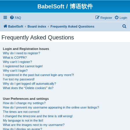
BabelSoft / 博语软件
FAQ
Register
Login
S
BabelSoft
Board index
Frequently Asked Questions
e
Frequently Asked Questions
a
r
Login and Registration Issues
Why do I need to register?
c
What is COPPA?
h
Why can’t I register?
I registered but cannot login!
Why can’t I login?
I registered in the past but cannot login any more?!
I’ve lost my password!
Why do I get logged off automatically?
What does the “Delete cookies” do?
User Preferences and settings
How do I change my settings?
How do I prevent my username appearing in the online user listings?
The times are not correct!
I changed the timezone and the time is still wrong!
My language is not in the list!
What are the images next to my username?
How do I display an avatar?