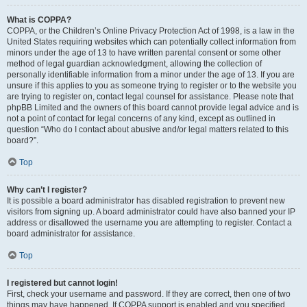
What is COPPA?
COPPA, or the Children’s Online Privacy Protection Act of 1998, is a law in the
United States requiring websites which can potentially collect information from
minors under the age of 13 to have written parental consent or some other
method of legal guardian acknowledgment, allowing the collection of
personally identifiable information from a minor under the age of 13. If you are
unsure if this applies to you as someone trying to register or to the website you
are trying to register on, contact legal counsel for assistance. Please note that
phpBB Limited and the owners of this board cannot provide legal advice and is
not a point of contact for legal concerns of any kind, except as outlined in
question “Who do I contact about abusive and/or legal matters related to this
board?”.
Top
Why can’t I register?
It is possible a board administrator has disabled registration to prevent new
visitors from signing up. A board administrator could have also banned your IP
address or disallowed the username you are attempting to register. Contact a
board administrator for assistance.
Top
I registered but cannot login!
First, check your username and password. If they are correct, then one of two
things may have happened. If COPPA support is enabled and you specified