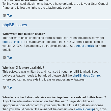
To find your list of attachments that you have uploaded, go to your User Control
Panel and follow the links to the attachments section.
Top
phpBB Issues
Who wrote this bulletin board?
This software (in its unmodified form) is produced, released and is copyright
phpBB Limited
. It is made available under the GNU General Public License,
version 2 (GPL-2.0) and may be freely distributed. See
About phpBB
for more
details.
Top
Why isn’t X feature available?
This software was written by and licensed through phpBB Limited. If you
believe a feature needs to be added please visit the
phpBB Ideas Centre
,
where you can upvote existing ideas or suggest new features.
Top
Who do I contact about abusive and/or legal matters related to this board?
Any of the administrators listed on the “The team” page should be an
appropriate point of contact for your complaints. If this still gets no response
then you should contact the owner of the domain (do a
whois lookup
) or, if this