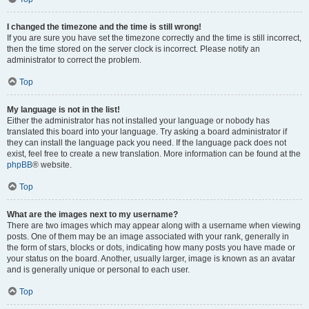
I changed the timezone and the time is still wrong!
If you are sure you have set the timezone correctly and the time is still incorrect,
then the time stored on the server clock is incorrect. Please notify an
administrator to correct the problem.
Top
My language is not in the list!
Either the administrator has not installed your language or nobody has
translated this board into your language. Try asking a board administrator if
they can install the language pack you need. If the language pack does not
exist, feel free to create a new translation. More information can be found at the
phpBB
® website.
Top
What are the images next to my username?
There are two images which may appear along with a username when viewing
posts. One of them may be an image associated with your rank, generally in
the form of stars, blocks or dots, indicating how many posts you have made or
your status on the board. Another, usually larger, image is known as an avatar
and is generally unique or personal to each user.
Top