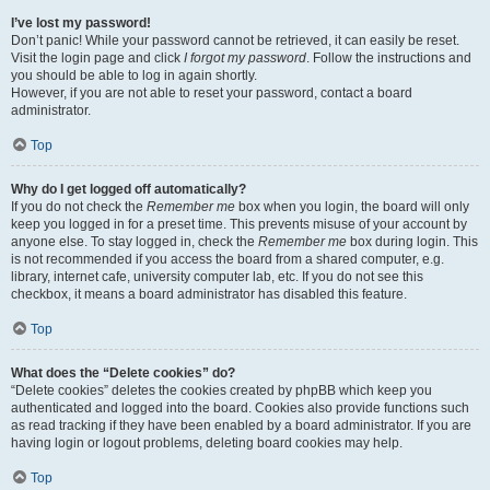
I’ve lost my password!
Don’t panic! While your password cannot be retrieved, it can easily be reset.
Visit the login page and click
I forgot my password
. Follow the instructions and
you should be able to log in again shortly.
However, if you are not able to reset your password, contact a board
administrator.
Top
Why do I get logged off automatically?
If you do not check the
Remember me
box when you login, the board will only
keep you logged in for a preset time. This prevents misuse of your account by
anyone else. To stay logged in, check the
Remember me
box during login. This
is not recommended if you access the board from a shared computer, e.g.
library, internet cafe, university computer lab, etc. If you do not see this
checkbox, it means a board administrator has disabled this feature.
Top
What does the “Delete cookies” do?
“Delete cookies” deletes the cookies created by phpBB which keep you
authenticated and logged into the board. Cookies also provide functions such
as read tracking if they have been enabled by a board administrator. If you are
having login or logout problems, deleting board cookies may help.
Top