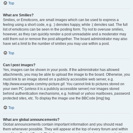
Top
What are Smilies?
Smilies, or Emoticons, are small images which can be used to express a
feeling using a short code, e.g. :) denotes happy, while :( denotes sad. The full
list of emoticons can be seen in the posting form. Try not to overuse smilies,
however, as they can quickly render a post unreadable and a moderator may
edit them out or remove the post altogether. The board administrator may also
have set a limit to the number of smilies you may use within a post.
Top
Can I post images?
Yes, images can be shown in your posts. If the administrator has allowed
attachments, you may be able to upload the image to the board. Otherwise, you
must link to an image stored on a publicly accessible web server, e.g.
http://www.example.com/my-picture.gif. You cannot link to pictures stored on
your own PC (unless it is a publicly accessible server) nor images stored
behind authentication mechanisms, e.g. hotmail or yahoo mailboxes, password
protected sites, etc. To display the image use the BBCode [img] tag.
Top
What are global announcements?
Global announcements contain important information and you should read
them whenever possible. They will appear at the top of every forum and within