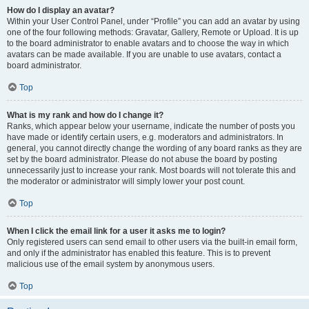
How do I display an avatar?
Within your User Control Panel, under “Profile” you can add an avatar by using
one of the four following methods: Gravatar, Gallery, Remote or Upload. It is up
to the board administrator to enable avatars and to choose the way in which
avatars can be made available. If you are unable to use avatars, contact a
board administrator.
Top
What is my rank and how do I change it?
Ranks, which appear below your username, indicate the number of posts you
have made or identify certain users, e.g. moderators and administrators. In
general, you cannot directly change the wording of any board ranks as they are
set by the board administrator. Please do not abuse the board by posting
unnecessarily just to increase your rank. Most boards will not tolerate this and
the moderator or administrator will simply lower your post count.
Top
When I click the email link for a user it asks me to login?
Only registered users can send email to other users via the built-in email form,
and only if the administrator has enabled this feature. This is to prevent
malicious use of the email system by anonymous users.
Top