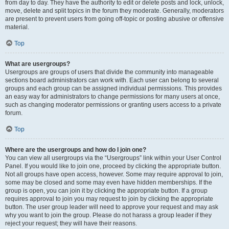
from day to day. They have the authority to edit or delete posts and lock, unlock,
move, delete and split topics in the forum they moderate. Generally, moderators
are present to prevent users from going off-topic or posting abusive or offensive
material.
Top
What are usergroups?
Usergroups are groups of users that divide the community into manageable
sections board administrators can work with. Each user can belong to several
groups and each group can be assigned individual permissions. This provides
an easy way for administrators to change permissions for many users at once,
such as changing moderator permissions or granting users access to a private
forum.
Top
Where are the usergroups and how do I join one?
You can view all usergroups via the “Usergroups” link within your User Control
Panel. If you would like to join one, proceed by clicking the appropriate button.
Not all groups have open access, however. Some may require approval to join,
some may be closed and some may even have hidden memberships. If the
group is open, you can join it by clicking the appropriate button. If a group
requires approval to join you may request to join by clicking the appropriate
button. The user group leader will need to approve your request and may ask
why you want to join the group. Please do not harass a group leader if they
reject your request; they will have their reasons.