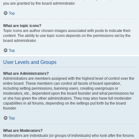
you are granted by the board administrator.
Top
What are topic icons?
Topic icons are author chosen images associated with posts to indicate their
content. The ability to use topic icons depends on the permissions set by the
board administrator.
Top
User Levels and Groups
What are Administrators?
Administrators are members assigned with the highest level of control over the
entire board. These members can control all facets of board operation,
including setting permissions, banning users, creating usergroups or
moderators, etc., dependent upon the board founder and what permissions he
or she has given the other administrators. They may also have full moderator
capabilities in all forums, depending on the settings put forth by the board
founder.
Top
What are Moderators?
Moderators are individuals (or groups of individuals) who look after the forums