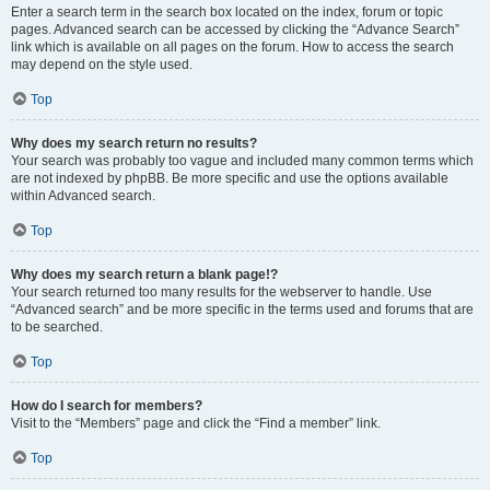
Enter a search term in the search box located on the index, forum or topic
pages. Advanced search can be accessed by clicking the “Advance Search”
link which is available on all pages on the forum. How to access the search
may depend on the style used.
Top
Why does my search return no results?
Your search was probably too vague and included many common terms which
are not indexed by phpBB. Be more specific and use the options available
within Advanced search.
Top
Why does my search return a blank page!?
Your search returned too many results for the webserver to handle. Use
“Advanced search” and be more specific in the terms used and forums that are
to be searched.
Top
How do I search for members?
Visit to the “Members” page and click the “Find a member” link.
Top