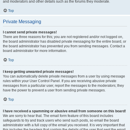
and moderators and other details such as the forums they moderate.
Top
Private Messaging
I cannot send private messages!
There are three reasons for this; you are not registered and/or not logged on,
the board administrator has disabled private messaging for the entire board, or
the board administrator has prevented you from sending messages. Contact a
board administrator for more information.
Top
I keep getting unwanted private messages!
You can automatically delete private messages from a user by using message
rules within your User Control Panel. If you are receiving abusive private
messages from a particular user, report the messages to the moderators; they
have the power to prevent a user from sending private messages.
Top
I have received a spamming or abusive email from someone on this board!
We are sorry to hear that. The email form feature of this board includes
safeguards to try and track users who send such posts, so email the board
administrator with a full copy of the email you received. It is very important that
this includes the headers that contain the details of the user that sent the email.