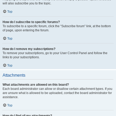
will also subscribe you to the topic.
Top
How do I subscribe to specific forums?
To subscribe to a specific forum, click the “Subscribe forum” link, at the bottom
of page, upon entering the forum.
Top
How do I remove my subscriptions?
To remove your subscriptions, go to your User Control Panel and follow the
links to your subscriptions.
Top
Attachments
What attachments are allowed on this board?
Each board administrator can allow or disallow certain attachment types. If you
are unsure what is allowed to be uploaded, contact the board administrator for
assistance.
Top
How do I find all my attachments?