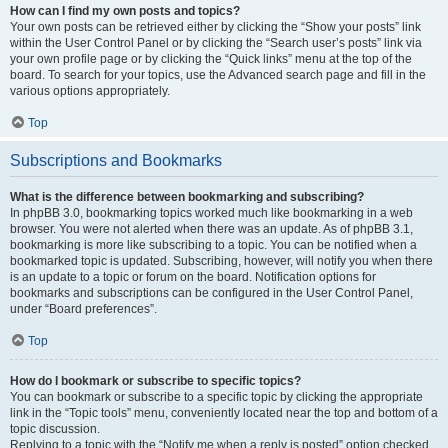
How can I find my own posts and topics?
Your own posts can be retrieved either by clicking the “Show your posts” link
within the User Control Panel or by clicking the “Search user’s posts” link via
your own profile page or by clicking the “Quick links” menu at the top of the
board. To search for your topics, use the Advanced search page and fill in the
various options appropriately.
Top
Subscriptions and Bookmarks
What is the difference between bookmarking and subscribing?
In phpBB 3.0, bookmarking topics worked much like bookmarking in a web
browser. You were not alerted when there was an update. As of phpBB 3.1,
bookmarking is more like subscribing to a topic. You can be notified when a
bookmarked topic is updated. Subscribing, however, will notify you when there
is an update to a topic or forum on the board. Notification options for
bookmarks and subscriptions can be configured in the User Control Panel,
under “Board preferences”.
Top
How do I bookmark or subscribe to specific topics?
You can bookmark or subscribe to a specific topic by clicking the appropriate
link in the “Topic tools” menu, conveniently located near the top and bottom of a
topic discussion.
Replying to a topic with the “Notify me when a reply is posted” option checked