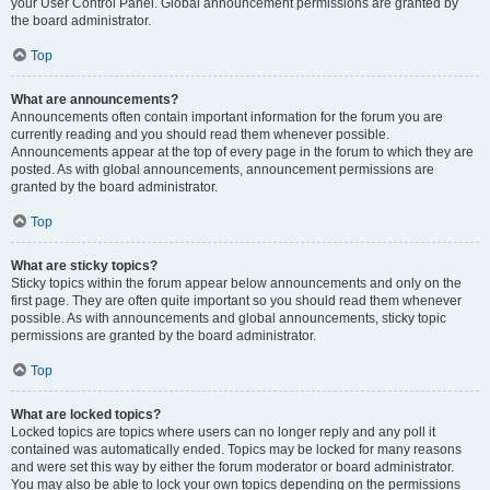
your User Control Panel. Global announcement permissions are granted by
the board administrator.
Top
What are announcements?
Announcements often contain important information for the forum you are
currently reading and you should read them whenever possible.
Announcements appear at the top of every page in the forum to which they are
posted. As with global announcements, announcement permissions are
granted by the board administrator.
Top
What are sticky topics?
Sticky topics within the forum appear below announcements and only on the
first page. They are often quite important so you should read them whenever
possible. As with announcements and global announcements, sticky topic
permissions are granted by the board administrator.
Top
What are locked topics?
Locked topics are topics where users can no longer reply and any poll it
contained was automatically ended. Topics may be locked for many reasons
and were set this way by either the forum moderator or board administrator.
You may also be able to lock your own topics depending on the permissions