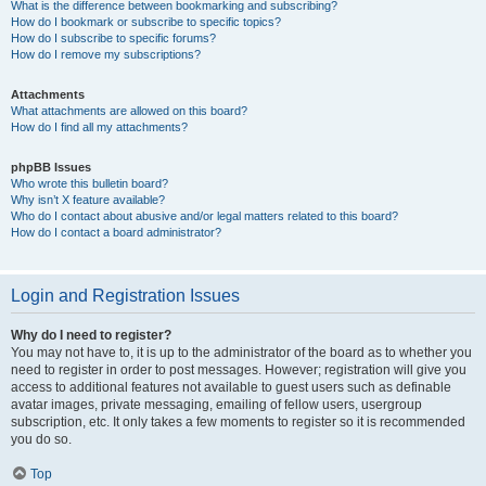
What is the difference between bookmarking and subscribing?
How do I bookmark or subscribe to specific topics?
How do I subscribe to specific forums?
How do I remove my subscriptions?
Attachments
What attachments are allowed on this board?
How do I find all my attachments?
phpBB Issues
Who wrote this bulletin board?
Why isn’t X feature available?
Who do I contact about abusive and/or legal matters related to this board?
How do I contact a board administrator?
Login and Registration Issues
Why do I need to register?
You may not have to, it is up to the administrator of the board as to whether you
need to register in order to post messages. However; registration will give you
access to additional features not available to guest users such as definable
avatar images, private messaging, emailing of fellow users, usergroup
subscription, etc. It only takes a few moments to register so it is recommended
you do so.
Top