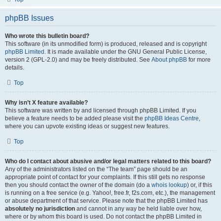
phpBB Issues
Who wrote this bulletin board?
This software (in its unmodified form) is produced, released and is copyright
phpBB Limited
. It is made available under the GNU General Public License,
version 2 (GPL-2.0) and may be freely distributed. See
About phpBB
for more
details.
Top
Why isn’t X feature available?
This software was written by and licensed through phpBB Limited. If you
believe a feature needs to be added please visit the
phpBB Ideas Centre
,
where you can upvote existing ideas or suggest new features.
Top
Who do I contact about abusive and/or legal matters related to this board?
Any of the administrators listed on the “The team” page should be an
appropriate point of contact for your complaints. If this still gets no response
then you should contact the owner of the domain (do a
whois lookup
) or, if this
is running on a free service (e.g. Yahoo!, free.fr, f2s.com, etc.), the management
or abuse department of that service. Please note that the phpBB Limited has
absolutely no jurisdiction
and cannot in any way be held liable over how,
where or by whom this board is used. Do not contact the phpBB Limited in