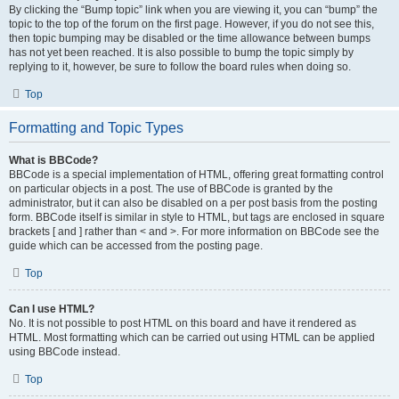
By clicking the “Bump topic” link when you are viewing it, you can “bump” the
topic to the top of the forum on the first page. However, if you do not see this,
then topic bumping may be disabled or the time allowance between bumps
has not yet been reached. It is also possible to bump the topic simply by
replying to it, however, be sure to follow the board rules when doing so.
Top
Formatting and Topic Types
What is BBCode?
BBCode is a special implementation of HTML, offering great formatting control
on particular objects in a post. The use of BBCode is granted by the
administrator, but it can also be disabled on a per post basis from the posting
form. BBCode itself is similar in style to HTML, but tags are enclosed in square
brackets [ and ] rather than < and >. For more information on BBCode see the
guide which can be accessed from the posting page.
Top
Can I use HTML?
No. It is not possible to post HTML on this board and have it rendered as
HTML. Most formatting which can be carried out using HTML can be applied
using BBCode instead.
Top