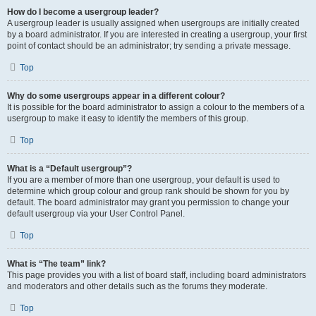
How do I become a usergroup leader?
A usergroup leader is usually assigned when usergroups are initially created
by a board administrator. If you are interested in creating a usergroup, your first
point of contact should be an administrator; try sending a private message.
Top
Why do some usergroups appear in a different colour?
It is possible for the board administrator to assign a colour to the members of a
usergroup to make it easy to identify the members of this group.
Top
What is a “Default usergroup”?
If you are a member of more than one usergroup, your default is used to
determine which group colour and group rank should be shown for you by
default. The board administrator may grant you permission to change your
default usergroup via your User Control Panel.
Top
What is “The team” link?
This page provides you with a list of board staff, including board administrators
and moderators and other details such as the forums they moderate.
Top