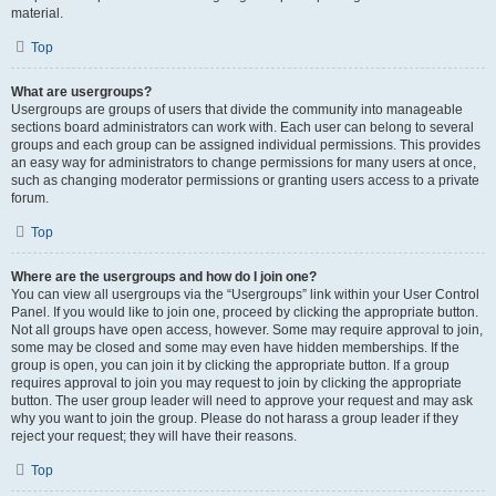
material.
Top
What are usergroups?
Usergroups are groups of users that divide the community into manageable
sections board administrators can work with. Each user can belong to several
groups and each group can be assigned individual permissions. This provides
an easy way for administrators to change permissions for many users at once,
such as changing moderator permissions or granting users access to a private
forum.
Top
Where are the usergroups and how do I join one?
You can view all usergroups via the “Usergroups” link within your User Control
Panel. If you would like to join one, proceed by clicking the appropriate button.
Not all groups have open access, however. Some may require approval to join,
some may be closed and some may even have hidden memberships. If the
group is open, you can join it by clicking the appropriate button. If a group
requires approval to join you may request to join by clicking the appropriate
button. The user group leader will need to approve your request and may ask
why you want to join the group. Please do not harass a group leader if they
reject your request; they will have their reasons.
Top