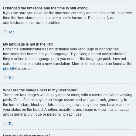
I changed the timezone and the time is still wrong!
If you are sure you have set the timezone correctly and the time is still incorrect,
then the time stored on the server clock is incorrect. Please notify an
administrator to correct the problem.
Top
My language is not in the list!
Either the administrator has not installed your language or nobody has
translated this board into your language. Try asking a board administrator if
they can install the language pack you need. If the language pack does not
exist, feel free to create a new translation. More information can be found at the
phpBB
® website.
Top
What are the images next to my username?
There are two images which may appear along with a username when viewing
posts. One of them may be an image associated with your rank, generally in
the form of stars, blocks or dots, indicating how many posts you have made or
your status on the board. Another, usually larger, image is known as an avatar
and is generally unique or personal to each user.
Top