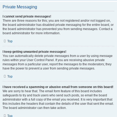
Private Messaging
I cannot send private messages!
There are three reasons for this; you are not registered and/or not logged on,
the board administrator has disabled private messaging for the entire board, or
the board administrator has prevented you from sending messages. Contact a
board administrator for more information.
Top
I keep getting unwanted private messages!
You can automatically delete private messages from a user by using message
rules within your User Control Panel. If you are receiving abusive private
messages from a particular user, report the messages to the moderators; they
have the power to prevent a user from sending private messages.
Top
I have received a spamming or abusive email from someone on this board!
We are sorry to hear that. The email form feature of this board includes
safeguards to try and track users who send such posts, so email the board
administrator with a full copy of the email you received. It is very important that
this includes the headers that contain the details of the user that sent the email.
The board administrator can then take action.
Top