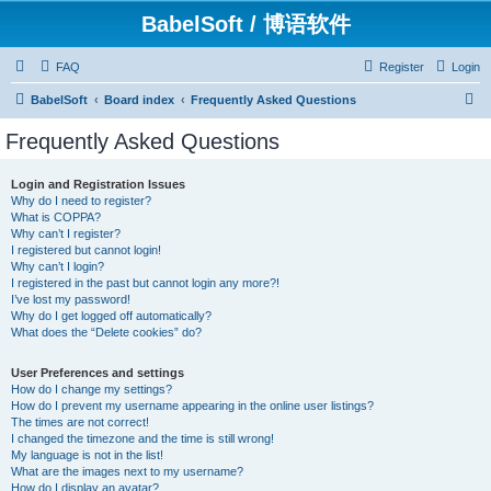
BabelSoft / 博语软件
FAQ
Register
Login
S
BabelSoft
Board index
Frequently Asked Questions
e
Frequently Asked Questions
a
r
Login and Registration Issues
Why do I need to register?
c
What is COPPA?
h
Why can’t I register?
I registered but cannot login!
Why can’t I login?
I registered in the past but cannot login any more?!
I’ve lost my password!
Why do I get logged off automatically?
What does the “Delete cookies” do?
User Preferences and settings
How do I change my settings?
How do I prevent my username appearing in the online user listings?
The times are not correct!
I changed the timezone and the time is still wrong!
My language is not in the list!
What are the images next to my username?
How do I display an avatar?