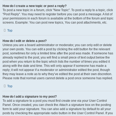
How do I create a new topic or post a reply?
To post a new topic in a forum, click "New Topic". To post a reply to a topic, click
"Post Reply". You may need to register before you can post a message. A list of
your permissions in each forum is available at the bottom of the forum and topic
screens. Example: You can post new topics, You can post attachments, etc.
Top
How do I edit or delete a post?
Unless you are a board administrator or moderator, you can only edit or delete
your own posts. You can edit a post by clicking the edit button for the relevant
post, sometimes for only a limited time after the post was made. If someone has
already replied to the post, you will find a small piece of text output below the
post when you return to the topic which lists the number of times you edited it
along with the date and time. This will only appear if someone has made a
reply; it will not appear if a moderator or administrator edited the post, though
they may leave a note as to why they’ve edited the post at their own discretion.
Please note that normal users cannot delete a post once someone has replied.
Top
How do I add a signature to my post?
To add a signature to a post you must first create one via your User Control
Panel. Once created, you can check the
Attach a signature
box on the posting
form to add your signature. You can also add a signature by default to all your
posts by checking the appropriate radio button in the User Control Panel. If you