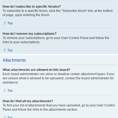
How do I subscribe to specific forums?
To subscribe to a specific forum, click the “Subscribe forum” link, at the bottom
of page, upon entering the forum.
Top
How do I remove my subscriptions?
To remove your subscriptions, go to your User Control Panel and follow the
links to your subscriptions.
Top
Attachments
What attachments are allowed on this board?
Each board administrator can allow or disallow certain attachment types. If you
are unsure what is allowed to be uploaded, contact the board administrator for
assistance.
Top
How do I find all my attachments?
To find your list of attachments that you have uploaded, go to your User Control
Panel and follow the links to the attachments section.
Top