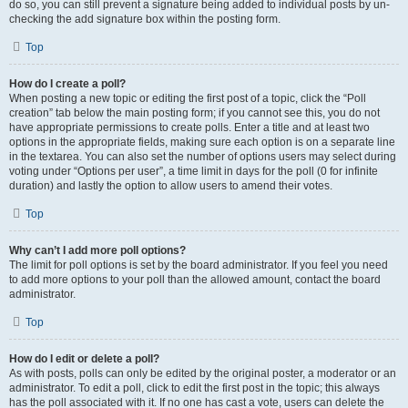
do so, you can still prevent a signature being added to individual posts by un-
checking the add signature box within the posting form.
Top
How do I create a poll?
When posting a new topic or editing the first post of a topic, click the “Poll
creation” tab below the main posting form; if you cannot see this, you do not
have appropriate permissions to create polls. Enter a title and at least two
options in the appropriate fields, making sure each option is on a separate line
in the textarea. You can also set the number of options users may select during
voting under “Options per user”, a time limit in days for the poll (0 for infinite
duration) and lastly the option to allow users to amend their votes.
Top
Why can’t I add more poll options?
The limit for poll options is set by the board administrator. If you feel you need
to add more options to your poll than the allowed amount, contact the board
administrator.
Top
How do I edit or delete a poll?
As with posts, polls can only be edited by the original poster, a moderator or an
administrator. To edit a poll, click to edit the first post in the topic; this always
has the poll associated with it. If no one has cast a vote, users can delete the