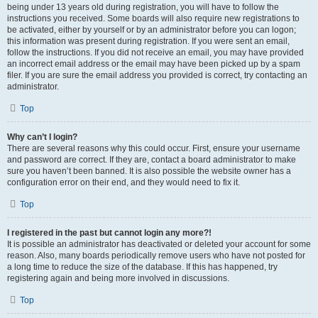
being under 13 years old during registration, you will have to follow the
instructions you received. Some boards will also require new registrations to
be activated, either by yourself or by an administrator before you can logon;
this information was present during registration. If you were sent an email,
follow the instructions. If you did not receive an email, you may have provided
an incorrect email address or the email may have been picked up by a spam
filer. If you are sure the email address you provided is correct, try contacting an
administrator.
Top
Why can’t I login?
There are several reasons why this could occur. First, ensure your username
and password are correct. If they are, contact a board administrator to make
sure you haven’t been banned. It is also possible the website owner has a
configuration error on their end, and they would need to fix it.
Top
I registered in the past but cannot login any more?!
It is possible an administrator has deactivated or deleted your account for some
reason. Also, many boards periodically remove users who have not posted for
a long time to reduce the size of the database. If this has happened, try
registering again and being more involved in discussions.
Top