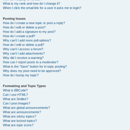
What is my rank and how do I change it?
When I click the email link for a user it asks me to login?
Posting Issues
How do I create a new topic or post a reply?
How do I edit or delete a post?
How do I add a signature to my post?
How do I create a poll?
Why can’t I add more poll options?
How do I edit or delete a poll?
Why can’t I access a forum?
Why can’t I add attachments?
Why did I receive a warning?
How can I report posts to a moderator?
What is the “Save” button for in topic posting?
Why does my post need to be approved?
How do I bump my topic?
Formatting and Topic Types
What is BBCode?
Can I use HTML?
What are Smilies?
Can I post images?
What are global announcements?
What are announcements?
What are sticky topics?
What are locked topics?
What are topic icons?