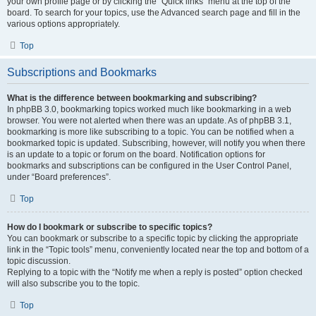
your own profile page or by clicking the “Quick links” menu at the top of the
board. To search for your topics, use the Advanced search page and fill in the
various options appropriately.
Top
Subscriptions and Bookmarks
What is the difference between bookmarking and subscribing?
In phpBB 3.0, bookmarking topics worked much like bookmarking in a web
browser. You were not alerted when there was an update. As of phpBB 3.1,
bookmarking is more like subscribing to a topic. You can be notified when a
bookmarked topic is updated. Subscribing, however, will notify you when there
is an update to a topic or forum on the board. Notification options for
bookmarks and subscriptions can be configured in the User Control Panel,
under “Board preferences”.
Top
How do I bookmark or subscribe to specific topics?
You can bookmark or subscribe to a specific topic by clicking the appropriate
link in the “Topic tools” menu, conveniently located near the top and bottom of a
topic discussion.
Replying to a topic with the “Notify me when a reply is posted” option checked
will also subscribe you to the topic.
Top