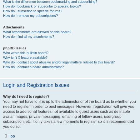
What is the difference between bookmarking and subscribing?
How do I bookmark or subscribe to specific topics?
How do I subscribe to specific forums?
How do I remove my subscriptions?
Attachments
What attachments are allowed on this board?
How do I find all my attachments?
phpBB Issues
Who wrote this bulletin board?
Why isn’t X feature available?
Who do I contact about abusive and/or legal matters related to this board?
How do I contact a board administrator?
Login and Registration Issues
Why do I need to register?
You may not have to, it is up to the administrator of the board as to whether you
need to register in order to post messages. However; registration will give you
access to additional features not available to guest users such as definable
avatar images, private messaging, emailing of fellow users, usergroup
subscription, etc. It only takes a few moments to register so it is recommended
you do so.
Top