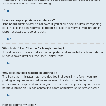
about why you were issued a warning.
Top
How can I report posts to a moderator?
If the board administrator has allowed it, you should see a button for reporting
posts next to the post you wish to report. Clicking this will walk you through the
steps necessary to report the post.
Top
What is the “Save” button for in topic posting?
This allows you to save drafts to be completed and submitted at a later date. To
reload a saved draft, visit the User Control Panel.
Top
Why does my post need to be approved?
The board administrator may have decided that posts in the forum you are
posting to require review before submission. It is also possible that the
administrator has placed you in a group of users whose posts require review
before submission. Please contact the board administrator for further details.
Top
How do I bump my topic?