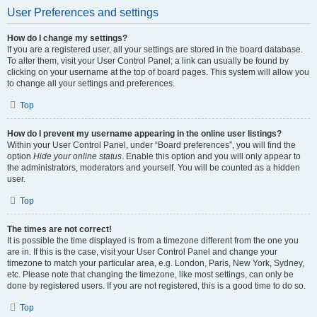
User Preferences and settings
How do I change my settings?
If you are a registered user, all your settings are stored in the board database.
To alter them, visit your User Control Panel; a link can usually be found by
clicking on your username at the top of board pages. This system will allow you
to change all your settings and preferences.
Top
How do I prevent my username appearing in the online user listings?
Within your User Control Panel, under “Board preferences”, you will find the
option
Hide your online status
. Enable this option and you will only appear to
the administrators, moderators and yourself. You will be counted as a hidden
user.
Top
The times are not correct!
It is possible the time displayed is from a timezone different from the one you
are in. If this is the case, visit your User Control Panel and change your
timezone to match your particular area, e.g. London, Paris, New York, Sydney,
etc. Please note that changing the timezone, like most settings, can only be
done by registered users. If you are not registered, this is a good time to do so.
Top