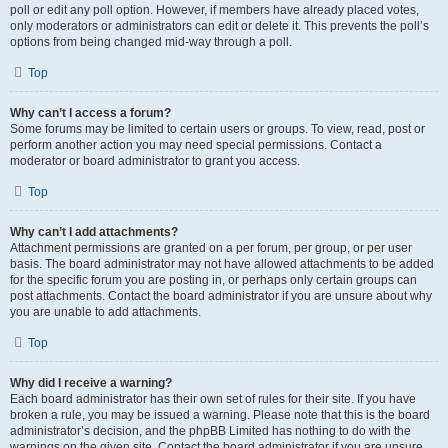
poll or edit any poll option. However, if members have already placed votes,
only moderators or administrators can edit or delete it. This prevents the poll’s
options from being changed mid-way through a poll.
Top
Why can’t I access a forum?
Some forums may be limited to certain users or groups. To view, read, post or
perform another action you may need special permissions. Contact a
moderator or board administrator to grant you access.
Top
Why can’t I add attachments?
Attachment permissions are granted on a per forum, per group, or per user
basis. The board administrator may not have allowed attachments to be added
for the specific forum you are posting in, or perhaps only certain groups can
post attachments. Contact the board administrator if you are unsure about why
you are unable to add attachments.
Top
Why did I receive a warning?
Each board administrator has their own set of rules for their site. If you have
broken a rule, you may be issued a warning. Please note that this is the board
administrator’s decision, and the phpBB Limited has nothing to do with the
warnings on the given site. Contact the board administrator if you are unsure