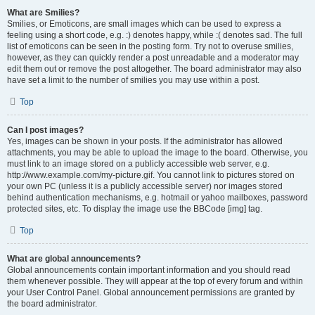
What are Smilies?
Smilies, or Emoticons, are small images which can be used to express a
feeling using a short code, e.g. :) denotes happy, while :( denotes sad. The full
list of emoticons can be seen in the posting form. Try not to overuse smilies,
however, as they can quickly render a post unreadable and a moderator may
edit them out or remove the post altogether. The board administrator may also
have set a limit to the number of smilies you may use within a post.
Top
Can I post images?
Yes, images can be shown in your posts. If the administrator has allowed
attachments, you may be able to upload the image to the board. Otherwise, you
must link to an image stored on a publicly accessible web server, e.g.
http://www.example.com/my-picture.gif. You cannot link to pictures stored on
your own PC (unless it is a publicly accessible server) nor images stored
behind authentication mechanisms, e.g. hotmail or yahoo mailboxes, password
protected sites, etc. To display the image use the BBCode [img] tag.
Top
What are global announcements?
Global announcements contain important information and you should read
them whenever possible. They will appear at the top of every forum and within
your User Control Panel. Global announcement permissions are granted by
the board administrator.