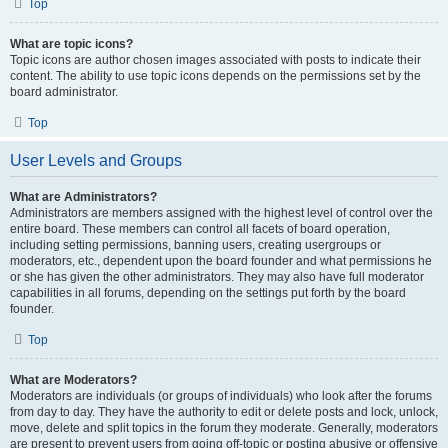
Top
What are topic icons?
Topic icons are author chosen images associated with posts to indicate their
content. The ability to use topic icons depends on the permissions set by the
board administrator.
Top
User Levels and Groups
What are Administrators?
Administrators are members assigned with the highest level of control over the
entire board. These members can control all facets of board operation,
including setting permissions, banning users, creating usergroups or
moderators, etc., dependent upon the board founder and what permissions he
or she has given the other administrators. They may also have full moderator
capabilities in all forums, depending on the settings put forth by the board
founder.
Top
What are Moderators?
Moderators are individuals (or groups of individuals) who look after the forums
from day to day. They have the authority to edit or delete posts and lock, unlock,
move, delete and split topics in the forum they moderate. Generally, moderators
are present to prevent users from going off-topic or posting abusive or offensive