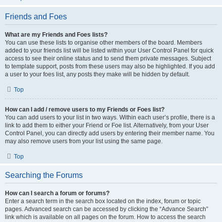
Friends and Foes
What are my Friends and Foes lists?
You can use these lists to organise other members of the board. Members
added to your friends list will be listed within your User Control Panel for quick
access to see their online status and to send them private messages. Subject
to template support, posts from these users may also be highlighted. If you add
a user to your foes list, any posts they make will be hidden by default.
Top
How can I add / remove users to my Friends or Foes list?
You can add users to your list in two ways. Within each user’s profile, there is a
link to add them to either your Friend or Foe list. Alternatively, from your User
Control Panel, you can directly add users by entering their member name. You
may also remove users from your list using the same page.
Top
Searching the Forums
How can I search a forum or forums?
Enter a search term in the search box located on the index, forum or topic
pages. Advanced search can be accessed by clicking the “Advance Search”
link which is available on all pages on the forum. How to access the search