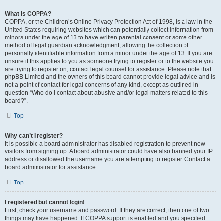
What is COPPA?
COPPA, or the Children’s Online Privacy Protection Act of 1998, is a law in the
United States requiring websites which can potentially collect information from
minors under the age of 13 to have written parental consent or some other
method of legal guardian acknowledgment, allowing the collection of
personally identifiable information from a minor under the age of 13. If you are
unsure if this applies to you as someone trying to register or to the website you
are trying to register on, contact legal counsel for assistance. Please note that
phpBB Limited and the owners of this board cannot provide legal advice and is
not a point of contact for legal concerns of any kind, except as outlined in
question “Who do I contact about abusive and/or legal matters related to this
board?”.
Top
Why can’t I register?
It is possible a board administrator has disabled registration to prevent new
visitors from signing up. A board administrator could have also banned your IP
address or disallowed the username you are attempting to register. Contact a
board administrator for assistance.
Top
I registered but cannot login!
First, check your username and password. If they are correct, then one of two
things may have happened. If COPPA support is enabled and you specified