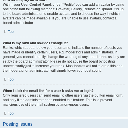
How do I display an avatar?
Within your User Control Panel, under “Profile” you can add an avatar by using
one of the four following methods: Gravatar, Gallery, Remote or Upload. It is up
to the board administrator to enable avatars and to choose the way in which
avatars can be made available. If you are unable to use avatars, contact a
board administrator.
Top
What is my rank and how do I change it?
Ranks, which appear below your username, indicate the number of posts you
have made or identify certain users, e.g. moderators and administrators. In
general, you cannot directly change the wording of any board ranks as they are
set by the board administrator. Please do not abuse the board by posting
unnecessarily just to increase your rank. Most boards will not tolerate this and
the moderator or administrator will simply lower your post count.
Top
When I click the email link for a user it asks me to login?
Only registered users can send email to other users via the built-in email form,
and only if the administrator has enabled this feature. This is to prevent
malicious use of the email system by anonymous users.
Top
Posting Issues