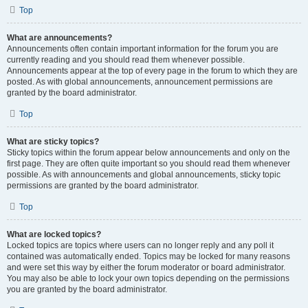
Top
What are announcements?
Announcements often contain important information for the forum you are
currently reading and you should read them whenever possible.
Announcements appear at the top of every page in the forum to which they are
posted. As with global announcements, announcement permissions are
granted by the board administrator.
Top
What are sticky topics?
Sticky topics within the forum appear below announcements and only on the
first page. They are often quite important so you should read them whenever
possible. As with announcements and global announcements, sticky topic
permissions are granted by the board administrator.
Top
What are locked topics?
Locked topics are topics where users can no longer reply and any poll it
contained was automatically ended. Topics may be locked for many reasons
and were set this way by either the forum moderator or board administrator.
You may also be able to lock your own topics depending on the permissions
you are granted by the board administrator.