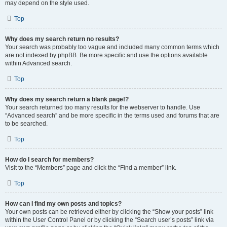
may depend on the style used.
Top
Why does my search return no results?
Your search was probably too vague and included many common terms which
are not indexed by phpBB. Be more specific and use the options available
within Advanced search.
Top
Why does my search return a blank page!?
Your search returned too many results for the webserver to handle. Use
“Advanced search” and be more specific in the terms used and forums that are
to be searched.
Top
How do I search for members?
Visit to the “Members” page and click the “Find a member” link.
Top
How can I find my own posts and topics?
Your own posts can be retrieved either by clicking the “Show your posts” link
within the User Control Panel or by clicking the “Search user’s posts” link via