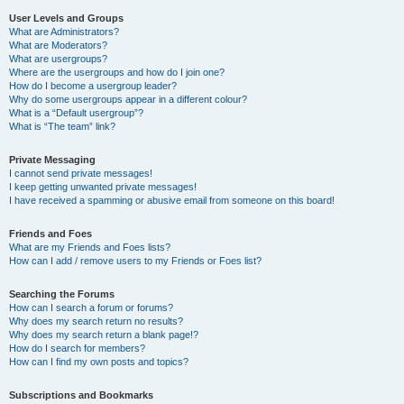
User Levels and Groups
What are Administrators?
What are Moderators?
What are usergroups?
Where are the usergroups and how do I join one?
How do I become a usergroup leader?
Why do some usergroups appear in a different colour?
What is a “Default usergroup”?
What is “The team” link?
Private Messaging
I cannot send private messages!
I keep getting unwanted private messages!
I have received a spamming or abusive email from someone on this board!
Friends and Foes
What are my Friends and Foes lists?
How can I add / remove users to my Friends or Foes list?
Searching the Forums
How can I search a forum or forums?
Why does my search return no results?
Why does my search return a blank page!?
How do I search for members?
How can I find my own posts and topics?
Subscriptions and Bookmarks