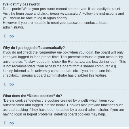
I’ve lost my password!
Don’t panic! While your password cannot be retrieved, it can easily be reset.
Visit the login page and click
I forgot my password
. Follow the instructions and
you should be able to log in again shortly.
However, if you are not able to reset your password, contact a board
administrator.
Top
Why do I get logged off automatically?
If you do not check the
Remember me
box when you login, the board will only
keep you logged in for a preset time. This prevents misuse of your account by
anyone else. To stay logged in, check the
Remember me
box during login. This
is not recommended if you access the board from a shared computer, e.g.
library, internet cafe, university computer lab, etc. If you do not see this
checkbox, it means a board administrator has disabled this feature.
Top
What does the “Delete cookies” do?
“Delete cookies” deletes the cookies created by phpBB which keep you
authenticated and logged into the board. Cookies also provide functions such
as read tracking if they have been enabled by a board administrator. If you are
having login or logout problems, deleting board cookies may help.
Top