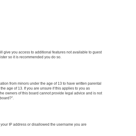
ll give you access to additional features not available to guest
gister so it is recommended you do so.
mation from minors under the age of 13 to have written parental
e age of 13. If you are unsure if this applies to you as
 the owners of this board cannot provide legal advice and is not
 board?”.
ed your IP address or disallowed the username you are