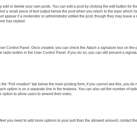
dit or delete your own posts. You can edit a post by clicking the edit button for the
ind a small piece of text output below the post when you return to the topic which li
not appear if a moderator or administrator edited the post, though they may leave a n
ne has replied.
 User Control Panel. Once created, you can check the
Attach a signature
box on the p
te radio button in the User Control Panel. If you do so, you can still prevent a sign
ck the “Poll creation” tab below the main posting form; if you cannot see this, you do 
each option is on a separate line in the textarea. You can also set the number of op
 the option to allow users to amend their votes.
you feel you need to add more options to your poll than the allowed amount, contact th