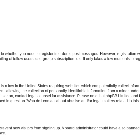
s to whether you need to register in order to post messages. However; registration wi
ing of fellow users, usergroup subscription, etc. It only takes a few moments to re
is a law in the United States requiring websites which can potentially collect infor
allowing the collection of personally identifiable information from a minor under th
egister on, contact legal counsel for assistance. Please note that phpBB Limited and
ined in question “Who do I contact about abusive and/or legal matters related to this
to prevent new visitors from signing up. A board administrator could have also bann
nce.