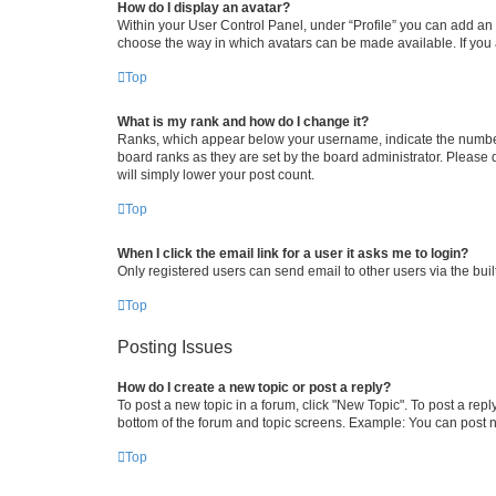
How do I display an avatar?
Within your User Control Panel, under “Profile” you can add an a
choose the way in which avatars can be made available. If you a
Top
What is my rank and how do I change it?
Ranks, which appear below your username, indicate the number o
board ranks as they are set by the board administrator. Please 
will simply lower your post count.
Top
When I click the email link for a user it asks me to login?
Only registered users can send email to other users via the buil
Top
Posting Issues
How do I create a new topic or post a reply?
To post a new topic in a forum, click "New Topic". To post a repl
bottom of the forum and topic screens. Example: You can post n
Top