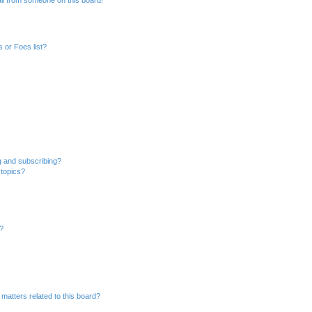
 or Foes list?
g and subscribing?
 topics?
d?
matters related to this board?