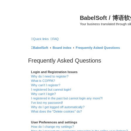
BabelSoft / 博语
Your business translated through s
Quick links
FAQ
BabelSoft
Board index
Frequently Asked Questions
Frequently Asked Questions
Login and Registration Issues
Why do I need to register?
What is COPPA?
Why can’t I register?
I registered but cannot login!
Why can’t I login?
I registered in the past but cannot login any more?!
I’ve lost my password!
Why do I get logged off automatically?
What does the “Delete cookies” do?
User Preferences and settings
How do I change my settings?
How do I prevent my username appearing in the online user listings?