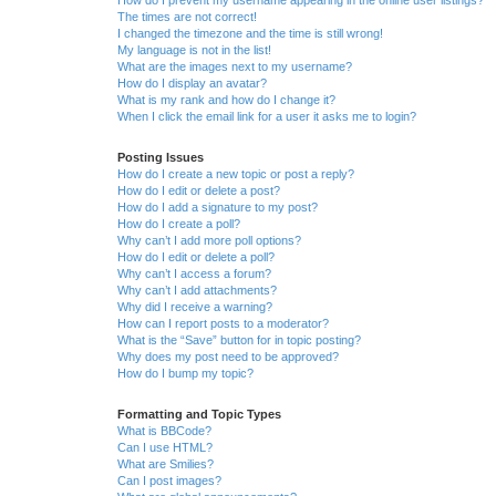
The times are not correct!
I changed the timezone and the time is still wrong!
My language is not in the list!
What are the images next to my username?
How do I display an avatar?
What is my rank and how do I change it?
When I click the email link for a user it asks me to login?
Posting Issues
How do I create a new topic or post a reply?
How do I edit or delete a post?
How do I add a signature to my post?
How do I create a poll?
Why can’t I add more poll options?
How do I edit or delete a poll?
Why can’t I access a forum?
Why can’t I add attachments?
Why did I receive a warning?
How can I report posts to a moderator?
What is the “Save” button for in topic posting?
Why does my post need to be approved?
How do I bump my topic?
Formatting and Topic Types
What is BBCode?
Can I use HTML?
What are Smilies?
Can I post images?