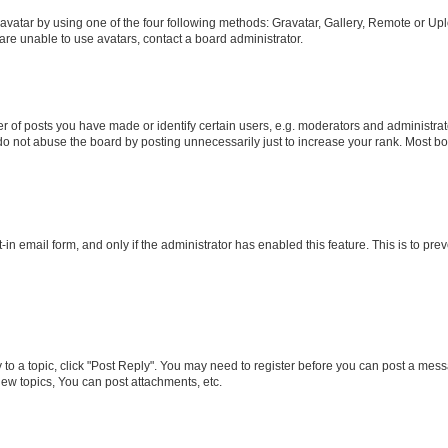
vatar by using one of the four following methods: Gravatar, Gallery, Remote or Uplo
re unable to use avatars, contact a board administrator.
f posts you have made or identify certain users, e.g. moderators and administrato
do not abuse the board by posting unnecessarily just to increase your rank. Most boa
t-in email form, and only if the administrator has enabled this feature. This is to 
y to a topic, click "Post Reply". You may need to register before you can post a messa
ew topics, You can post attachments, etc.