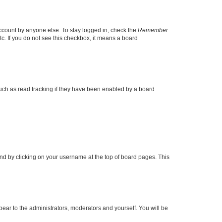
account by anyone else. To stay logged in, check the
Remember
tc. If you do not see this checkbox, it means a board
uch as read tracking if they have been enabled by a board
found by clicking on your username at the top of board pages. This
ppear to the administrators, moderators and yourself. You will be