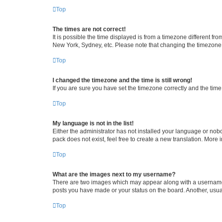
Top
The times are not correct!
It is possible the time displayed is from a timezone different fr
New York, Sydney, etc. Please note that changing the timezone, l
Top
I changed the timezone and the time is still wrong!
If you are sure you have set the timezone correctly and the time i
Top
My language is not in the list!
Either the administrator has not installed your language or nob
pack does not exist, feel free to create a new translation. More
Top
What are the images next to my username?
There are two images which may appear along with a username w
posts you have made or your status on the board. Another, usual
Top