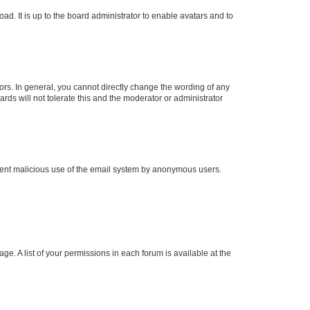
ad. It is up to the board administrator to enable avatars and to
rs. In general, you cannot directly change the wording of any
rds will not tolerate this and the moderator or administrator
prevent malicious use of the email system by anonymous users.
ge. A list of your permissions in each forum is available at the