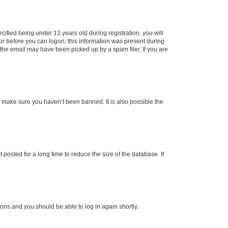
fied being under 13 years old during registration, you will
tor before you can logon; this information was present during
r the email may have been picked up by a spam filer. If you are
o make sure you haven’t been banned. It is also possible the
osted for a long time to reduce the size of the database. If
tions and you should be able to log in again shortly.