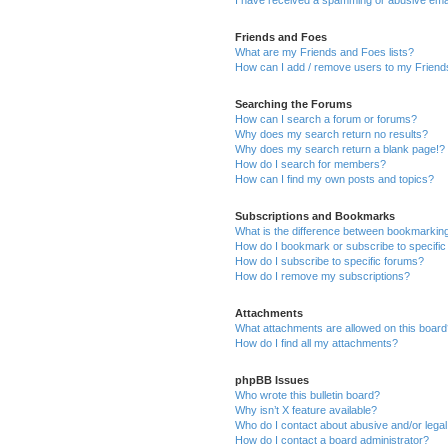
Friends and Foes
What are my Friends and Foes lists?
How can I add / remove users to my Friends
Searching the Forums
How can I search a forum or forums?
Why does my search return no results?
Why does my search return a blank page!?
How do I search for members?
How can I find my own posts and topics?
Subscriptions and Bookmarks
What is the difference between bookmarkin
How do I bookmark or subscribe to specific
How do I subscribe to specific forums?
How do I remove my subscriptions?
Attachments
What attachments are allowed on this boar
How do I find all my attachments?
phpBB Issues
Who wrote this bulletin board?
Why isn’t X feature available?
Who do I contact about abusive and/or legal 
How do I contact a board administrator?