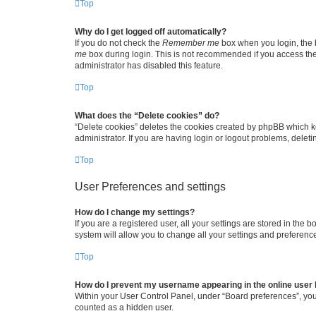
Top
Why do I get logged off automatically?
If you do not check the
Remember me
box when you login, the b
me
box during login. This is not recommended if you access the b
administrator has disabled this feature.
Top
What does the “Delete cookies” do?
“Delete cookies” deletes the cookies created by phpBB which k
administrator. If you are having login or logout problems, dele
Top
User Preferences and settings
How do I change my settings?
If you are a registered user, all your settings are stored in the
system will allow you to change all your settings and preferenc
Top
How do I prevent my username appearing in the online user l
Within your User Control Panel, under “Board preferences”, you 
counted as a hidden user.