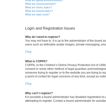
What are global announcements?
What are announcements?
What are sticky topics?
What are locked topics?
What are topic icons?
Login and Registration Issues
Why do I need to register?
You may not have to, it is up to the administrator of the board a
users such as definable avatar images, private messaging, email
Top
What is COPPA?
COPPA, or the Children’s Online Privacy Protection Act of 1998, 
consent or some other method of legal guardian acknowledgment, 
someone trying to register or to the website you are trying to r
a point of contact for legal concerns of any kind, except as outl
Top
Why can’t I register?
It is possible a board administrator has disabled registration 
attempting to register. Contact a board administrator for assista