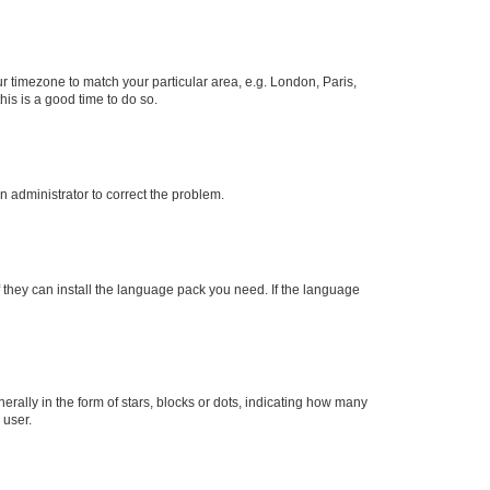
our timezone to match your particular area, e.g. London, Paris,
his is a good time to do so.
an administrator to correct the problem.
f they can install the language pack you need. If the language
lly in the form of stars, blocks or dots, indicating how many
 user.