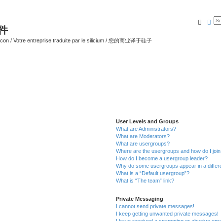
Searc
Ad
软件
ilicon / Votre entreprise traduite par le silicium / 您的商业译于硅子
User Levels and Groups
What are Administrators?
What are Moderators?
What are usergroups?
Where are the usergroups and how do I joi
How do I become a usergroup leader?
Why do some usergroups appear in a differ
What is a “Default usergroup”?
What is “The team” link?
Private Messaging
I cannot send private messages!
I keep getting unwanted private messages!
I have received a spamming or abusive ema