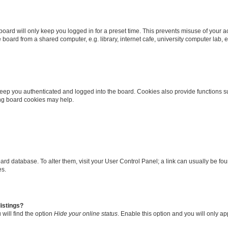
oard will only keep you logged in for a preset time. This prevents misuse of your 
oard from a shared computer, e.g. library, internet cafe, university computer lab, e
eep you authenticated and logged into the board. Cookies also provide functions s
ting board cookies may help.
 board database. To alter them, visit your User Control Panel; a link can usually be 
es.
istings?
will find the option
Hide your online status
. Enable this option and you will only a