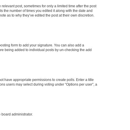
 relevant post, sometimes for only a limited time after the post
sts the number of times you edited it along with the date and
ote as to why they’ve edited the post at their own discretion.
osting form to add your signature. You can also add a
ature being added to individual posts by un-checking the add
not have appropriate permissions to create polls. Enter a title
tions users may select during voting under “Options per user”, a
e board administrator.