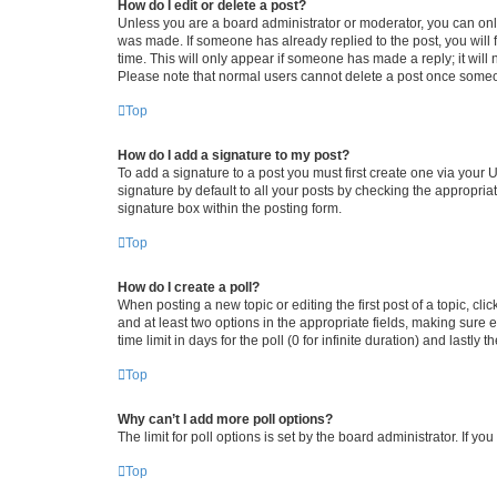
How do I edit or delete a post?
Unless you are a board administrator or moderator, you can only e
was made. If someone has already replied to the post, you will f
time. This will only appear if someone has made a reply; it will 
Please note that normal users cannot delete a post once someo
Top
How do I add a signature to my post?
To add a signature to a post you must first create one via your
signature by default to all your posts by checking the appropria
signature box within the posting form.
Top
How do I create a poll?
When posting a new topic or editing the first post of a topic, cli
and at least two options in the appropriate fields, making sure 
time limit in days for the poll (0 for infinite duration) and lastly
Top
Why can’t I add more poll options?
The limit for poll options is set by the board administrator. If 
Top