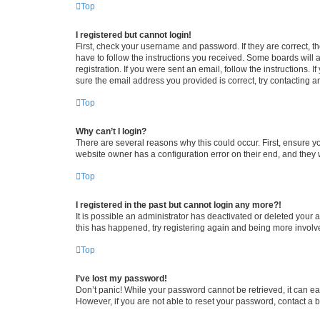
Top
I registered but cannot login!
First, check your username and password. If they are correct, 
have to follow the instructions you received. Some boards will a
registration. If you were sent an email, follow the instructions
sure the email address you provided is correct, try contacting a
Top
Why can’t I login?
There are several reasons why this could occur. First, ensure y
website owner has a configuration error on their end, and they w
Top
I registered in the past but cannot login any more?!
It is possible an administrator has deactivated or deleted your
this has happened, try registering again and being more involv
Top
I’ve lost my password!
Don’t panic! While your password cannot be retrieved, it can eas
However, if you are not able to reset your password, contact a b