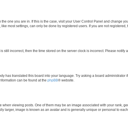
om the one you are in. If this is the case, visit your User Control Panel and change y
ike most settings, can only be done by registered users. If you are not registered, t
s still incorrect, then the time stored on the server clock is incorrect. Please notify 
ody has translated this board into your language. Try asking a board administrator i
 information can be found at the
phpBB
® website.
hen viewing posts. One of them may be an image associated with your rank, genera
ly larger, image is known as an avatar and is generally unique or personal to each