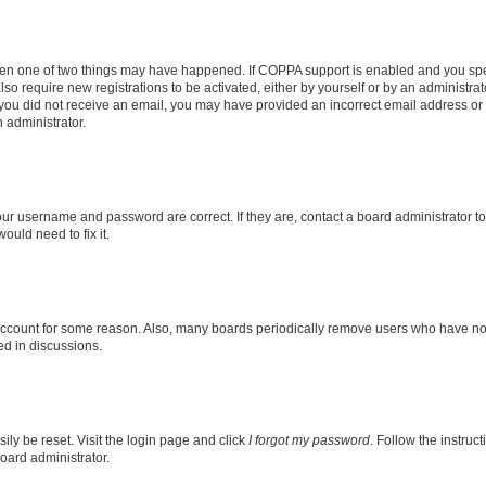
then one of two things may have happened. If COPPA support is enabled and you speci
lso require new registrations to be activated, either by yourself or by an administra
. If you did not receive an email, you may have provided an incorrect email address o
n administrator.
our username and password are correct. If they are, contact a board administrator t
ould need to fix it.
 account for some reason. Also, many boards periodically remove users who have not p
ed in discussions.
ily be reset. Visit the login page and click
I forgot my password
. Follow the instruc
oard administrator.