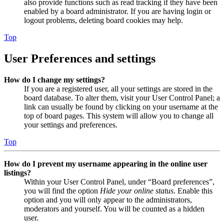
also provide functions such as read tracking if they have been
enabled by a board administrator. If you are having login or
logout problems, deleting board cookies may help.
Top
User Preferences and settings
How do I change my settings?
If you are a registered user, all your settings are stored in the
board database. To alter them, visit your User Control Panel; a
link can usually be found by clicking on your username at the
top of board pages. This system will allow you to change all
your settings and preferences.
Top
How do I prevent my username appearing in the online user
listings?
Within your User Control Panel, under “Board preferences”,
you will find the option
Hide your online status
. Enable this
option and you will only appear to the administrators,
moderators and yourself. You will be counted as a hidden
user.