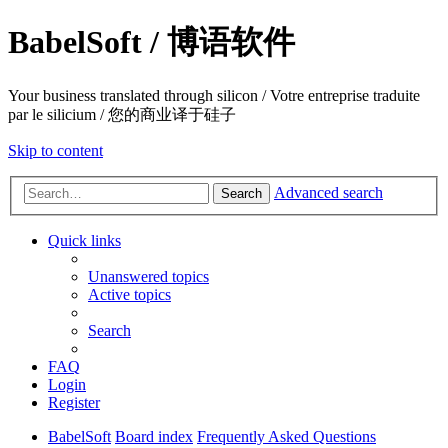
BabelSoft / 博语软件
Your business translated through silicon / Votre entreprise traduite
par le silicium / 您的商业译于硅子
Skip to content
Advanced search
Search
Quick links
Unanswered topics
Active topics
Search
FAQ
Login
Register
BabelSoft
Board index
Frequently Asked Questions