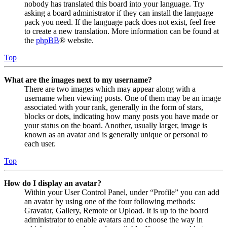
nobody has translated this board into your language. Try
asking a board administrator if they can install the language
pack you need. If the language pack does not exist, feel free
to create a new translation. More information can be found at
the
phpBB
® website.
Top
What are the images next to my username?
There are two images which may appear along with a
username when viewing posts. One of them may be an image
associated with your rank, generally in the form of stars,
blocks or dots, indicating how many posts you have made or
your status on the board. Another, usually larger, image is
known as an avatar and is generally unique or personal to
each user.
Top
How do I display an avatar?
Within your User Control Panel, under “Profile” you can add
an avatar by using one of the four following methods:
Gravatar, Gallery, Remote or Upload. It is up to the board
administrator to enable avatars and to choose the way in