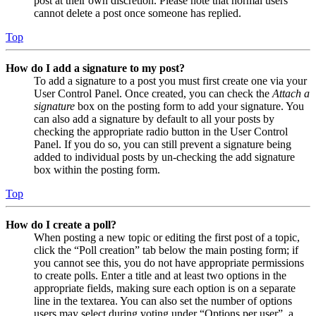
post at their own discretion. Please note that normal users
cannot delete a post once someone has replied.
Top
How do I add a signature to my post?
To add a signature to a post you must first create one via your
User Control Panel. Once created, you can check the
Attach a
signature
box on the posting form to add your signature. You
can also add a signature by default to all your posts by
checking the appropriate radio button in the User Control
Panel. If you do so, you can still prevent a signature being
added to individual posts by un-checking the add signature
box within the posting form.
Top
How do I create a poll?
When posting a new topic or editing the first post of a topic,
click the “Poll creation” tab below the main posting form; if
you cannot see this, you do not have appropriate permissions
to create polls. Enter a title and at least two options in the
appropriate fields, making sure each option is on a separate
line in the textarea. You can also set the number of options
users may select during voting under “Options per user”, a