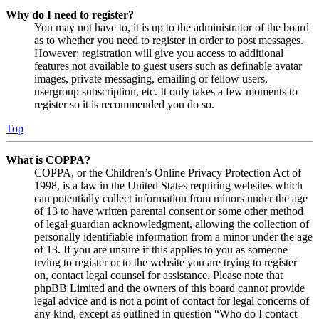
Why do I need to register?
You may not have to, it is up to the administrator of the board
as to whether you need to register in order to post messages.
However; registration will give you access to additional
features not available to guest users such as definable avatar
images, private messaging, emailing of fellow users,
usergroup subscription, etc. It only takes a few moments to
register so it is recommended you do so.
Top
What is COPPA?
COPPA, or the Children’s Online Privacy Protection Act of
1998, is a law in the United States requiring websites which
can potentially collect information from minors under the age
of 13 to have written parental consent or some other method
of legal guardian acknowledgment, allowing the collection of
personally identifiable information from a minor under the age
of 13. If you are unsure if this applies to you as someone
trying to register or to the website you are trying to register
on, contact legal counsel for assistance. Please note that
phpBB Limited and the owners of this board cannot provide
legal advice and is not a point of contact for legal concerns of
any kind, except as outlined in question “Who do I contact