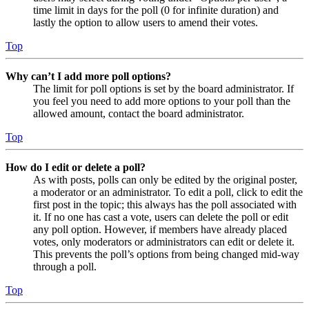
time limit in days for the poll (0 for infinite duration) and
lastly the option to allow users to amend their votes.
Top
Why can’t I add more poll options?
The limit for poll options is set by the board administrator. If
you feel you need to add more options to your poll than the
allowed amount, contact the board administrator.
Top
How do I edit or delete a poll?
As with posts, polls can only be edited by the original poster,
a moderator or an administrator. To edit a poll, click to edit the
first post in the topic; this always has the poll associated with
it. If no one has cast a vote, users can delete the poll or edit
any poll option. However, if members have already placed
votes, only moderators or administrators can edit or delete it.
This prevents the poll’s options from being changed mid-way
through a poll.
Top