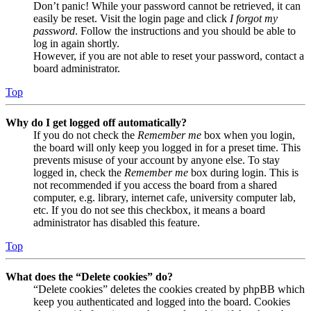
Don’t panic! While your password cannot be retrieved, it can
easily be reset. Visit the login page and click
I forgot my
password
. Follow the instructions and you should be able to
log in again shortly.
However, if you are not able to reset your password, contact a
board administrator.
Top
Why do I get logged off automatically?
If you do not check the
Remember me
box when you login,
the board will only keep you logged in for a preset time. This
prevents misuse of your account by anyone else. To stay
logged in, check the
Remember me
box during login. This is
not recommended if you access the board from a shared
computer, e.g. library, internet cafe, university computer lab,
etc. If you do not see this checkbox, it means a board
administrator has disabled this feature.
Top
What does the “Delete cookies” do?
“Delete cookies” deletes the cookies created by phpBB which
keep you authenticated and logged into the board. Cookies