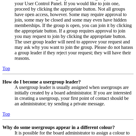
your User Control Panel. If you would like to join one,
proceed by clicking the appropriate button. Not all groups
have open access, however. Some may require approval to
join, some may be closed and some may even have hidden
memberships. If the group is open, you can join it by clicking
the appropriate button. If a group requires approval to join
you may request to join by clicking the appropriate button.
The user group leader will need to approve your request and
may ask why you want to join the group. Please do not harass
a group leader if they reject your request; they will have their
reasons.
Top
How do I become a usergroup leader?
A usergroup leader is usually assigned when usergroups are
initially created by a board administrator. If you are interested
in creating a usergroup, your first point of contact should be
an administrator; try sending a private message.
Top
Why do some usergroups appear in a different colour?
It is possible for the board administrator to assign a colour to