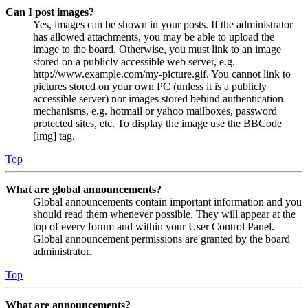
Can I post images?
Yes, images can be shown in your posts. If the administrator
has allowed attachments, you may be able to upload the
image to the board. Otherwise, you must link to an image
stored on a publicly accessible web server, e.g.
http://www.example.com/my-picture.gif. You cannot link to
pictures stored on your own PC (unless it is a publicly
accessible server) nor images stored behind authentication
mechanisms, e.g. hotmail or yahoo mailboxes, password
protected sites, etc. To display the image use the BBCode
[img] tag.
Top
What are global announcements?
Global announcements contain important information and you
should read them whenever possible. They will appear at the
top of every forum and within your User Control Panel.
Global announcement permissions are granted by the board
administrator.
Top
What are announcements?