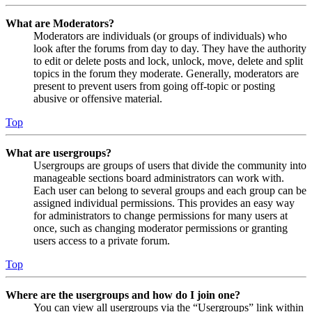
What are Moderators?
Moderators are individuals (or groups of individuals) who
look after the forums from day to day. They have the authority
to edit or delete posts and lock, unlock, move, delete and split
topics in the forum they moderate. Generally, moderators are
present to prevent users from going off-topic or posting
abusive or offensive material.
Top
What are usergroups?
Usergroups are groups of users that divide the community into
manageable sections board administrators can work with.
Each user can belong to several groups and each group can be
assigned individual permissions. This provides an easy way
for administrators to change permissions for many users at
once, such as changing moderator permissions or granting
users access to a private forum.
Top
Where are the usergroups and how do I join one?
You can view all usergroups via the “Usergroups” link within