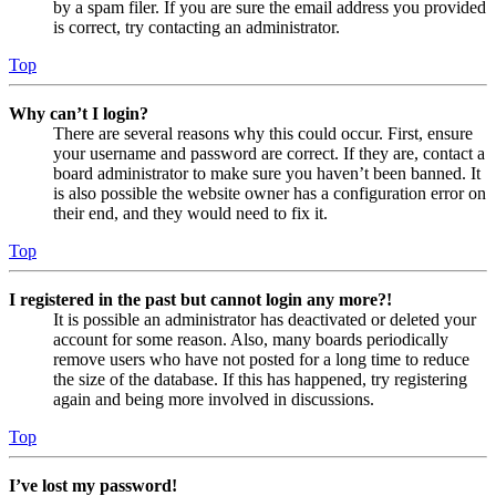
by a spam filer. If you are sure the email address you provided
is correct, try contacting an administrator.
Top
Why can’t I login?
There are several reasons why this could occur. First, ensure
your username and password are correct. If they are, contact a
board administrator to make sure you haven’t been banned. It
is also possible the website owner has a configuration error on
their end, and they would need to fix it.
Top
I registered in the past but cannot login any more?!
It is possible an administrator has deactivated or deleted your
account for some reason. Also, many boards periodically
remove users who have not posted for a long time to reduce
the size of the database. If this has happened, try registering
again and being more involved in discussions.
Top
I’ve lost my password!