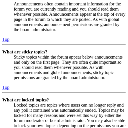
Announcements often contain important information for the
forum you are currently reading and you should read them
whenever possible. Announcements appear at the top of every
page in the forum to which they are posted. As with global
announcements, announcement permissions are granted by
the board administrator.
Top
What are sticky topics?
Sticky topics within the forum appear below announcements
and only on the first page. They are often quite important so
you should read them whenever possible. As with
announcements and global announcements, sticky topic
permissions are granted by the board administrator.
Top
What are locked topics?
Locked topics are topics where users can no longer reply and
any poll it contained was automatically ended. Topics may be
locked for many reasons and were set this way by either the
forum moderator or board administrator. You may also be able
to lock your own topics depending on the permissions you are