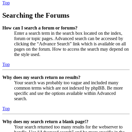
Top
Searching the Forums
How can I search a forum or forums?
Enter a search term in the search box located on the index,
forum or topic pages. Advanced search can be accessed by
clicking the “Advance Search” link which is available on all
pages on the forum. How to access the search may depend on
the style used.
Top
Why does my search return no results?
Your search was probably too vague and included many
common terms which are not indexed by phpBB. Be more
specific and use the options available within Advanced
search.
Top
Why does my search return a blank page!?
Your search returned too many results for the webserver to