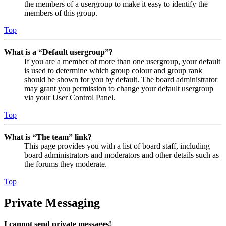
the members of a usergroup to make it easy to identify the
members of this group.
Top
What is a “Default usergroup”?
If you are a member of more than one usergroup, your default
is used to determine which group colour and group rank
should be shown for you by default. The board administrator
may grant you permission to change your default usergroup
via your User Control Panel.
Top
What is “The team” link?
This page provides you with a list of board staff, including
board administrators and moderators and other details such as
the forums they moderate.
Top
Private Messaging
I cannot send private messages!