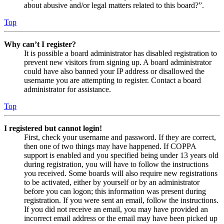
about abusive and/or legal matters related to this board?”.
Top
Why can’t I register?
It is possible a board administrator has disabled registration to
prevent new visitors from signing up. A board administrator
could have also banned your IP address or disallowed the
username you are attempting to register. Contact a board
administrator for assistance.
Top
I registered but cannot login!
First, check your username and password. If they are correct,
then one of two things may have happened. If COPPA
support is enabled and you specified being under 13 years old
during registration, you will have to follow the instructions
you received. Some boards will also require new registrations
to be activated, either by yourself or by an administrator
before you can logon; this information was present during
registration. If you were sent an email, follow the instructions.
If you did not receive an email, you may have provided an
incorrect email address or the email may have been picked up