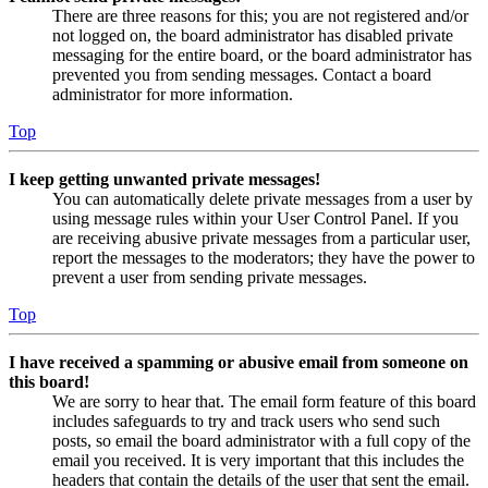
There are three reasons for this; you are not registered and/or
not logged on, the board administrator has disabled private
messaging for the entire board, or the board administrator has
prevented you from sending messages. Contact a board
administrator for more information.
Top
I keep getting unwanted private messages!
You can automatically delete private messages from a user by
using message rules within your User Control Panel. If you
are receiving abusive private messages from a particular user,
report the messages to the moderators; they have the power to
prevent a user from sending private messages.
Top
I have received a spamming or abusive email from someone on
this board!
We are sorry to hear that. The email form feature of this board
includes safeguards to try and track users who send such
posts, so email the board administrator with a full copy of the
email you received. It is very important that this includes the
headers that contain the details of the user that sent the email.