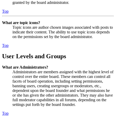
granted by the board administrator.
Top
What are topic icons?
Topic icons are author chosen images associated with posts to
indicate their content. The ability to use topic icons depends
on the permissions set by the board administrator.
Top
User Levels and Groups
What are Administrators?
Administrators are members assigned with the highest level of
control over the entire board. These members can control all
facets of board operation, including setting permissions,
banning users, creating usergroups or moderators, etc.,
dependent upon the board founder and what permissions he
or she has given the other administrators. They may also have
full moderator capabilities in all forums, depending on the
settings put forth by the board founder.
Top