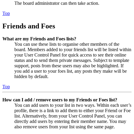
The board administrator can then take action.
Top
Friends and Foes
What are my Friends and Foes lists?
You can use these lists to organise other members of the
board. Members added to your friends list will be listed within
your User Control Panel for quick access to see their online
status and to send them private messages. Subject to template
support, posts from these users may also be highlighted. If
you add a user to your foes list, any posts they make will be
hidden by default.
Top
How can I add / remove users to my Friends or Foes list?
You can add users to your list in two ways. Within each user’s
profile, there is a link to add them to either your Friend or Foe
list. Alternatively, from your User Control Panel, you can
directly add users by entering their member name. You may
also remove users from your list using the same page.