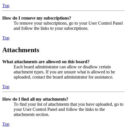
Top
How do I remove my subscriptions?
To remove your subscriptions, go to your User Control Panel
and follow the links to your subscriptions.
Top
Attachments
What attachments are allowed on this board?
Each board administrator can allow or disallow certain
attachment types. If you are unsure what is allowed to be
uploaded, contact the board administrator for assistance.
Top
How do I find all my attachments?
To find your list of attachments that you have uploaded, go to
your User Control Panel and follow the links to the
attachments section.
Top