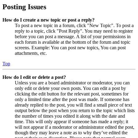
Posting Issues
How do I create a new topic or post a reply?
To post a new topic in a forum, click "New Topic". To post a
reply to a topic, click "Post Reply". You may need to register
before you can post a message. A list of your permissions in
each forum is available at the bottom of the forum and topic
screens. Example: You can post new topics, You can post
attachments, etc.
Top
How do I edit or delete a post?
Unless you are a board administrator or moderator, you can
only edit or delete your own posts. You can edit a post by
clicking the edit button for the relevant post, sometimes for
only a limited time after the post was made. If someone has
already replied to the post, you will find a small piece of text
output below the post when you return to the topic which lists
the number of times you edited it along with the date and
time. This will only appear if someone has made a reply; it
will not appear if a moderator or administrator edited the post,
though they may leave a note as to why they’ve edited the