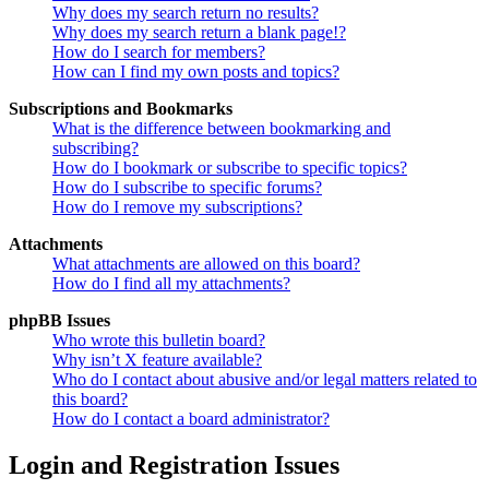
Why does my search return no results?
Why does my search return a blank page!?
How do I search for members?
How can I find my own posts and topics?
Subscriptions and Bookmarks
What is the difference between bookmarking and
subscribing?
How do I bookmark or subscribe to specific topics?
How do I subscribe to specific forums?
How do I remove my subscriptions?
Attachments
What attachments are allowed on this board?
How do I find all my attachments?
phpBB Issues
Who wrote this bulletin board?
Why isn’t X feature available?
Who do I contact about abusive and/or legal matters related to
this board?
How do I contact a board administrator?
Login and Registration Issues