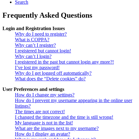
Search
Frequently Asked Questions
Login and Registration Issues
Why do I need to register?
What is COPPA?
Why can’t I register?
I registered but cannot login!
Why can’t I login?
I registered in the past but cannot login any more?!
I’ve lost my password!
Why do I get logged off automatically?
What does the “Delete cookies” do?
User Preferences and settings
How do I change my settings?
How do I prevent my username appearing in the online user
listings?
The times are not correct!
I changed the timezone and the time is still wrong!
My language is not in the list!
What are the images next to my username?
How do I display an avatar?