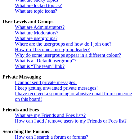
What are locked topics?
What are topic icons?
User Levels and Groups
What are Administrators?
What are Moderators?
What are usergroups?
Where are the usergroups and how do I join one?
How do I become a usergroup leader?
Why do some usergroups appear in a different colour?
What is a “Default usergroup”?
What is “The team” link?
Private Messaging
I cannot send private messages!
I keep getting unwanted private messages!
I have received a spamming or abusive email from someone
on this board!
Friends and Foes
What are my Friends and Foes lists?
How can I add / remove users to my Friends or Foes list?
Searching the Forums
How can I search a forum or forums?