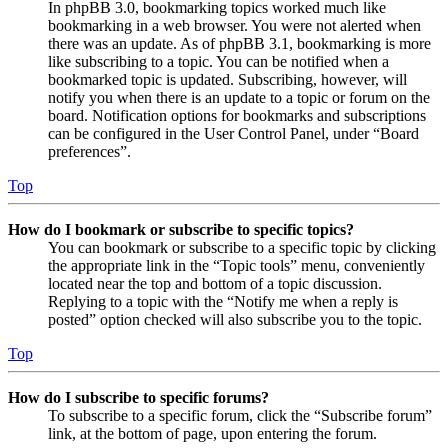
In phpBB 3.0, bookmarking topics worked much like
bookmarking in a web browser. You were not alerted when
there was an update. As of phpBB 3.1, bookmarking is more
like subscribing to a topic. You can be notified when a
bookmarked topic is updated. Subscribing, however, will
notify you when there is an update to a topic or forum on the
board. Notification options for bookmarks and subscriptions
can be configured in the User Control Panel, under “Board
preferences”.
Top
How do I bookmark or subscribe to specific topics?
You can bookmark or subscribe to a specific topic by clicking
the appropriate link in the “Topic tools” menu, conveniently
located near the top and bottom of a topic discussion.
Replying to a topic with the “Notify me when a reply is
posted” option checked will also subscribe you to the topic.
Top
How do I subscribe to specific forums?
To subscribe to a specific forum, click the “Subscribe forum”
link, at the bottom of page, upon entering the forum.