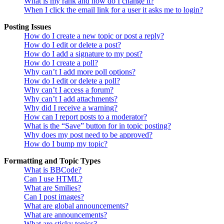
What is my rank and how do I change it?
When I click the email link for a user it asks me to login?
Posting Issues
How do I create a new topic or post a reply?
How do I edit or delete a post?
How do I add a signature to my post?
How do I create a poll?
Why can’t I add more poll options?
How do I edit or delete a poll?
Why can’t I access a forum?
Why can’t I add attachments?
Why did I receive a warning?
How can I report posts to a moderator?
What is the “Save” button for in topic posting?
Why does my post need to be approved?
How do I bump my topic?
Formatting and Topic Types
What is BBCode?
Can I use HTML?
What are Smilies?
Can I post images?
What are global announcements?
What are announcements?
What are sticky topics?