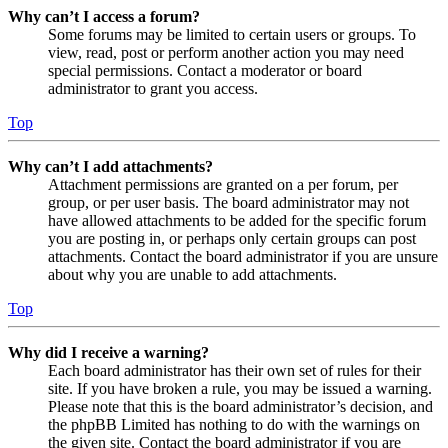
Why can’t I access a forum?
Some forums may be limited to certain users or groups. To
view, read, post or perform another action you may need
special permissions. Contact a moderator or board
administrator to grant you access.
Top
Why can’t I add attachments?
Attachment permissions are granted on a per forum, per
group, or per user basis. The board administrator may not
have allowed attachments to be added for the specific forum
you are posting in, or perhaps only certain groups can post
attachments. Contact the board administrator if you are unsure
about why you are unable to add attachments.
Top
Why did I receive a warning?
Each board administrator has their own set of rules for their
site. If you have broken a rule, you may be issued a warning.
Please note that this is the board administrator’s decision, and
the phpBB Limited has nothing to do with the warnings on
the given site. Contact the board administrator if you are