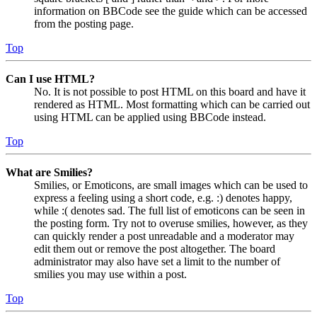
information on BBCode see the guide which can be accessed
from the posting page.
Top
Can I use HTML?
No. It is not possible to post HTML on this board and have it
rendered as HTML. Most formatting which can be carried out
using HTML can be applied using BBCode instead.
Top
What are Smilies?
Smilies, or Emoticons, are small images which can be used to
express a feeling using a short code, e.g. :) denotes happy,
while :( denotes sad. The full list of emoticons can be seen in
the posting form. Try not to overuse smilies, however, as they
can quickly render a post unreadable and a moderator may
edit them out or remove the post altogether. The board
administrator may also have set a limit to the number of
smilies you may use within a post.
Top