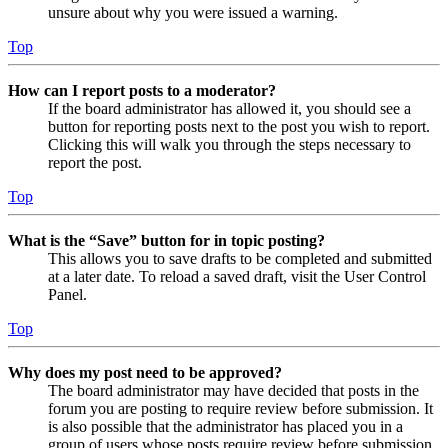
unsure about why you were issued a warning.
Top
How can I report posts to a moderator?
If the board administrator has allowed it, you should see a
button for reporting posts next to the post you wish to report.
Clicking this will walk you through the steps necessary to
report the post.
Top
What is the “Save” button for in topic posting?
This allows you to save drafts to be completed and submitted
at a later date. To reload a saved draft, visit the User Control
Panel.
Top
Why does my post need to be approved?
The board administrator may have decided that posts in the
forum you are posting to require review before submission. It
is also possible that the administrator has placed you in a
group of users whose posts require review before submission.