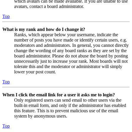
which avatars can be made available. If you are unable to use
avatars, contact a board administrator.
Top
What is my rank and how do I change it?
Ranks, which appear below your username, indicate the
number of posts you have made or identify certain users, e.g.
moderators and administrators. In general, you cannot directly
change the wording of any board ranks as they are set by the
board administrator. Please do not abuse the board by posting
unnecessarily just to increase your rank. Most boards will not
tolerate this and the moderator or administrator will simply
lower your post count.
Top
When I click the email link for a user it asks me to login?
Only registered users can send email to other users via the
built-in email form, and only if the administrator has enabled
this feature. This is to prevent malicious use of the email
system by anonymous users.
Top