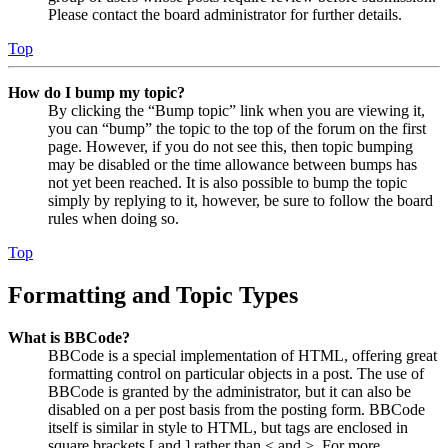
Please contact the board administrator for further details.
Top
How do I bump my topic?
By clicking the “Bump topic” link when you are viewing it,
you can “bump” the topic to the top of the forum on the first
page. However, if you do not see this, then topic bumping
may be disabled or the time allowance between bumps has
not yet been reached. It is also possible to bump the topic
simply by replying to it, however, be sure to follow the board
rules when doing so.
Top
Formatting and Topic Types
What is BBCode?
BBCode is a special implementation of HTML, offering great
formatting control on particular objects in a post. The use of
BBCode is granted by the administrator, but it can also be
disabled on a per post basis from the posting form. BBCode
itself is similar in style to HTML, but tags are enclosed in
square brackets [ and ] rather than < and >. For more