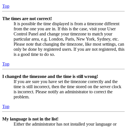
Top
The times are not correct!
It is possible the time displayed is from a timezone different
from the one you are in. If this is the case, visit your User
Control Panel and change your timezone to match your
particular area, e.g. London, Paris, New York, Sydney, etc.
Please note that changing the timezone, like most settings, can
only be done by registered users. If you are not registered, this
is a good time to do so.
Top
I changed the timezone and the time is still wrong!
If you are sure you have set the timezone correctly and the
time is still incorrect, then the time stored on the server clock
is incorrect. Please notify an administrator to correct the
problem.
Top
My language is not in the list!
Either the administrator has not installed your language or