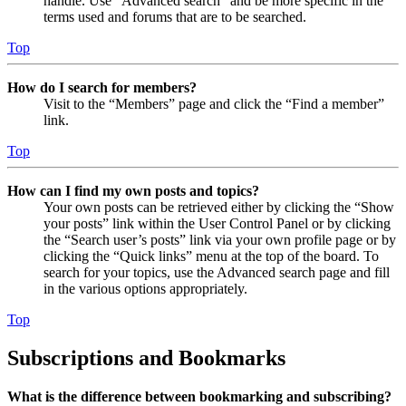
handle. Use “Advanced search” and be more specific in the
terms used and forums that are to be searched.
Top
How do I search for members?
Visit to the “Members” page and click the “Find a member”
link.
Top
How can I find my own posts and topics?
Your own posts can be retrieved either by clicking the “Show
your posts” link within the User Control Panel or by clicking
the “Search user’s posts” link via your own profile page or by
clicking the “Quick links” menu at the top of the board. To
search for your topics, use the Advanced search page and fill
in the various options appropriately.
Top
Subscriptions and Bookmarks
What is the difference between bookmarking and subscribing?