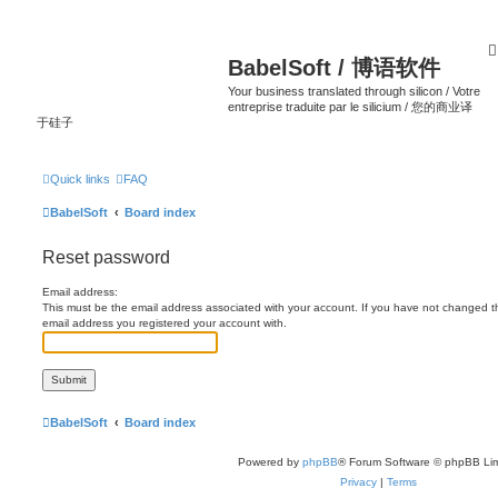
BabelSoft / 博语软件
Your business translated through silicon / Votre
entreprise traduite par le silicium / 您的商业译
于硅子
Quick links
FAQ
BabelSoft
Board index
Reset password
Email address:
This must be the email address associated with your account. If you have not changed this
email address you registered your account with.
BabelSoft
Board index
Powered by
phpBB
® Forum Software © phpBB Lim
Privacy
|
Terms