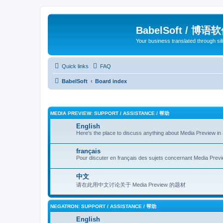
BabelSoft / 博语
Your business translated through s
Quick links
FAQ
BabelSoft
Board index
MEDIA PREVIEW: SUPPORT / ASSISTANCE / 帮助
English
Here's the place to discuss anything about Media Preview in 
français
Pour discuter en français des sujets concernant Media Previe
中文
请在此用中文讨论关于 Media Preview 的题材
NEGATRON: SUPPORT / ASSISTANCE / 帮助
English