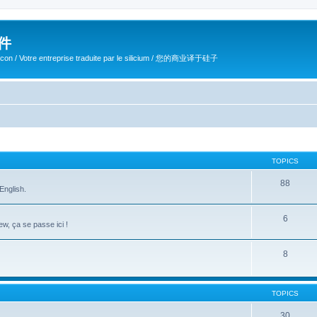
软件
ilicon / Votre entreprise traduite par le silicium / 您的商业译于硅子
TOPICS
88
English.
6
w, ça se passe ici !
8
TOPICS
30