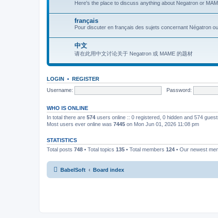
Here's the place to discuss anything about Negatron or MAME
français
Pour discuter en français des sujets concernant Négatron o
中文
请在此用中文讨论关于 Negatron 或 MAME 的题材
LOGIN
•
REGISTER
Username:
Password:
WHO IS ONLINE
In total there are
574
users online :: 0 registered, 0 hidden and 574 gues
Most users ever online was
7445
on Mon Jun 01, 2026 11:08 pm
STATISTICS
Total posts
748
• Total topics
135
• Total members
124
• Our newest m
BabelSoft
Board index