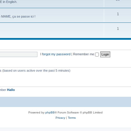
 in English.
1
u MAME, ça se passe ici !
1
I forgot my password
|
Remember me
ts (based on users active over the past 5 minutes)
ember
Hallo
Powered by
phpBB
® Forum Software © phpBB Limited
Privacy
|
Terms