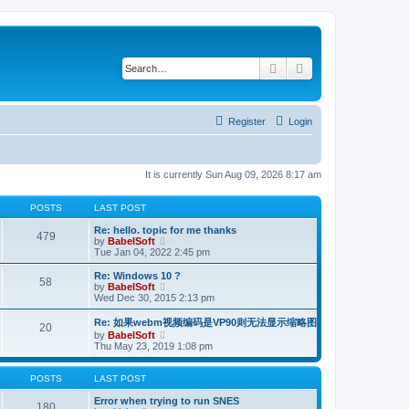
Search
Advanced search
Register
Login
It is currently Sun Aug 09, 2026 8:17 am
POSTS
LAST POST
Re: hello. topic for me thanks
479
V
by
BabelSoft
i
Tue Jan 04, 2022 2:45 pm
e
w
Re: Windows 10 ?
58
t
V
by
BabelSoft
h
i
Wed Dec 30, 2015 2:13 pm
e
e
l
w
Re: 如果webm视频编码是VP90则无法显示缩略图
20
a
t
V
by
BabelSoft
t
h
i
Thu May 23, 2019 1:08 pm
e
e
e
s
l
w
t
a
t
POSTS
LAST POST
p
t
h
o
e
e
Error when trying to run SNES
s
180
s