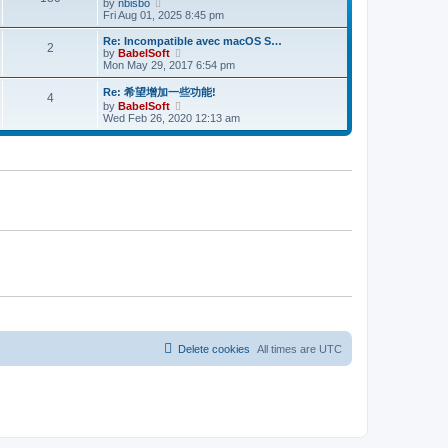
V
l
by
nbisbo
t
t
i
a
Fri Aug 01, 2025 8:45 pm
p
e
t
o
w
e
Re: Incompatible avec macOS S…
s
2
t
s
V
by
BabelSoft
t
h
t
i
Mon May 29, 2017 6:54 pm
e
p
e
l
o
w
Re: 希望增加一些功能!
4
a
s
t
V
by
BabelSoft
t
t
h
i
Wed Feb 26, 2020 12:13 am
e
e
e
s
l
w
t
a
t
p
t
h
o
e
e
s
s
l
t
t
a
p
t
o
e
s
s
t
t
p
o
s
t
Delete cookies
All times are
UTC