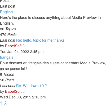
Posts
Last post
English
Here's the place to discuss anything about Media Preview in
English.
88
Topics
479
Posts
Last post
Re: hello. topic for me thanks
View
by
BabelSoft
the
Tue Jan 04, 2022 2:45 pm
latest
français
post
Pour discuter en français des sujets concernant Media Preview,
ça se passe ici !
6
Topics
58
Posts
Last post
Re: Windows 10 ?
View
by
BabelSoft
the
Wed Dec 30, 2015 2:13 pm
latest
中文