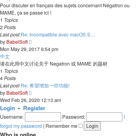
post
Pour discuter en français des sujets concernant Négatron ou
MAME, ça se passe ici !
1
Topics
2
Posts
Last post
Re: Incompatible avec macOS S…
View
by
BabelSoft
the
Mon May 29, 2017 6:54 pm
latest
中文
post
请在此用中文讨论关于 Negatron 或 MAME 的题材
1
Topics
4
Posts
Last post
Re: 希望增加一些功能!
View
by
BabelSoft
the
Wed Feb 26, 2020 12:13 am
latest
Login
•
Register
post
Username:
Password:
I
forgot my password
|
Remember me
Who is online