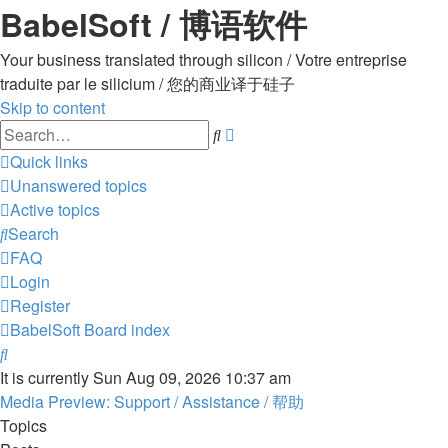
BabelSoft / 博语软件
Your business translated through silicon / Votre entreprise
traduite par le silicium / 您的商业译于硅子
Skip to content
Advanced
Search
search
Quick links
Unanswered topics
Active topics
Search
FAQ
Login
Register
BabelSoft
Board index
Search
It is currently Sun Aug 09, 2026 10:37 am
Media Preview: Support / Assistance / 帮助
Topics