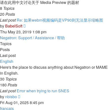
post
请在此用中文讨论关于 Media Preview 的题材
8
Topics
20
Posts
Last post
Re: 如果webm视频编码是VP90则无法显示缩略图
View
by
BabelSoft
the
Thu May 23, 2019 1:08 pm
latest
Negatron: Support / Assistance / 帮助
post
Topics
Posts
Last post
English
Here's the place to discuss anything about Negatron or MAME
in English.
30
Topics
180
Posts
Last post
Error when trying to run SNES
View
by
nbisbo
the
Fri Aug 01, 2025 8:45 pm
latest
français