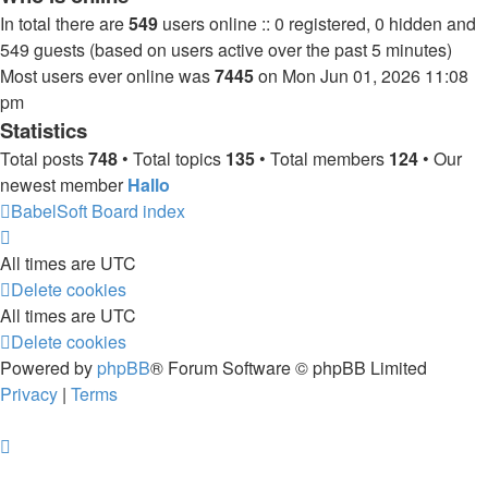
In total there are
549
users online :: 0 registered, 0 hidden and
549 guests (based on users active over the past 5 minutes)
Most users ever online was
7445
on Mon Jun 01, 2026 11:08
pm
Statistics
Total posts
748
• Total topics
135
• Total members
124
• Our
newest member
Hallo
BabelSoft
Board index
All times are
UTC
Delete cookies
All times are
UTC
Delete cookies
Powered by
phpBB
® Forum Software © phpBB Limited
Privacy
|
Terms