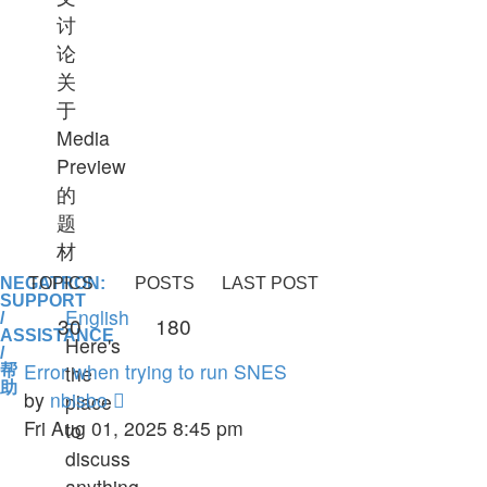
讨
论
关
于
Media
Preview
的
题
材
NEGATRON:
TOPICS
POSTS
LAST POST
SUPPORT
English
/
30
180
ASSISTANCE
Here's
/
Error when trying to run SNES
the
帮
助
View
by
nbisbo
place
the
Fri Aug 01, 2025 8:45 pm
to
latest
discuss
post
anything