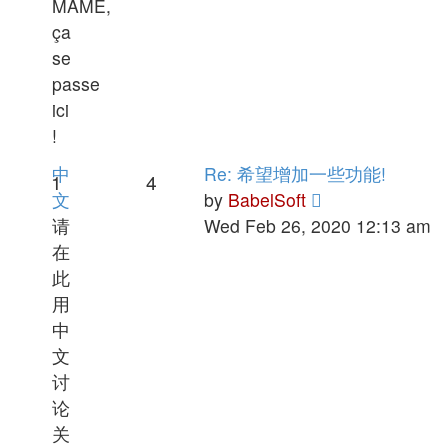
MAME,
ça
se
passe
ici
!
中
Re: 希望增加一些功能!
1
4
View
文
by
BabelSoft
the
请
Wed Feb 26, 2020 12:13 am
latest
在
post
此
用
中
文
讨
论
关