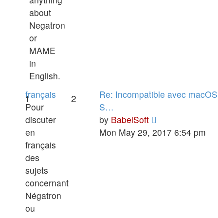
about
Negatron
or
MAME
in
English.
français
Re: Incompatible avec macOS
1
2
Pour
S…
View
discuter
by
BabelSoft
the
en
Mon May 29, 2017 6:54 pm
latest
français
post
des
sujets
concernant
Négatron
ou