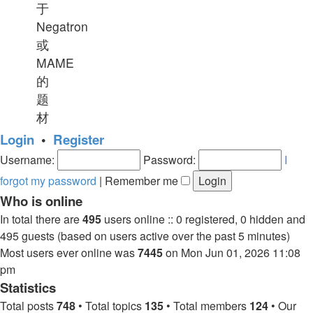
于
Negatron
或
MAME
的
题
材
Login
•
Register
Username:
Password:
I
forgot my password
|
Remember me
Who is online
In total there are
495
users online :: 0 registered, 0 hidden and
495 guests (based on users active over the past 5 minutes)
Most users ever online was
7445
on Mon Jun 01, 2026 11:08
pm
Statistics
Total posts
748
• Total topics
135
• Total members
124
• Our