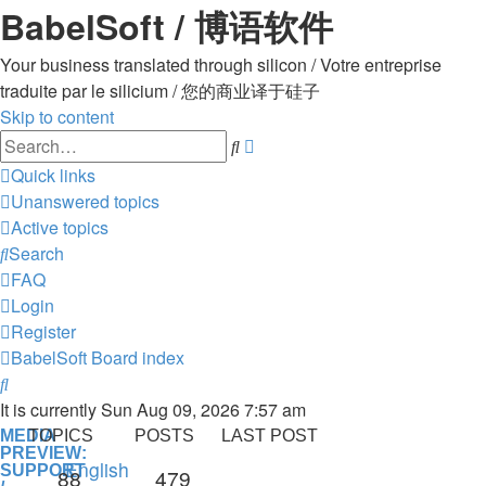
BabelSoft / 博语软件
Your business translated through silicon / Votre entreprise
traduite par le silicium / 您的商业译于硅子
Skip to content
Advanced
Search
search
Quick links
Unanswered topics
Active topics
Search
FAQ
Login
Register
BabelSoft
Board index
Search
It is currently Sun Aug 09, 2026 7:57 am
MEDIA
TOPICS
POSTS
LAST POST
PREVIEW:
English
SUPPORT
88
479