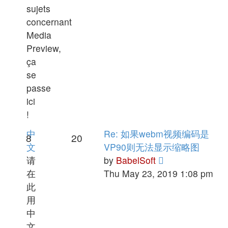
sujets
concernant
Media
Preview,
ça
se
passe
ici
!
中
Re: 如果webm视频编码是
8
20
文
VP90则无法显示缩略图
View
请
by
BabelSoft
the
在
Thu May 23, 2019 1:08 pm
latest
此
post
用
中
文