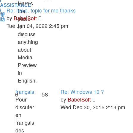
/
Here's
ASSISTANCE
Re: hello. topic for me thanks
the
/
帮
View
by
BabelSoft
place
助
the
Tue Jan 04, 2022 2:45 pm
to
latest
discuss
post
anything
about
Media
Preview
in
English.
français
Re: Windows 10 ?
6
58
View
Pour
by
BabelSoft
the
discuter
Wed Dec 30, 2015 2:13 pm
latest
en
post
français
des