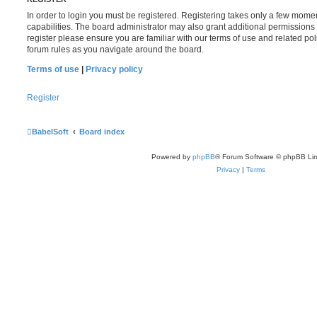
In order to login you must be registered. Registering takes only a few mome
capabilities. The board administrator may also grant additional permissions 
register please ensure you are familiar with our terms of use and related po
forum rules as you navigate around the board.
Terms of use
|
Privacy policy
Register
BabelSoft
Board index
Powered by
phpBB
® Forum Software © phpBB Lim
Privacy
|
Terms