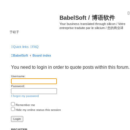
BabelSoft / 博语软件
Your business translated through silicon / Votre
entreprise traduite par le silicium / 您的商业译
于硅子
Quick links
FAQ
BabelSoft
Board index
You need to login in order to quote posts within this forum.
Username:
Password:
I forgot my password
Remember me
Hide my online status this session
REGISTER