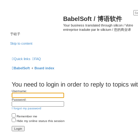
BabelSoft / 博语软件
Your business translated through silicon / Votre
entreprise traduite par le silicium / 您的商业译
于硅子
Skip to content
Quick links
FAQ
BabelSoft
Board index
You need to login in order to reply to topics wi
Username:
Password:
I forgot my password
Remember me
Hide my online status this session