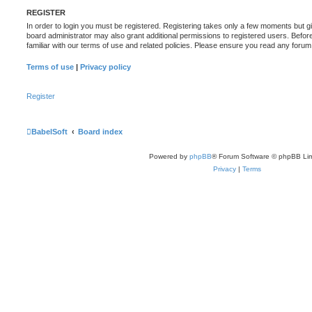
REGISTER
In order to login you must be registered. Registering takes only a few moments but g
board administrator may also grant additional permissions to registered users. Befor
familiar with our terms of use and related policies. Please ensure you read any foru
Terms of use
|
Privacy policy
Register
BabelSoft
Board index
Powered by
phpBB
® Forum Software © phpBB Lim
Privacy
|
Terms