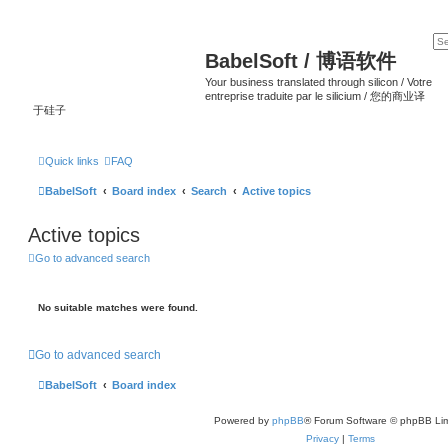
BabelSoft / 博语软件
Your business translated through silicon / Votre
entreprise traduite par le silicium / 您的商业译
于硅子
Quick links
FAQ
BabelSoft
Board index
Search
Active topics
Active topics
Go to advanced search
No suitable matches were found.
Go to advanced search
BabelSoft
Board index
Powered by
phpBB
® Forum Software © phpBB Lim
Privacy
|
Terms