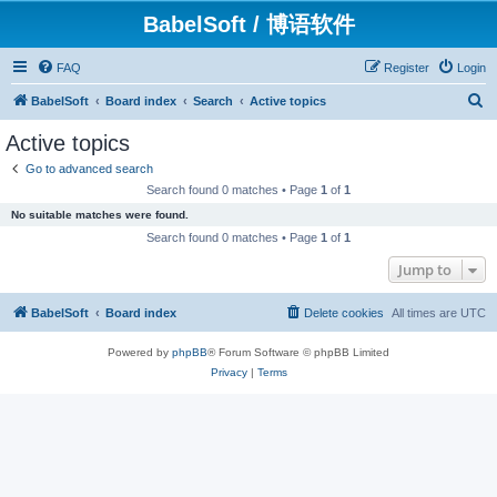
BabelSoft / 博语软件
FAQ
Register
Login
S
BabelSoft
Board index
Search
Active topics
e
Active topics
a
Go to advanced search
r
Search found 0 matches • Page
1
of
1
c
No suitable matches were found.
h
Search found 0 matches • Page
1
of
1
Jump to
BabelSoft
Board index
Delete cookies
All times are
UTC
Powered by
phpBB
® Forum Software © phpBB Limited
Privacy
|
Terms