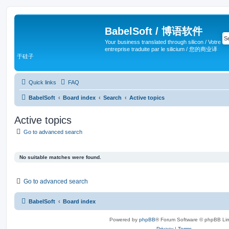
BabelSoft / 博语软件
Your business translated through silicon / Votre
entreprise traduite par le silicium / 您的商业译
于硅子
Quick links
FAQ
BabelSoft
Board index
Search
Active topics
Active topics
Go to advanced search
No suitable matches were found.
Go to advanced search
BabelSoft
Board index
Powered by
phpBB
® Forum Software © phpBB Lim
Privacy
|
Terms