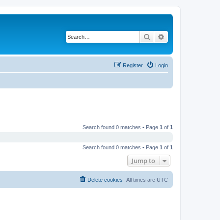
Search
Advanced search
Register
Login
Search found 0 matches • Page
1
of
1
Search found 0 matches • Page
1
of
1
Jump to
Delete cookies
All times are
UTC