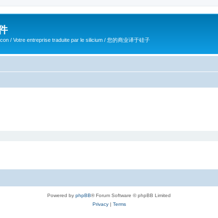
软件
ilicon / Votre entreprise traduite par le silicium / 您的商业译于硅子
Powered by
phpBB
® Forum Software © phpBB Limited
Privacy
|
Terms