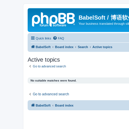
BabelSoft / 博语
Your business translated through s
Quick links
FAQ
BabelSoft
Board index
Search
Active topics
Active topics
Go to advanced search
No suitable matches were found.
Go to advanced search
BabelSoft
Board index