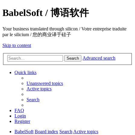
BabelSoft / 博语软件
Your business translated through silicon / Votre entreprise traduite
par le silicium / 您的商业译于硅子
Skip to content
Advanced search
Search
Quick links
Unanswered topics
Active topics
Search
FAQ
Login
Register
BabelSoft
Board index
Search
Active topics