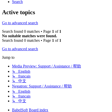
Search
Active topics
Go to advanced search
Search found 0 matches • Page
1
of
1
No suitable matches were found.
Search found 0 matches • Page
1
of
1
Go to advanced search
Jump to
Media Preview: Support / Assistance / 帮助
↳ English
↳ français
↳ 中文
Negatron: Support / Assistance / 帮助
↳ English
↳ français
↳ 中文
BabelSoft
Board index