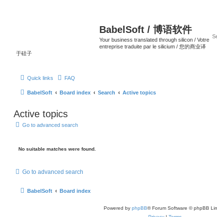
BabelSoft / 博语软件
Your business translated through silicon / Votre
entreprise traduite par le silicium / 您的商业译
于硅子
Quick links
FAQ
BabelSoft
Board index
Search
Active topics
Active topics
Go to advanced search
No suitable matches were found.
Go to advanced search
BabelSoft
Board index
Powered by
phpBB
® Forum Software © phpBB Lim
Privacy
|
Terms