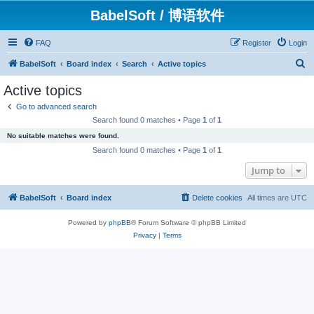
BabelSoft / 博语软件
FAQ
Register
Login
S
BabelSoft
Board index
Search
Active topics
e
Active topics
a
Go to advanced search
r
Search found 0 matches • Page
1
of
1
c
No suitable matches were found.
h
Search found 0 matches • Page
1
of
1
Jump to
BabelSoft
Board index
Delete cookies
All times are
UTC
Powered by
phpBB
® Forum Software © phpBB Limited
Privacy
|
Terms