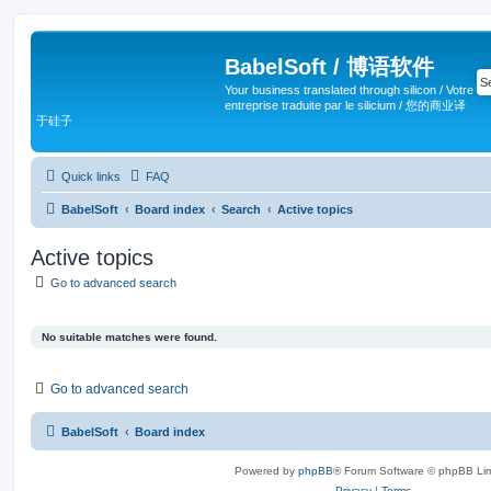
BabelSoft / 博语软件
Your business translated through silicon / Votre
entreprise traduite par le silicium / 您的商业译
于硅子
Quick links
FAQ
BabelSoft
Board index
Search
Active topics
Active topics
Go to advanced search
No suitable matches were found.
Go to advanced search
BabelSoft
Board index
Powered by
phpBB
® Forum Software © phpBB Lim
Privacy
|
Terms