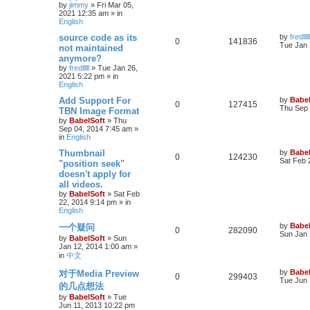
by
jimmy
»
Fri Mar 05,
2021 12:35 am
» in
English
source code as its
by
fredlllll
0
141836
Tue Jan 
not maintained
anymore?
by
fredlllll
»
Tue Jan 26,
2021 5:22 pm
» in
English
Add Support For
by
Babel
0
127415
Thu Sep 
TBN Image Format
by
BabelSoft
»
Thu
Sep 04, 2014 7:45 am
»
in
English
Thumbnail
by
Babel
0
124230
Sat Feb 
"position seek"
doesn't apply for
all videos.
by
BabelSoft
»
Sat Feb
22, 2014 9:14 pm
» in
English
by
Babel
一个疑问
0
282090
Sun Jan 
by
BabelSoft
»
Sun
Jan 12, 2014 1:00 am
»
in
中文
by
Babel
对于Media Preview
0
299403
Tue Jun 
的几点想法
by
BabelSoft
»
Tue
Jun 11, 2013 10:22 pm