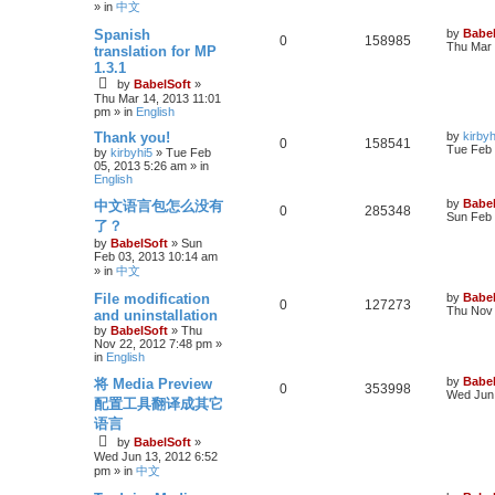
» in
中文
Spanish
by
Babel
0
158985
Thu Mar 
translation for MP
1.3.1
by
BabelSoft
»
Thu Mar 14, 2013 11:01
pm
» in
English
Thank you!
by
kirbyh
0
158541
Tue Feb 
by
kirbyhi5
»
Tue Feb
05, 2013 5:26 am
» in
English
by
Babel
中文语言包怎么没有
0
285348
Sun Feb 
了？
by
BabelSoft
»
Sun
Feb 03, 2013 10:14 am
» in
中文
File modification
by
Babel
0
127273
Thu Nov 
and uninstallation
by
BabelSoft
»
Thu
Nov 22, 2012 7:48 pm
»
in
English
by
Babel
将 Media Preview
0
353998
Wed Jun 
配置工具翻译成其它
语言
by
BabelSoft
»
Wed Jun 13, 2012 6:52
pm
» in
中文