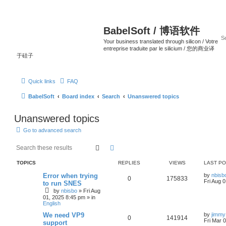
BabelSoft / 博语软件
Your business translated through silicon / Votre
entreprise traduite par le silicium / 您的商业译
于硅子
Quick links
FAQ
BabelSoft
Board index
Search
Unanswered topics
Unanswered topics
Go to advanced search
Search
Advanced search
TOPICS
REPLIES
VIEWS
LAST P
Error when trying
by
nbisb
0
175833
Fri Aug 
to run SNES
by
nbisbo
»
Fri Aug
01, 2025 8:45 pm
» in
English
We need VP9
by
jimmy
0
141914
Fri Mar 
support