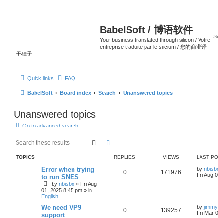
BabelSoft / 博语软件
Your business translated through silicon / Votre
entreprise traduite par le silicium / 您的商业译
于硅子
Quick links
FAQ
BabelSoft
Board index
Search
Unanswered topics
Unanswered topics
Go to advanced search
Search
Advanced search
TOPICS
REPLIES
VIEWS
LAST P
Error when trying
by
nbisb
0
171976
Fri Aug 
to run SNES
by
nbisbo
»
Fri Aug
01, 2025 8:45 pm
» in
English
We need VP9
by
jimmy
0
139257
Fri Mar 
support