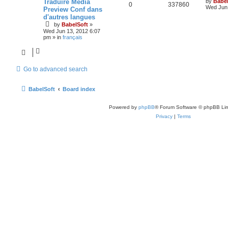
Traduire Media
by
Babel
0
337860
Wed Jun 
Preview Conf dans
d'autres langues
by
BabelSoft
»
Wed Jun 13, 2012 6:07
pm
» in
français
Go to advanced search
BabelSoft
Board index
Powered by
phpBB
® Forum Software © phpBB Lim
Privacy
|
Terms