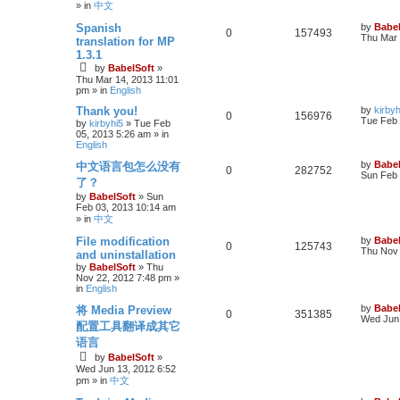
» in
中文
Spanish
by
Babel
0
157493
Thu Mar 
translation for MP
1.3.1
by
BabelSoft
»
Thu Mar 14, 2013 11:01
pm
» in
English
Thank you!
by
kirbyh
0
156976
Tue Feb 
by
kirbyhi5
»
Tue Feb
05, 2013 5:26 am
» in
English
by
Babel
中文语言包怎么没有
0
282752
Sun Feb 
了？
by
BabelSoft
»
Sun
Feb 03, 2013 10:14 am
» in
中文
File modification
by
Babel
0
125743
Thu Nov 
and uninstallation
by
BabelSoft
»
Thu
Nov 22, 2012 7:48 pm
»
in
English
by
Babel
将 Media Preview
0
351385
Wed Jun 
配置工具翻译成其它
语言
by
BabelSoft
»
Wed Jun 13, 2012 6:52
pm
» in
中文