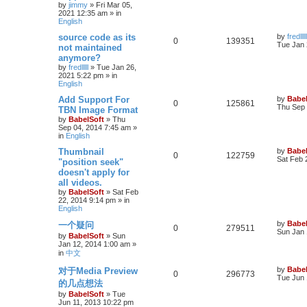
by
jimmy
»
Fri Mar 05,
2021 12:35 am
» in
English
source code as its
by
fredlllll
0
139351
Tue Jan 
not maintained
anymore?
by
fredlllll
»
Tue Jan 26,
2021 5:22 pm
» in
English
Add Support For
by
Babel
0
125861
Thu Sep 
TBN Image Format
by
BabelSoft
»
Thu
Sep 04, 2014 7:45 am
»
in
English
Thumbnail
by
Babel
0
122759
Sat Feb 
"position seek"
doesn't apply for
all videos.
by
BabelSoft
»
Sat Feb
22, 2014 9:14 pm
» in
English
by
Babel
一个疑问
0
279511
Sun Jan 
by
BabelSoft
»
Sun
Jan 12, 2014 1:00 am
»
in
中文
by
Babel
对于Media Preview
0
296773
Tue Jun 
的几点想法
by
BabelSoft
»
Tue
Jun 11, 2013 10:22 pm