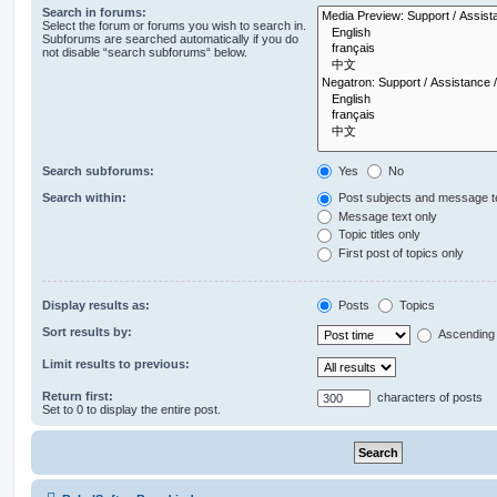
Search in forums:
Select the forum or forums you wish to search in.
Subforums are searched automatically if you do
not disable “search subforums“ below.
Search subforums:
Yes
No
Search within:
Post subjects and message t
Message text only
Topic titles only
First post of topics only
Display results as:
Posts
Topics
Sort results by:
Ascending
Limit results to previous:
Return first:
characters of posts
Set to 0 to display the entire post.