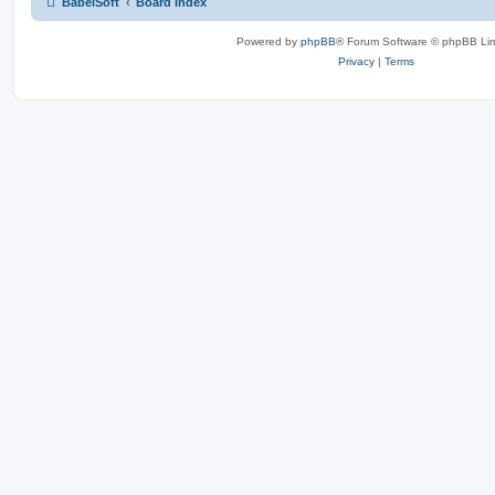
BabelSoft
Board index
Powered by
phpBB
® Forum Software © phpBB Lim
Privacy
|
Terms