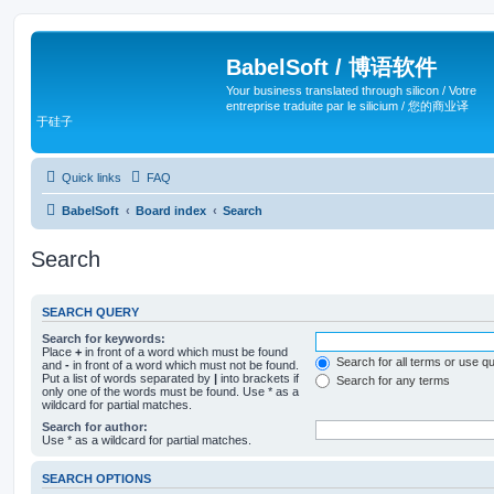
BabelSoft / 博语软件
Your business translated through silicon / Votre
entreprise traduite par le silicium / 您的商业译
于硅子
Quick links
FAQ
BabelSoft
Board index
Search
Search
SEARCH QUERY
Search for keywords:
Place
+
in front of a word which must be found
Search for all terms or use q
and
-
in front of a word which must not be found.
Put a list of words separated by
|
into brackets if
Search for any terms
only one of the words must be found. Use * as a
wildcard for partial matches.
Search for author:
Use * as a wildcard for partial matches.
SEARCH OPTIONS