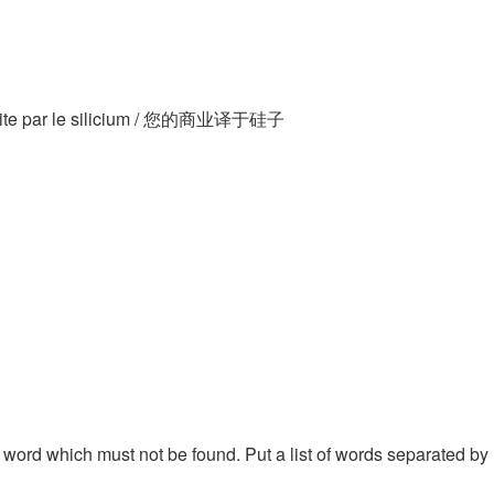
traduite par le silicium / 您的商业译于硅子
 a word which must not be found. Put a list of words separated by