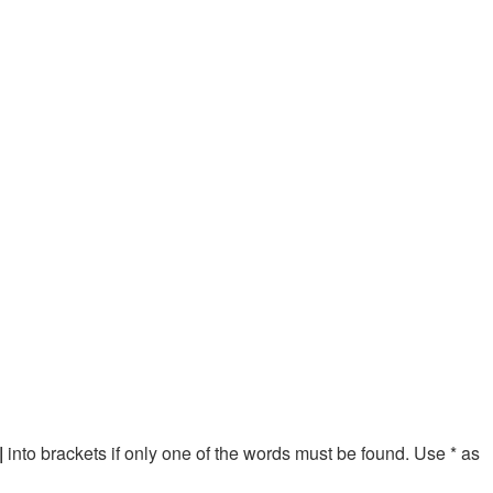
|
into brackets if only one of the words must be found. Use * as