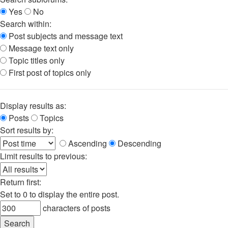
Yes
No
Search within:
Post subjects and message text
Message text only
Topic titles only
First post of topics only
Display results as:
Posts
Topics
Sort results by:
Ascending
Descending
Limit results to previous:
Return first:
Set to 0 to display the entire post.
characters of posts