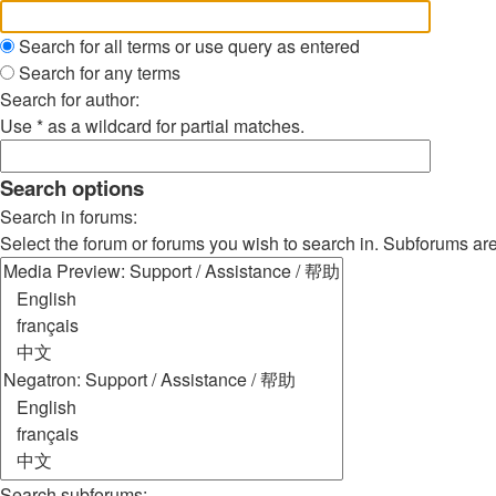
Search for all terms or use query as entered
Search for any terms
Search for author:
Use * as a wildcard for partial matches.
Search options
Search in forums:
Select the forum or forums you wish to search in. Subforums ar
Search subforums: