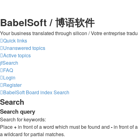
BabelSoft / 博语软件
Your business translated through silicon / Votre entreprise 
Quick links
Unanswered topics
Active topics
Search
FAQ
Login
Register
BabelSoft
Board index
Search
Search
Search query
Search for keywords:
Place
+
in front of a word which must be found and
-
in front of
a wildcard for partial matches.