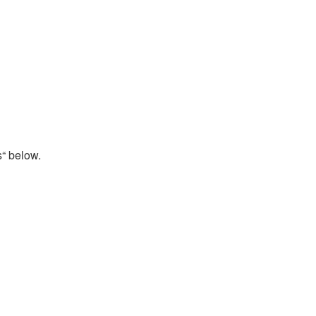
s“ below.