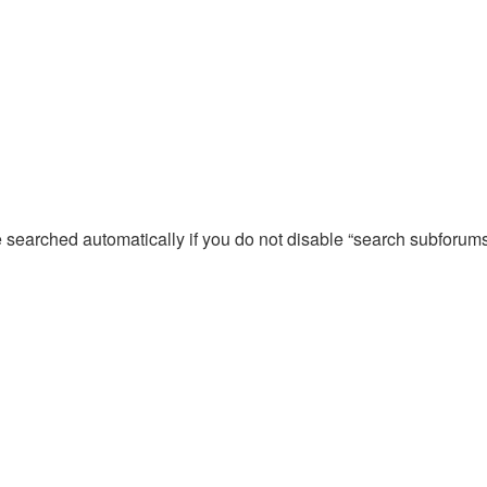
e searched automatically if you do not disable “search subforum