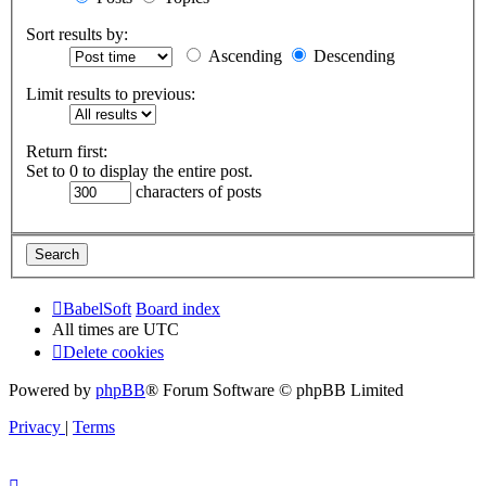
Sort results by:
Ascending
Descending
Limit results to previous:
Return first:
Set to 0 to display the entire post.
characters of posts
BabelSoft
Board index
All times are
UTC
Delete cookies
Powered by
phpBB
® Forum Software © phpBB Limited
Privacy
|
Terms