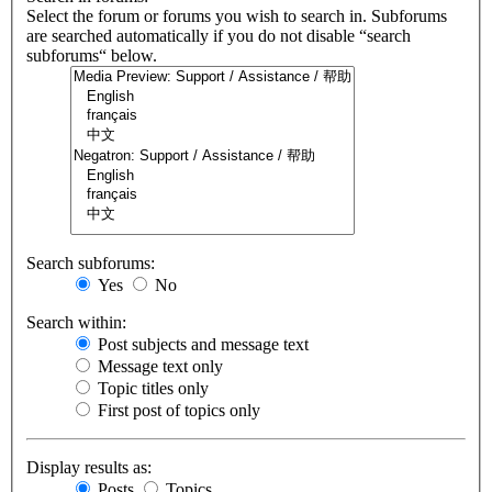
Select the forum or forums you wish to search in. Subforums
are searched automatically if you do not disable “search
subforums“ below.
Search subforums:
Yes
No
Search within:
Post subjects and message text
Message text only
Topic titles only
First post of topics only
Display results as:
Posts
Topics