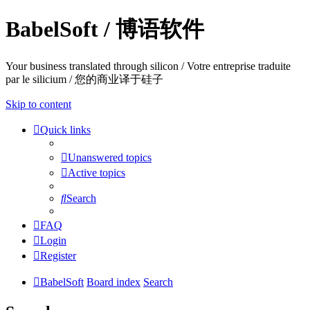
BabelSoft / 博语软件
Your business translated through silicon / Votre entreprise traduite
par le silicium / 您的商业译于硅子
Skip to content
Quick links
Unanswered topics
Active topics
Search
FAQ
Login
Register
BabelSoft
Board index
Search