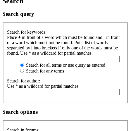
Search
Search query
Search for keywords:
Place
+
in front of a word which must be found and
-
in front
of a word which must not be found. Put a list of words
separated by
|
into brackets if only one of the words must be
found. Use * as a wildcard for partial matches.
Search for all terms or use query as entered
Search for any terms
Search for author:
Use * as a wildcard for partial matches.
Search options
Search in forums: