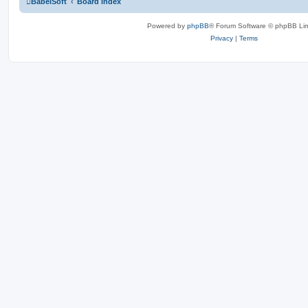
BabelSoft
Board index
Powered by
phpBB
® Forum Software © phpBB Lim
Privacy
|
Terms