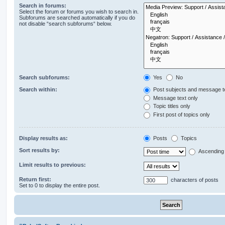
Search in forums:
Select the forum or forums you wish to search in.
Subforums are searched automatically if you do
not disable “search subforums“ below.
Search subforums:
Yes
No
Search within:
Post subjects and message t
Message text only
Topic titles only
First post of topics only
Display results as:
Posts
Topics
Sort results by:
Ascending
Limit results to previous:
Return first:
characters of posts
Set to 0 to display the entire post.