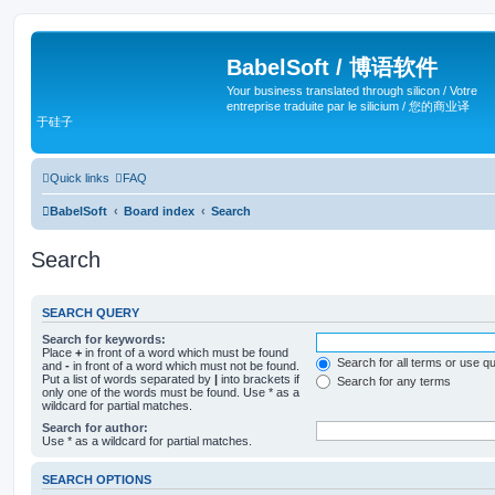
BabelSoft / 博语软件
Your business translated through silicon / Votre
entreprise traduite par le silicium / 您的商业译
于硅子
Quick links
FAQ
BabelSoft
Board index
Search
Search
SEARCH QUERY
Search for keywords:
Place
+
in front of a word which must be found
Search for all terms or use q
and
-
in front of a word which must not be found.
Put a list of words separated by
|
into brackets if
Search for any terms
only one of the words must be found. Use * as a
wildcard for partial matches.
Search for author:
Use * as a wildcard for partial matches.
SEARCH OPTIONS