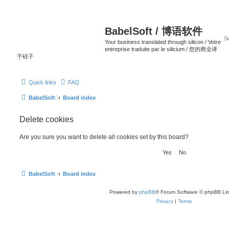
BabelSoft / 博语软件
Your business translated through silicon / Votre
entreprise traduite par le silicium / 您的商业译
于硅子
Quick links
FAQ
BabelSoft
Board index
Delete cookies
Are you sure you want to delete all cookies set by this board?
BabelSoft
Board index
Powered by
phpBB
® Forum Software © phpBB Lim
Privacy
|
Terms