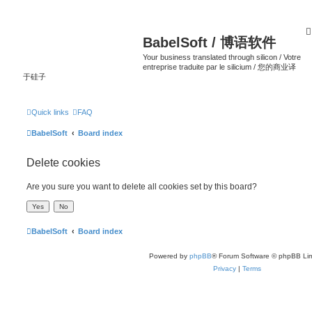
BabelSoft / 博语软件
Your business translated through silicon / Votre
entreprise traduite par le silicium / 您的商业译
于硅子
Quick links
FAQ
BabelSoft
Board index
Delete cookies
Are you sure you want to delete all cookies set by this board?
BabelSoft
Board index
Powered by
phpBB
® Forum Software © phpBB Lim
Privacy
|
Terms