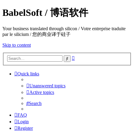
BabelSoft / 博语软件
Your business translated through silicon / Votre entreprise traduite
par le silicium / 您的商业译于硅子
Skip to content
Advanced
Search
search
Quick links
Unanswered topics
Active topics
Search
FAQ
Login
Register