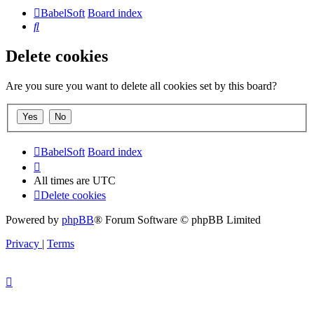
BabelSoft
Board index
Search
Delete cookies
Are you sure you want to delete all cookies set by this board?
BabelSoft
Board index
All times are
UTC
Delete cookies
Powered by
phpBB
® Forum Software © phpBB Limited
Privacy
|
Terms