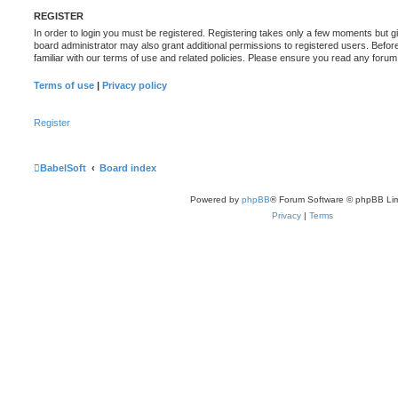
REGISTER
In order to login you must be registered. Registering takes only a few moments but g
board administrator may also grant additional permissions to registered users. Befor
familiar with our terms of use and related policies. Please ensure you read any foru
Terms of use
|
Privacy policy
Register
BabelSoft
Board index
Powered by
phpBB
® Forum Software © phpBB Lim
Privacy
|
Terms