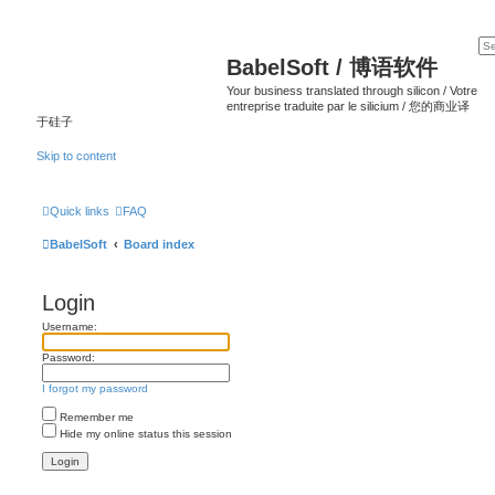
BabelSoft / 博语软件
Your business translated through silicon / Votre
entreprise traduite par le silicium / 您的商业译
于硅子
Skip to content
Quick links
FAQ
BabelSoft
Board index
Login
Username:
Password:
I forgot my password
Remember me
Hide my online status this session