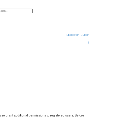
h
vanced search
Register
Login
S
e
a
r
c
h
lso grant additional permissions to registered users. Before