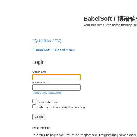
BabelSoft / 博语
Your business translated through s
Quick links
FAQ
BabelSoft
Board index
Login
Username:
Password:
I forgot my password
Remember me
Hide my online status this session
REGISTER
In order to login you must be registered. Registering takes onl