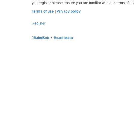
you register please ensure you are familiar with our terms of 
Terms of use
|
Privacy policy
Register
BabelSoft
Board index