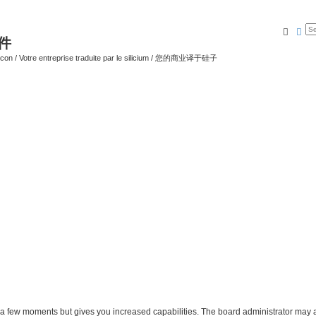
Searc
Ad
软件
ilicon / Votre entreprise traduite par le silicium / 您的商业译于硅子
y a few moments but gives you increased capabilities. The board administrator may a