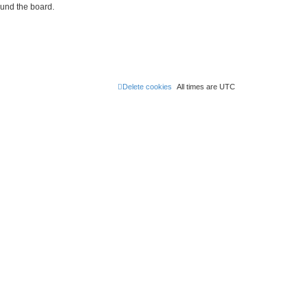
ound the board.
Delete cookies
All times are
UTC