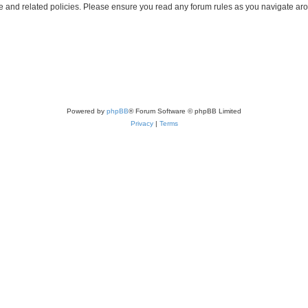
use and related policies. Please ensure you read any forum rules as you navigate ar
Powered by
phpBB
® Forum Software © phpBB Limited
Privacy
|
Terms