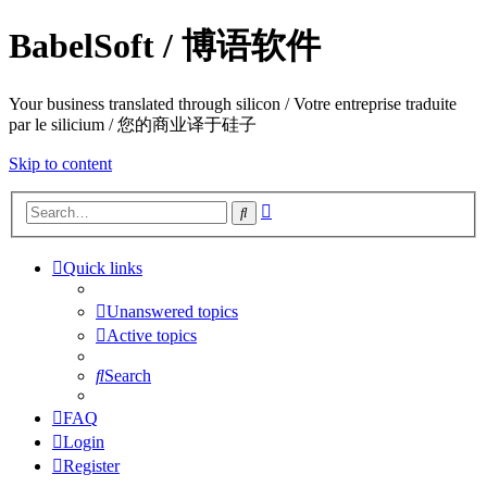
BabelSoft / 博语软件
Your business translated through silicon / Votre entreprise traduite
par le silicium / 您的商业译于硅子
Skip to content
Advanced
Search
search
Quick links
Unanswered topics
Active topics
Search
FAQ
Login
Register