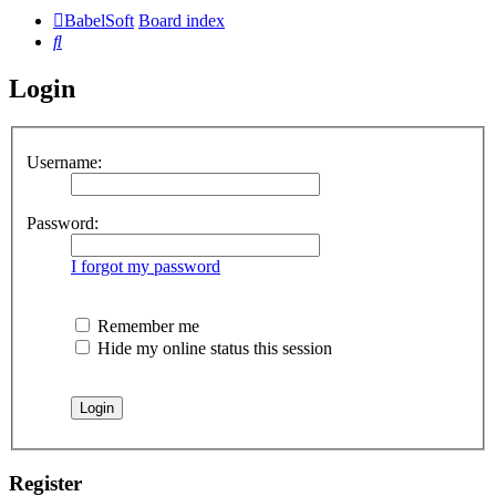
BabelSoft
Board index
Search
Login
Username:
Password:
I forgot my password
Remember me
Hide my online status this session
Register