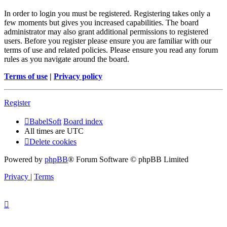
In order to login you must be registered. Registering takes only a
few moments but gives you increased capabilities. The board
administrator may also grant additional permissions to registered
users. Before you register please ensure you are familiar with our
terms of use and related policies. Please ensure you read any forum
rules as you navigate around the board.
Terms of use
|
Privacy policy
Register
BabelSoft
Board index
All times are
UTC
Delete cookies
Powered by
phpBB
® Forum Software © phpBB Limited
Privacy
|
Terms