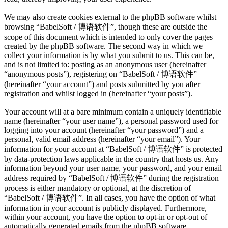
We may also create cookies external to the phpBB software whilst
browsing “BabelSoft / 博语软件”, though these are outside the
scope of this document which is intended to only cover the pages
created by the phpBB software. The second way in which we
collect your information is by what you submit to us. This can be,
and is not limited to: posting as an anonymous user (hereinafter
“anonymous posts”), registering on “BabelSoft / 博语软件”
(hereinafter “your account”) and posts submitted by you after
registration and whilst logged in (hereinafter “your posts”).
Your account will at a bare minimum contain a uniquely identifiable
name (hereinafter “your user name”), a personal password used for
logging into your account (hereinafter “your password”) and a
personal, valid email address (hereinafter “your email”). Your
information for your account at “BabelSoft / 博语软件” is protected
by data-protection laws applicable in the country that hosts us. Any
information beyond your user name, your password, and your email
address required by “BabelSoft / 博语软件” during the registration
process is either mandatory or optional, at the discretion of
“BabelSoft / 博语软件”. In all cases, you have the option of what
information in your account is publicly displayed. Furthermore,
within your account, you have the option to opt-in or opt-out of
automatically generated emails from the phpBB software.