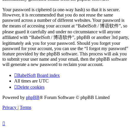
Your password is ciphered (a one-way hash) so that it is secure.
However, it is recommended that you do not reuse the same
password across a number of different websites. Your password is
the means of accessing your account at “BabelSoft / 博语软件”, so
please guard it carefully and under no circumstance will anyone
affiliated with “BabelSoft / 博语软件”, phpBB or another 3rd party,
legitimately ask you for your password. Should you forget your
password for your account, you can use the “I forgot my password”
feature provided by the phpBB software. This process will ask you
to submit your user name and your email, then the phpBB software
will generate a new password to reclaim your account.
BabelSoft
Board index
All times are
UTC
Delete cookies
Powered by
phpBB
® Forum Software © phpBB Limited
Privacy
|
Terms