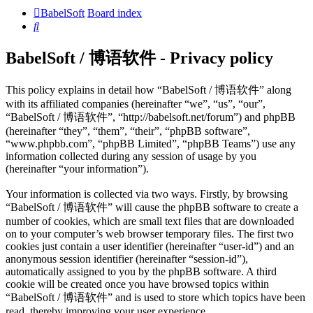
BabelSoft
Board index
Search
BabelSoft / 博语软件 - Privacy policy
This policy explains in detail how “BabelSoft / 博语软件” along
with its affiliated companies (hereinafter “we”, “us”, “our”,
“BabelSoft / 博语软件”, “http://babelsoft.net/forum”) and phpBB
(hereinafter “they”, “them”, “their”, “phpBB software”,
“www.phpbb.com”, “phpBB Limited”, “phpBB Teams”) use any
information collected during any session of usage by you
(hereinafter “your information”).
Your information is collected via two ways. Firstly, by browsing
“BabelSoft / 博语软件” will cause the phpBB software to create a
number of cookies, which are small text files that are downloaded
on to your computer’s web browser temporary files. The first two
cookies just contain a user identifier (hereinafter “user-id”) and an
anonymous session identifier (hereinafter “session-id”),
automatically assigned to you by the phpBB software. A third
cookie will be created once you have browsed topics within
“BabelSoft / 博语软件” and is used to store which topics have been
read, thereby improving your user experience.