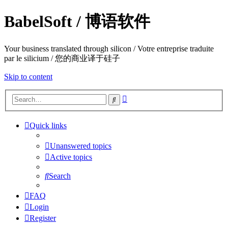
BabelSoft / 博语软件
Your business translated through silicon / Votre entreprise traduite
par le silicium / 您的商业译于硅子
Skip to content
Advanced
Search
search
Quick links
Unanswered topics
Active topics
Search
FAQ
Login
Register