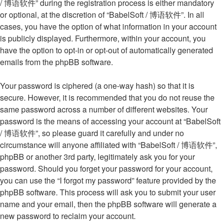
/ 博语软件” during the registration process is either mandatory
or optional, at the discretion of “BabelSoft / 博语软件”. In all
cases, you have the option of what information in your account
is publicly displayed. Furthermore, within your account, you
have the option to opt-in or opt-out of automatically generated
emails from the phpBB software.
Your password is ciphered (a one-way hash) so that it is
secure. However, it is recommended that you do not reuse the
same password across a number of different websites. Your
password is the means of accessing your account at “BabelSoft
/ 博语软件”, so please guard it carefully and under no
circumstance will anyone affiliated with “BabelSoft / 博语软件”,
phpBB or another 3rd party, legitimately ask you for your
password. Should you forget your password for your account,
you can use the “I forgot my password” feature provided by the
phpBB software. This process will ask you to submit your user
name and your email, then the phpBB software will generate a
new password to reclaim your account.