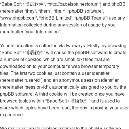
“BabelSoft / 博语软件”, “http://babelsoft.net/forum”) and phpBB
(hereinafter “they”, “them”, “their”, “phpBB software”,
“www.phpbb.com”, “phpBB Limited”, “phpBB Teams”) use any
information collected during any session of usage by you
(hereinafter “your information”).
Your information is collected via two ways. Firstly, by browsing
“BabelSoft / 博语软件” will cause the phpBB software to create
a number of cookies, which are small text files that are
downloaded on to your computer’s web browser temporary
files. The first two cookies just contain a user identifier
(hereinafter “user-id”) and an anonymous session identifier
(hereinafter “session-id”), automatically assigned to you by the
phpBB software. A third cookie will be created once you have
browsed topics within “BabelSoft / 博语软件” and is used to
store which topics have been read, thereby improving your user
experience.
We may also create cookies external to the phpBB software