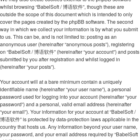
whilst browsing “BabelSoft / 博语软件”, though these are
outside the scope of this document which is intended to only
cover the pages created by the phpBB software. The second
way in which we collect your information is by what you submit
to us. This can be, and is not limited to: posting as an
anonymous user (hereinafter “anonymous posts”), registering
on “BabelSoft / 博语软件” (hereinafter “your account”) and posts
submitted by you after registration and whilst logged in
(hereinafter “your posts”).
Your account will at a bare minimum contain a uniquely
identifiable name (hereinafter “your user name”), a personal
password used for logging into your account (hereinafter “your
password”) and a personal, valid email address (hereinafter
“your email”). Your information for your account at “BabelSoft /
博语软件” is protected by data-protection laws applicable in the
country that hosts us. Any information beyond your user name,
your password, and your email address required by “BabelSoft