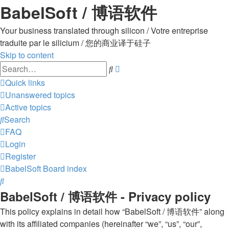
BabelSoft / 博语软件
Your business translated through silicon / Votre entreprise
traduite par le silicium / 您的商业译于硅子
Skip to content
Advanced
Search
search
Quick links
Unanswered topics
Active topics
Search
FAQ
Login
Register
BabelSoft
Board index
Search
BabelSoft / 博语软件 - Privacy policy
This policy explains in detail how “BabelSoft / 博语软件” along
with its affiliated companies (hereinafter “we”, “us”, “our”,