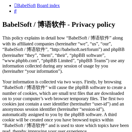
BabelSoft
Board index
Search
BabelSoft / 博语软件 - Privacy policy
This policy explains in detail how “BabelSoft / 博语软件” along
with its affiliated companies (hereinafter “we”, “us”, “our”,
“BabelSoft / 博语软件”, “http://babelsoft.net/forum”) and phpBB
(hereinafter “they”, “them”, “their”, “phpBB software”,
“www.phpbb.com”, “phpBB Limited”, “phpBB Teams”) use any
information collected during any session of usage by you
(hereinafter “your information”).
Your information is collected via two ways. Firstly, by browsing
“BabelSoft / 博语软件” will cause the phpBB software to create a
number of cookies, which are small text files that are downloaded
on to your computer’s web browser temporary files. The first two
cookies just contain a user identifier (hereinafter “user-id”) and an
anonymous session identifier (hereinafter “session-id”),
automatically assigned to you by the phpBB software. A third
cookie will be created once you have browsed topics within
“BabelSoft / 博语软件” and is used to store which topics have been
read, thereby improving your user experience.