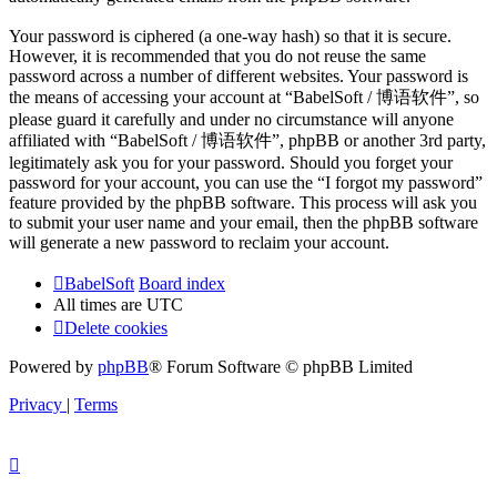
Your password is ciphered (a one-way hash) so that it is secure.
However, it is recommended that you do not reuse the same
password across a number of different websites. Your password is
the means of accessing your account at “BabelSoft / 博语软件”, so
please guard it carefully and under no circumstance will anyone
affiliated with “BabelSoft / 博语软件”, phpBB or another 3rd party,
legitimately ask you for your password. Should you forget your
password for your account, you can use the “I forgot my password”
feature provided by the phpBB software. This process will ask you
to submit your user name and your email, then the phpBB software
will generate a new password to reclaim your account.
BabelSoft
Board index
All times are
UTC
Delete cookies
Powered by
phpBB
® Forum Software © phpBB Limited
Privacy
|
Terms