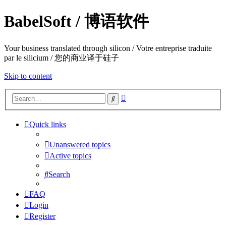
BabelSoft / 博语软件
Your business translated through silicon / Votre entreprise traduite
par le silicium / 您的商业译于硅子
Skip to content
Advanced
Search
search
Quick links
Unanswered topics
Active topics
Search
FAQ
Login
Register