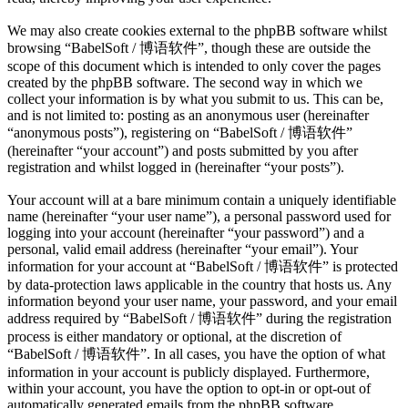
We may also create cookies external to the phpBB software whilst
browsing “BabelSoft / 博语软件”, though these are outside the
scope of this document which is intended to only cover the pages
created by the phpBB software. The second way in which we
collect your information is by what you submit to us. This can be,
and is not limited to: posting as an anonymous user (hereinafter
“anonymous posts”), registering on “BabelSoft / 博语软件”
(hereinafter “your account”) and posts submitted by you after
registration and whilst logged in (hereinafter “your posts”).
Your account will at a bare minimum contain a uniquely identifiable
name (hereinafter “your user name”), a personal password used for
logging into your account (hereinafter “your password”) and a
personal, valid email address (hereinafter “your email”). Your
information for your account at “BabelSoft / 博语软件” is protected
by data-protection laws applicable in the country that hosts us. Any
information beyond your user name, your password, and your email
address required by “BabelSoft / 博语软件” during the registration
process is either mandatory or optional, at the discretion of
“BabelSoft / 博语软件”. In all cases, you have the option of what
information in your account is publicly displayed. Furthermore,
within your account, you have the option to opt-in or opt-out of
automatically generated emails from the phpBB software.