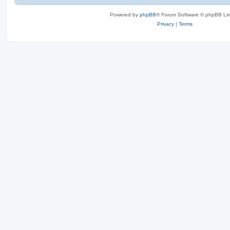
Powered by
phpBB
® Forum Software © phpBB Lim
Privacy
|
Terms