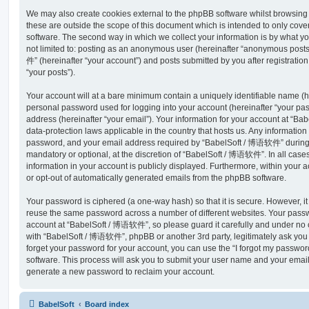
We may also create cookies external to the phpBB software whilst browsi
these are outside the scope of this document which is intended to only cov
software. The second way in which we collect your information is by what you
not limited to: posting as an anonymous user (hereinafter “anonymous post
件” (hereinafter “your account”) and posts submitted by you after registration
“your posts”).
Your account will at a bare minimum contain a uniquely identifiable name (h
personal password used for logging into your account (hereinafter “your pa
address (hereinafter “your email”). Your information for your account at “B
data-protection laws applicable in the country that hosts us. Any informati
password, and your email address required by “BabelSoft / 博语软件” during th
mandatory or optional, at the discretion of “BabelSoft / 博语软件”. In all case
information in your account is publicly displayed. Furthermore, within your a
or opt-out of automatically generated emails from the phpBB software.
Your password is ciphered (a one-way hash) so that it is secure. However, 
reuse the same password across a number of different websites. Your pass
account at “BabelSoft / 博语软件”, so please guard it carefully and under no c
with “BabelSoft / 博语软件”, phpBB or another 3rd party, legitimately ask you
forget your password for your account, you can use the “I forgot my passwo
software. This process will ask you to submit your user name and your email
generate a new password to reclaim your account.
BabelSoft
Board index