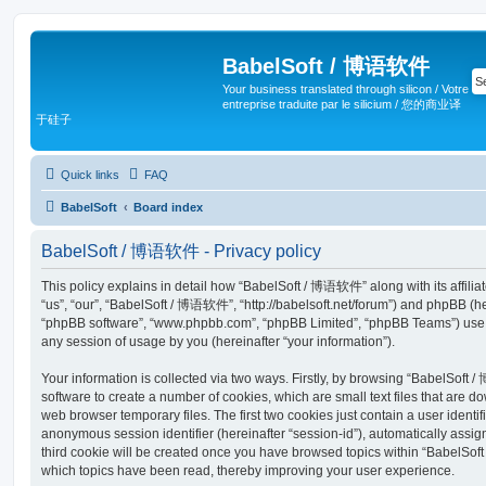
BabelSoft / 博语软件
Your business translated through silicon / Votre
entreprise traduite par le silicium / 您的商业译
于硅子
Quick links
FAQ
BabelSoft
Board index
BabelSoft / 博语软件 - Privacy policy
This policy explains in detail how “BabelSoft / 博语软件” along with its affilia
“us”, “our”, “BabelSoft / 博语软件”, “http://babelsoft.net/forum”) and phpBB (here
“phpBB software”, “www.phpbb.com”, “phpBB Limited”, “phpBB Teams”) use a
any session of usage by you (hereinafter “your information”).
Your information is collected via two ways. Firstly, by browsing “BabelSof
software to create a number of cookies, which are small text files that are 
web browser temporary files. The first two cookies just contain a user identifi
anonymous session identifier (hereinafter “session-id”), automatically assi
third cookie will be created once you have browsed topics within “BabelSo
which topics have been read, thereby improving your user experience.