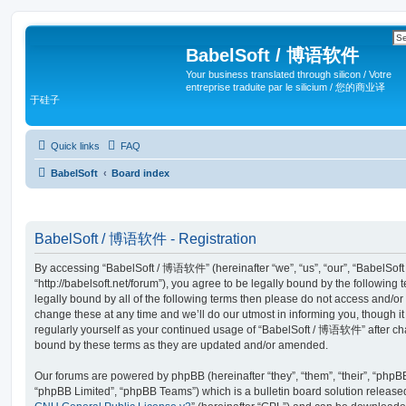
BabelSoft / 博语软件
Your business translated through silicon / Votre
entreprise traduite par le silicium / 您的商业译
于硅子
Quick links
FAQ
BabelSoft
Board index
BabelSoft / 博语软件 - Registration
By accessing “BabelSoft / 博语软件” (hereinafter “we”, “us”, “our”, “BabelSo
“http://babelsoft.net/forum”), you agree to be legally bound by the following 
legally bound by all of the following terms then please do not access an
change these at any time and we’ll do our utmost in informing you, though it
regularly yourself as your continued usage of “BabelSoft / 博语软件” after c
bound by these terms as they are updated and/or amended.
Our forums are powered by phpBB (hereinafter “they”, “them”, “their”, “php
“phpBB Limited”, “phpBB Teams”) which is a bulletin board solution release