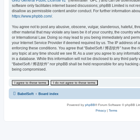
GNU General Public License v2
” (hereinafter “GPL”) and can be download
software only facilitates internet based discussions; phpBB Limited is not r
disallow as permissible content and/or conduct. For further information abo
https://www.phpbb.com/
.
You agree not to post any abusive, obscene, vulgar, slanderous, hateful, thr
other material that may violate any laws be it of your country, the country
or International Law. Doing so may lead to you being immediately and perma
your Internet Service Provider if deemed required by us. The IP address of al
enforcing these conditions. You agree that “BabelSoft / 博语软件” have the rig
any topic at any time should we see fit. As a user you agree to any informat
in a database. While this information will not be disclosed to any third party
“BabelSoft / 博语软件” nor phpBB shall be held responsible for any hacking at
being compromised.
BabelSoft
Board index
Powered by
phpBB
® Forum Software © phpBB Lim
Privacy
|
Terms