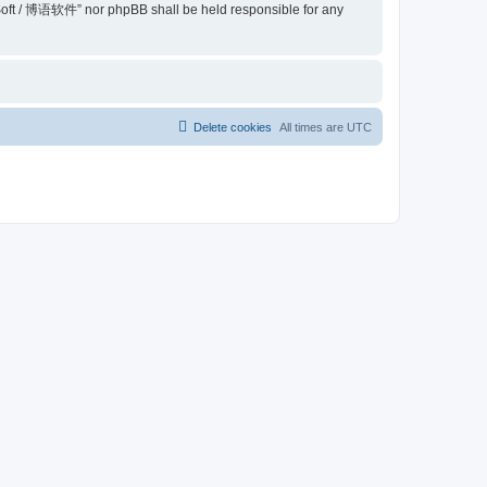
belSoft / 博语软件” nor phpBB shall be held responsible for any
Delete cookies
All times are
UTC