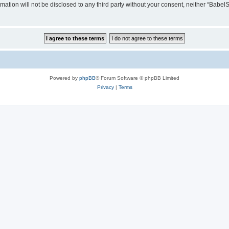
rmation will not be disclosed to any third party without your consent, neither “Ba
Powered by
phpBB
® Forum Software © phpBB Limited
Privacy
|
Terms