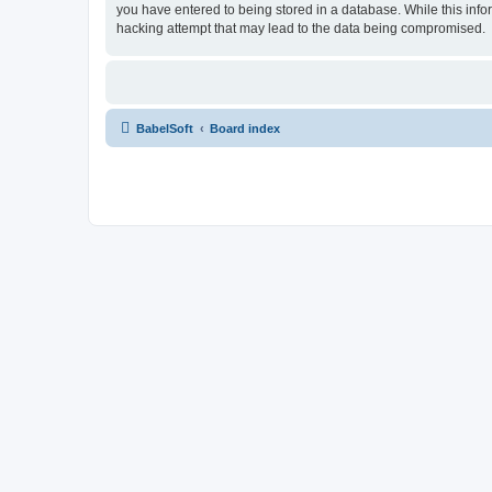
you have entered to being stored in a database. While this info
hacking attempt that may lead to the data being compromised.
BabelSoft
Board index