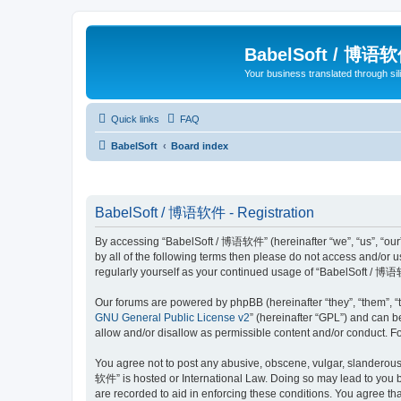
BabelSoft / 博语
Your business translated through s
Quick links
FAQ
BabelSoft
Board index
BabelSoft / 博语软件 - Registration
By accessing “BabelSoft / 博语软件” (hereinafter “we”, “us”, “our”,
by all of the following terms then please do not access and/or
regularly yourself as your continued usage of “BabelSoft / 博
Our forums are powered by phpBB (hereinafter “they”, “them”, “
GNU General Public License v2
” (hereinafter “GPL”) and can
allow and/or disallow as permissible content and/or conduct. F
You agree not to post any abusive, obscene, vulgar, slanderous, 
软件” is hosted or International Law. Doing so may lead to you b
are recorded to aid in enforcing these conditions. You agree th