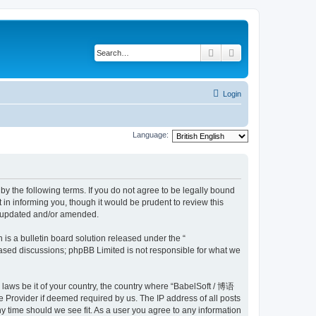
Search
Advanced search
Login
Language:
y the following terms. If you do not agree to be legally bound
n informing you, though it would be prudent to review this
e updated and/or amended.
s a bulletin board solution released under the “
 based discussions; phpBB Limited is not responsible for what we
y laws be it of your country, the country where “BabelSoft / 博语
 Provider if deemed required by us. The IP address of all posts
y time should we see fit. As a user you agree to any information