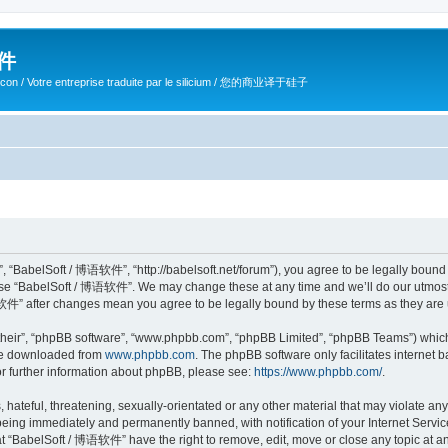
软件
ilicon / Votre entreprise traduite par le silicium / 您的商业译于硅子
 “BabelSoft / 博语软件”, “http://babelsoft.net/forum”), you agree to be legally bound b
 use “BabelSoft / 博语软件”. We may change these at any time and we’ll do our utmost i
语软件” after changes mean you agree to be legally bound by these terms as they ar
their”, “phpBB software”, “www.phpbb.com”, “phpBB Limited”, “phpBB Teams”) which i
 be downloaded from
www.phpbb.com
. The phpBB software only facilitates internet
or further information about phpBB, please see:
https://www.phpbb.com/
.
hateful, threatening, sexually-orientated or any other material that may violate an
eing immediately and permanently banned, with notification of your Internet Service
at “BabelSoft / 博语软件” have the right to remove, edit, move or close any topic at an