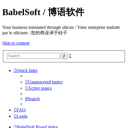
BabelSoft / 博语软件
Your business translated through silicon / Votre entreprise traduite
par le silicium / 您的商业译于硅子
Skip to content
Advanced
Search
search
Quick links
Unanswered topics
Active topics
Search
FAQ
Login
BabelSoft
Board index