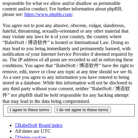
responsible for what we allow and/or disallow as permissible
content and/or conduct. For further information about phpBB,
please see:
https://www.phpbb.com/
.
You agree not to post any abusive, obscene, vulgar, slanderous,
hateful, threatening, sexually-orientated or any other material that
may violate any laws be it of your country, the country where
“BabelSoft / 博语软件” is hosted or International Law. Doing so
may lead to you being immediately and permanently banned, with
notification of your Internet Service Provider if deemed required by
us. The IP address of all posts are recorded to aid in enforcing these
conditions. You agree that “BabelSoft / 博语软件” have the right to
remove, edit, move or close any topic at any time should we see fit.
As a user you agree to any information you have entered to being
stored in a database. While this information will not be disclosed to
any third party without your consent, neither “BabelSoft / 博语软
件” nor phpBB shall be held responsible for any hacking attempt
that may lead to the data being compromised.
BabelSoft
Board index
All times are
UTC
Delete cookies