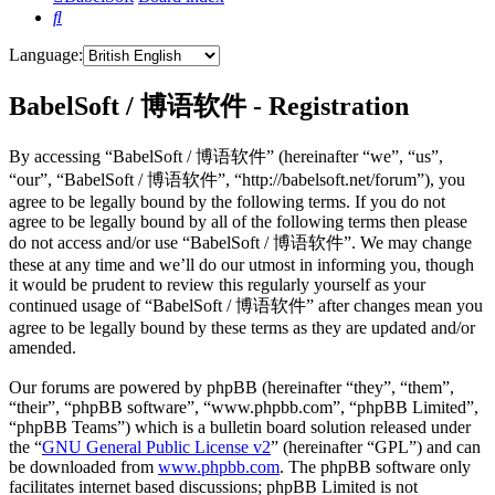
Search
Language:
BabelSoft / 博语软件 - Registration
By accessing “BabelSoft / 博语软件” (hereinafter “we”, “us”,
“our”, “BabelSoft / 博语软件”, “http://babelsoft.net/forum”), you
agree to be legally bound by the following terms. If you do not
agree to be legally bound by all of the following terms then please
do not access and/or use “BabelSoft / 博语软件”. We may change
these at any time and we’ll do our utmost in informing you, though
it would be prudent to review this regularly yourself as your
continued usage of “BabelSoft / 博语软件” after changes mean you
agree to be legally bound by these terms as they are updated and/or
amended.
Our forums are powered by phpBB (hereinafter “they”, “them”,
“their”, “phpBB software”, “www.phpbb.com”, “phpBB Limited”,
“phpBB Teams”) which is a bulletin board solution released under
the “
GNU General Public License v2
” (hereinafter “GPL”) and can
be downloaded from
www.phpbb.com
. The phpBB software only
facilitates internet based discussions; phpBB Limited is not