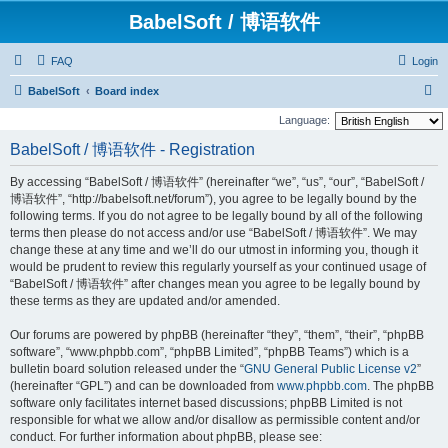
BabelSoft / 博语软件
FAQ
Login
S
BabelSoft
Board index
e
Language:
a
BabelSoft / 博语软件 - Registration
r
By accessing “BabelSoft / 博语软件” (hereinafter “we”, “us”, “our”, “BabelSoft /
c
博语软件”, “http://babelsoft.net/forum”), you agree to be legally bound by the
h
following terms. If you do not agree to be legally bound by all of the following
terms then please do not access and/or use “BabelSoft / 博语软件”. We may
change these at any time and we’ll do our utmost in informing you, though it
would be prudent to review this regularly yourself as your continued usage of
“BabelSoft / 博语软件” after changes mean you agree to be legally bound by
these terms as they are updated and/or amended.
Our forums are powered by phpBB (hereinafter “they”, “them”, “their”, “phpBB
software”, “www.phpbb.com”, “phpBB Limited”, “phpBB Teams”) which is a
bulletin board solution released under the “
GNU General Public License v2
”
(hereinafter “GPL”) and can be downloaded from
www.phpbb.com
. The phpBB
software only facilitates internet based discussions; phpBB Limited is not
responsible for what we allow and/or disallow as permissible content and/or
conduct. For further information about phpBB, please see: