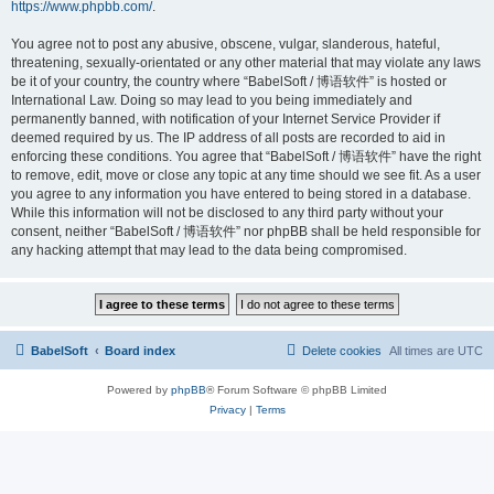
https://www.phpbb.com/
.
You agree not to post any abusive, obscene, vulgar, slanderous, hateful,
threatening, sexually-orientated or any other material that may violate any laws
be it of your country, the country where “BabelSoft / 博语软件” is hosted or
International Law. Doing so may lead to you being immediately and
permanently banned, with notification of your Internet Service Provider if
deemed required by us. The IP address of all posts are recorded to aid in
enforcing these conditions. You agree that “BabelSoft / 博语软件” have the right
to remove, edit, move or close any topic at any time should we see fit. As a user
you agree to any information you have entered to being stored in a database.
While this information will not be disclosed to any third party without your
consent, neither “BabelSoft / 博语软件” nor phpBB shall be held responsible for
any hacking attempt that may lead to the data being compromised.
BabelSoft
Board index
Delete cookies
All times are
UTC
Powered by
phpBB
® Forum Software © phpBB Limited
Privacy
|
Terms