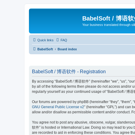
BabelSoft / 博语
Your business translated through s
Quick links
FAQ
BabelSoft
Board index
BabelSoft / 博语软件 - Registration
By accessing “BabelSoft / 博语软件” (hereinafter “we”, “us”, “our”,
by all of the following terms then please do not access and/or
regularly yourself as your continued usage of “BabelSoft / 博
Our forums are powered by phpBB (hereinafter “they”, “them”, “
GNU General Public License v2
” (hereinafter “GPL”) and can
allow and/or disallow as permissible content and/or conduct. F
You agree not to post any abusive, obscene, vulgar, slanderous, 
软件” is hosted or International Law. Doing so may lead to you b
are recorded to aid in enforcing these conditions. You agree th