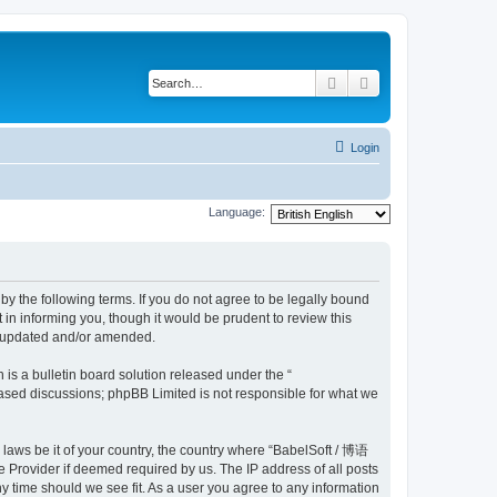
Search
Advanced search
Login
Language:
y the following terms. If you do not agree to be legally bound
n informing you, though it would be prudent to review this
e updated and/or amended.
s a bulletin board solution released under the “
 based discussions; phpBB Limited is not responsible for what we
y laws be it of your country, the country where “BabelSoft / 博语
 Provider if deemed required by us. The IP address of all posts
y time should we see fit. As a user you agree to any information