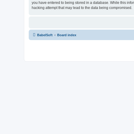
you have entered to being stored in a database. While this info
hacking attempt that may lead to the data being compromised.
BabelSoft
Board index