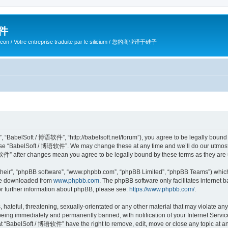
软件
ilicon / Votre entreprise traduite par le silicium / 您的商业译于硅子
 “BabelSoft / 博语软件”, “http://babelsoft.net/forum”), you agree to be legally bound b
 use “BabelSoft / 博语软件”. We may change these at any time and we’ll do our utmost i
语软件” after changes mean you agree to be legally bound by these terms as they ar
their”, “phpBB software”, “www.phpbb.com”, “phpBB Limited”, “phpBB Teams”) which i
 be downloaded from
www.phpbb.com
. The phpBB software only facilitates internet
or further information about phpBB, please see:
https://www.phpbb.com/
.
hateful, threatening, sexually-orientated or any other material that may violate an
eing immediately and permanently banned, with notification of your Internet Service
at “BabelSoft / 博语软件” have the right to remove, edit, move or close any topic at an