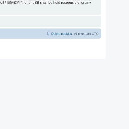
belSoft / 博语软件” nor phpBB shall be held responsible for any
Delete cookies
All times are
UTC