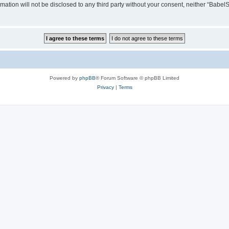
rmation will not be disclosed to any third party without your consent, neither “Ba
Powered by
phpBB
® Forum Software © phpBB Limited
Privacy
|
Terms