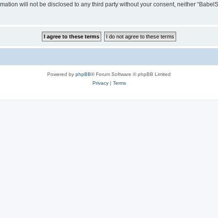
rmation will not be disclosed to any third party without your consent, neither “Ba
Powered by
phpBB
® Forum Software © phpBB Limited
Privacy
|
Terms