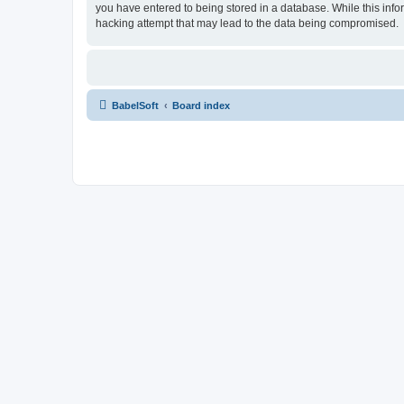
you have entered to being stored in a database. While this info
hacking attempt that may lead to the data being compromised.
BabelSoft
Board index