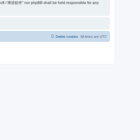
belSoft / 博语软件” nor phpBB shall be held responsible for any
Delete cookies
All times are
UTC