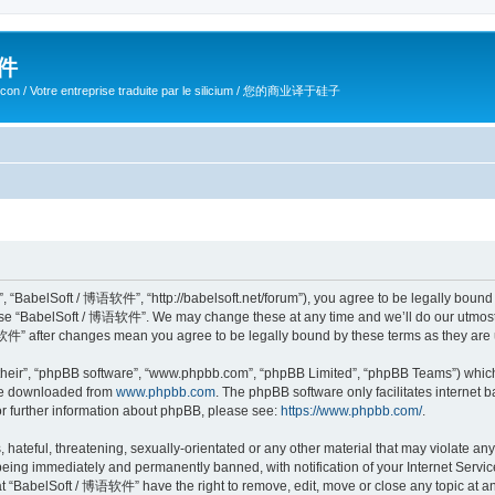
软件
ilicon / Votre entreprise traduite par le silicium / 您的商业译于硅子
 “BabelSoft / 博语软件”, “http://babelsoft.net/forum”), you agree to be legally bound b
 use “BabelSoft / 博语软件”. We may change these at any time and we’ll do our utmost i
语软件” after changes mean you agree to be legally bound by these terms as they ar
their”, “phpBB software”, “www.phpbb.com”, “phpBB Limited”, “phpBB Teams”) which i
 be downloaded from
www.phpbb.com
. The phpBB software only facilitates internet
or further information about phpBB, please see:
https://www.phpbb.com/
.
hateful, threatening, sexually-orientated or any other material that may violate an
eing immediately and permanently banned, with notification of your Internet Service
at “BabelSoft / 博语软件” have the right to remove, edit, move or close any topic at an