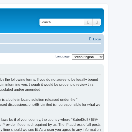
Search
Advanced search
Login
Language:
y the following terms. If you do not agree to be legally bound
n informing you, though it would be prudent to review this
e updated and/or amended.
s a bulletin board solution released under the “
 based discussions; phpBB Limited is not responsible for what we
y laws be it of your country, the country where “BabelSoft / 博语
 Provider if deemed required by us. The IP address of all posts
y time should we see fit. As a user you agree to any information