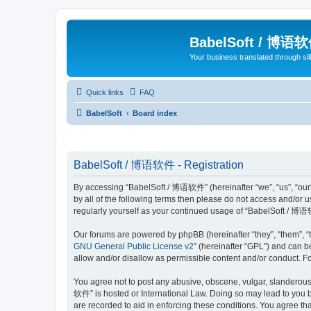
BabelSoft / 博语
Your business translated through s
Quick links
FAQ
BabelSoft
Board index
BabelSoft / 博语软件 - Registration
By accessing “BabelSoft / 博语软件” (hereinafter “we”, “us”, “our”,
by all of the following terms then please do not access and/or
regularly yourself as your continued usage of “BabelSoft / 博
Our forums are powered by phpBB (hereinafter “they”, “them”, “
GNU General Public License v2
” (hereinafter “GPL”) and can
allow and/or disallow as permissible content and/or conduct. F
You agree not to post any abusive, obscene, vulgar, slanderous, 
软件” is hosted or International Law. Doing so may lead to you b
are recorded to aid in enforcing these conditions. You agree th