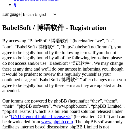
Search
Language:
BabelSoft / 博语软件 - Registration
By accessing “BabelSoft / 博语软件” (hereinafter “we”, “us”,
“our”, “BabelSoft / 博语软件”, “http://babelsoft.net/forum”), you
agree to be legally bound by the following terms. If you do not
agree to be legally bound by all of the following terms then please
do not access and/or use “BabelSoft / 博语软件”. We may change
these at any time and we’ll do our utmost in informing you, though
it would be prudent to review this regularly yourself as your
continued usage of “BabelSoft / 博语软件” after changes mean you
agree to be legally bound by these terms as they are updated and/or
amended.
Our forums are powered by phpBB (hereinafter “they”, “them”,
“their”, “phpBB software”, “www.phpbb.com”, “phpBB Limited”,
“phpBB Teams”) which is a bulletin board solution released under
the “
GNU General Public License v2
” (hereinafter “GPL”) and can
be downloaded from
www.phpbb.com
. The phpBB software only
facilitates internet based discussions; phpBB Limited is not