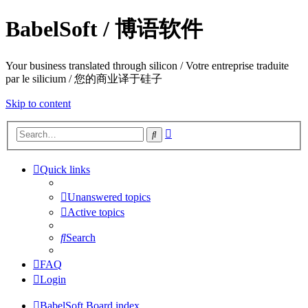
BabelSoft / 博语软件
Your business translated through silicon / Votre entreprise traduite
par le silicium / 您的商业译于硅子
Skip to content
Advanced
Search
search
Quick links
Unanswered topics
Active topics
Search
FAQ
Login
BabelSoft
Board index