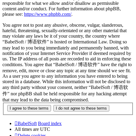
responsible for what we allow and/or disallow as permissible
content and/or conduct. For further information about phpBB,
please see:
https://www.phpbb.com/
.
You agree not to post any abusive, obscene, vulgar, slanderous,
hateful, threatening, sexually-orientated or any other material that
may violate any laws be it of your country, the country where
“BabelSoft / 博语软件” is hosted or International Law. Doing so
may lead to you being immediately and permanently banned, with
notification of your Internet Service Provider if deemed required by
us. The IP address of all posts are recorded to aid in enforcing these
conditions. You agree that “BabelSoft / 博语软件” have the right to
remove, edit, move or close any topic at any time should we see fit.
As a user you agree to any information you have entered to being
stored in a database. While this information will not be disclosed to
any third party without your consent, neither “BabelSoft / 博语软
件” nor phpBB shall be held responsible for any hacking attempt
that may lead to the data being compromised.
BabelSoft
Board index
All times are
UTC
Delete cookies