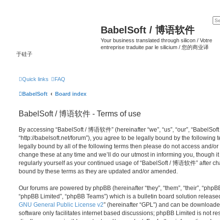
BabelSoft / 博语软件
Your business translated through silicon / Votre
entreprise traduite par le silicium / 您的商业译
于硅子
Quick links
FAQ
BabelSoft
Board index
BabelSoft / 博语软件 - Terms of use
By accessing “BabelSoft / 博语软件” (hereinafter “we”, “us”, “our”, “BabelSo
“http://babelsoft.net/forum”), you agree to be legally bound by the following 
legally bound by all of the following terms then please do not access an
change these at any time and we’ll do our utmost in informing you, though it
regularly yourself as your continued usage of “BabelSoft / 博语软件” after c
bound by these terms as they are updated and/or amended.
Our forums are powered by phpBB (hereinafter “they”, “them”, “their”, “php
“phpBB Limited”, “phpBB Teams”) which is a bulletin board solution release
GNU General Public License v2
” (hereinafter “GPL”) and can be download
software only facilitates internet based discussions; phpBB Limited is not r