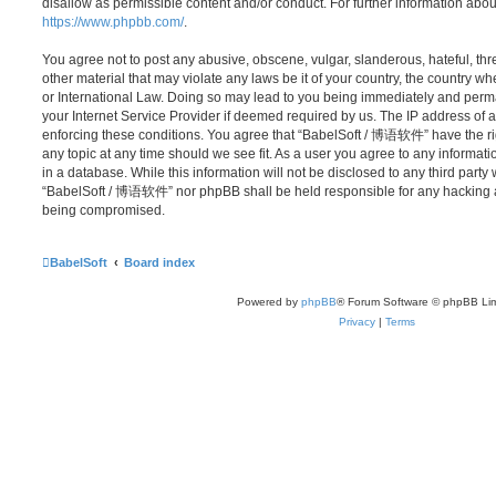
disallow as permissible content and/or conduct. For further information abo
https://www.phpbb.com/
.
You agree not to post any abusive, obscene, vulgar, slanderous, hateful, thr
other material that may violate any laws be it of your country, the country
or International Law. Doing so may lead to you being immediately and perma
your Internet Service Provider if deemed required by us. The IP address of al
enforcing these conditions. You agree that “BabelSoft / 博语软件” have the rig
any topic at any time should we see fit. As a user you agree to any informat
in a database. While this information will not be disclosed to any third party
“BabelSoft / 博语软件” nor phpBB shall be held responsible for any hacking at
being compromised.
BabelSoft
Board index
Powered by
phpBB
® Forum Software © phpBB Lim
Privacy
|
Terms