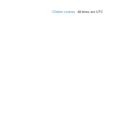
Delete cookies
All times are
UTC