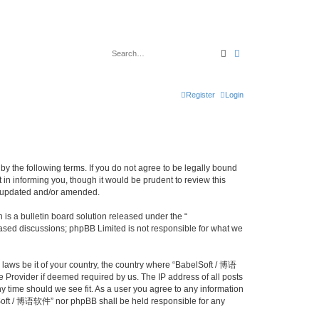
Search
Advanced search
Register
Login
y the following terms. If you do not agree to be legally bound
n informing you, though it would be prudent to review this
e updated and/or amended.
s a bulletin board solution released under the “
 based discussions; phpBB Limited is not responsible for what we
y laws be it of your country, the country where “BabelSoft / 博语
 Provider if deemed required by us. The IP address of all posts
y time should we see fit. As a user you agree to any information
belSoft / 博语软件” nor phpBB shall be held responsible for any