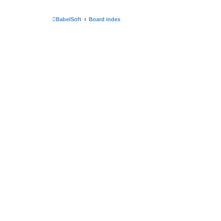
BabelSoft
Board index