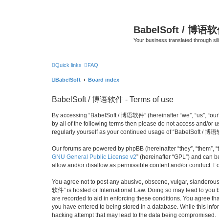
BabelSoft / 博语
Your business translated through s
Quick links
FAQ
BabelSoft
Board index
BabelSoft / 博语软件 - Terms of use
By accessing “BabelSoft / 博语软件” (hereinafter “we”, “us”, “our”,
by all of the following terms then please do not access and/or
regularly yourself as your continued usage of “BabelSoft / 博
Our forums are powered by phpBB (hereinafter “they”, “them”, “
GNU General Public License v2
” (hereinafter “GPL”) and can
allow and/or disallow as permissible content and/or conduct. F
You agree not to post any abusive, obscene, vulgar, slanderous, 
软件” is hosted or International Law. Doing so may lead to you b
are recorded to aid in enforcing these conditions. You agree th
you have entered to being stored in a database. While this info
hacking attempt that may lead to the data being compromised.