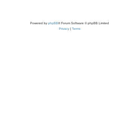
Powered by
phpBB
® Forum Software © phpBB Limited
Privacy
|
Terms