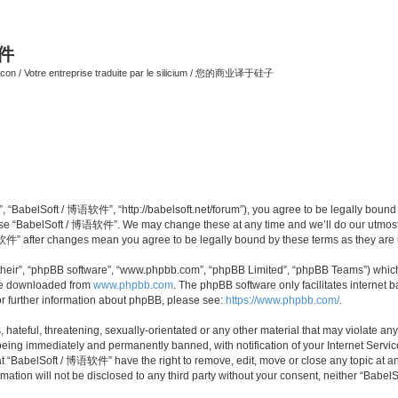
软件
ilicon / Votre entreprise traduite par le silicium / 您的商业译于硅子
 “BabelSoft / 博语软件”, “http://babelsoft.net/forum”), you agree to be legally bound b
 use “BabelSoft / 博语软件”. We may change these at any time and we’ll do our utmost i
语软件” after changes mean you agree to be legally bound by these terms as they ar
their”, “phpBB software”, “www.phpbb.com”, “phpBB Limited”, “phpBB Teams”) which i
 be downloaded from
www.phpbb.com
. The phpBB software only facilitates internet
or further information about phpBB, please see:
https://www.phpbb.com/
.
hateful, threatening, sexually-orientated or any other material that may violate an
eing immediately and permanently banned, with notification of your Internet Service
at “BabelSoft / 博语软件” have the right to remove, edit, move or close any topic at an
rmation will not be disclosed to any third party without your consent, neither “Ba