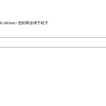
uite par le silicium / 您的商业译于硅子