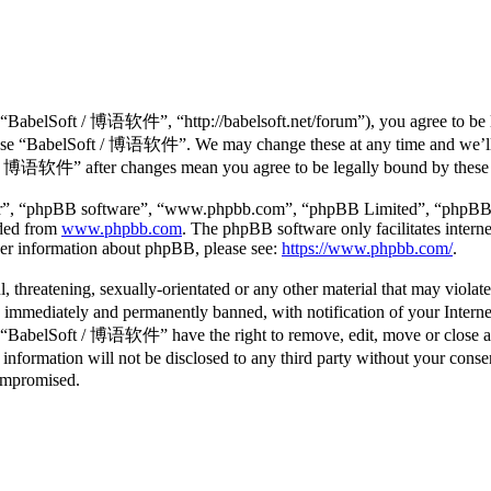
abelSoft / 博语软件”, “http://babelsoft.net/forum”), you agree to be lega
r use “BabelSoft / 博语软件”. We may change these at any time and we’ll 
ft / 博语软件” after changes mean you agree to be legally bound by these
ir”, “phpBB software”, “www.phpbb.com”, “phpBB Limited”, “phpBB Tea
aded from
www.phpbb.com
. The phpBB software only facilitates intern
ther information about phpBB, please see:
https://www.phpbb.com/
.
l, threatening, sexually-orientated or any other material that may viol
mmediately and permanently banned, with notification of your Internet 
at “BabelSoft / 博语软件” have the right to remove, edit, move or close an
is information will not be disclosed to any third party without your 
compromised.