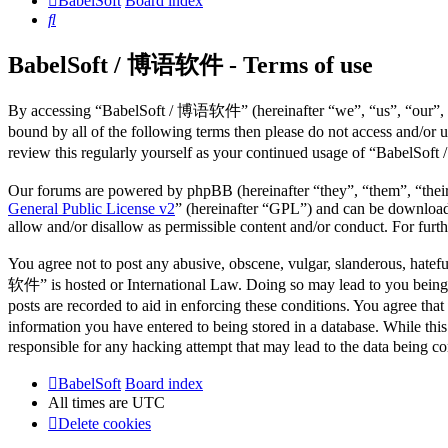
BabelSoft
Board index
Search
BabelSoft / 博语软件 - Terms of use
By accessing “BabelSoft / 博语软件” (hereinafter “we”, “us”, “our”, “B
bound by all of the following terms then please do not access and/o
review this regularly yourself as your continued usage of “BabelSo
Our forums are powered by phpBB (hereinafter “they”, “them”, “the
General Public License v2
” (hereinafter “GPL”) and can be downlo
allow and/or disallow as permissible content and/or conduct. For fur
You agree not to post any abusive, obscene, vulgar, slanderous, hatefu
软件” is hosted or International Law. Doing so may lead to you being i
posts are recorded to aid in enforcing these conditions. You agree th
information you have entered to being stored in a database. While th
responsible for any hacking attempt that may lead to the data being 
BabelSoft
Board index
All times are
UTC
Delete cookies