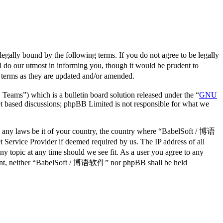
lly bound by the following terms. If you do not agree to be legally
do our utmost in informing you, though it would be prudent to
 terms as they are updated and/or amended.
ms”) which is a bulletin board solution released under the “
GNU
et based discussions; phpBB Limited is not responsible for what we
ate any laws be it of your country, the country where “BabelSoft / 博语
Service Provider if deemed required by us. The IP address of all
y topic at any time should we see fit. As a user you agree to any
consent, neither “BabelSoft / 博语软件” nor phpBB shall be held