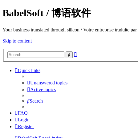
BabelSoft / 博语软件
Your business translated through silicon / Votre entreprise trad
Skip to content
Advanced
Search
search
Quick links
Unanswered topics
Active topics
Search
FAQ
Login
Register